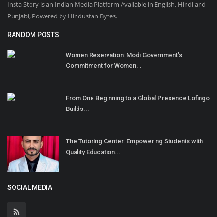
Insta Story is an Indian Media Platform Available in English, Hindi and
Punjabi, Powered by Hindustan Bytes.
RANDOM POSTS
Women Reservation: Modi Government’s
Commitment for Women...
From One Beginning to a Global Presence Lofingo
Builds...
The Tutoring Center: Empowering Students with
Quality Education...
SOCIAL MEDIA