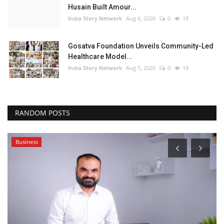
Husain Built Amour...
Insta Story Network
Aug 6, 2026
0
18
Gosatva Foundation Unveils Community-Led
Healthcare Model...
Insta Story Network
Aug 5, 2026
0
19
RANDOM POSTS
Business