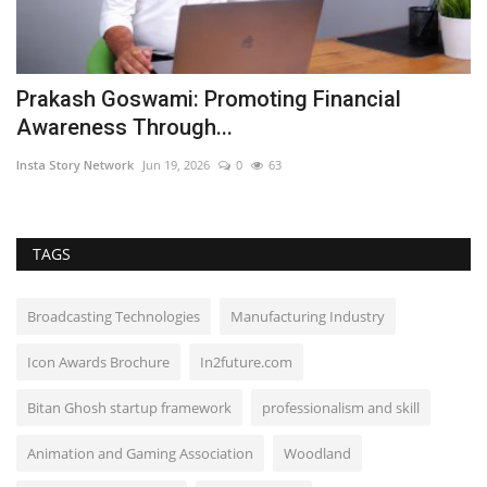
Prakash Goswami: Promoting Financial
D
Awareness Through...
H
Insta Story Network
Jun 19, 2026
0
63
Ni
TAGS
Broadcasting Technologies
Manufacturing Industry
Icon Awards Brochure
In2future.com
Bitan Ghosh startup framework
professionalism and skill
Animation and Gaming Association
Woodland