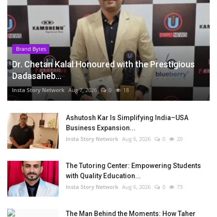
Brand Bytes
Dr. Chetan Kalal Honoured with the Prestigious
Dadasaheb...
Insta Story Network
Aug 7, 2026
0
18
Ashutosh Kar Is Simplifying India–USA
Business Expansion...
Insta Story Network
Aug 6, 2026
0
20
The Tutoring Center: Empowering Students
with Quality Education...
Insta Story Network
Aug 6, 2026
0
73
The Man Behind the Moments: How Taher