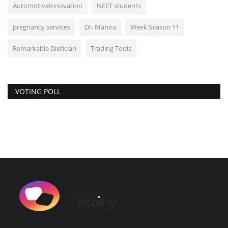
AutomotiveInnovation
NEET students
pregnancy services
Dr. Mahira
Week Season 11
Remarkable Dietician
Trading Tools
VOTING POLL