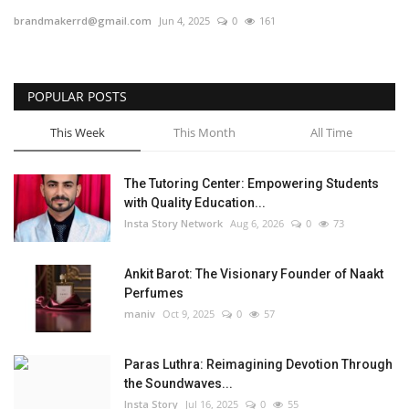
brandmakerrd@gmail.com
Jun 4, 2025
0
161
Privacy Policy
Entertainment
POPULAR POSTS
Fact Check Policy
This Week
This Month
All Time
Lifestyle
The Tutoring Center: Empowering Students
with Quality Education...
Business
Insta Story Network
Aug 6, 2026
0
73
Brand Bytes
Ankit Barot: The Visionary Founder of Naakt
Perfumes
India Bytes
maniv
Oct 9, 2025
0
57
Language
Paras Luthra: Reimagining Devotion Through
the Soundwaves...
English
Hindi
Punjabi
Insta Story
Jul 16, 2025
0
55