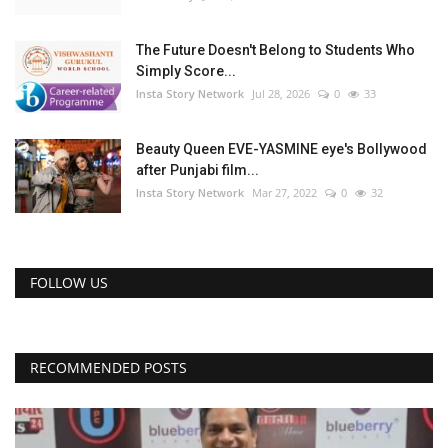
The Future Doesn't Belong to Students Who
Simply Score...
Insta Story Network
Jul 28, 2026
0
33
Beauty Queen EVE-YASMINE eye's Bollywood
after Punjabi film...
Insta Story Network
Mar 27, 2022
0
32
FOLLOW US
RECOMMENDED POSTS