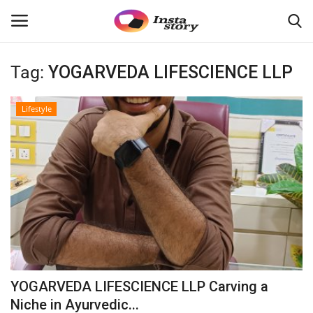
Tag:
YOGARVEDA LIFESCIENCE LLP
Login
Register
Lifestyle
Home
About
Contact
India
Disclaimer
YOGARVEDA LIFESCIENCE LLP Carving a
Political
Niche in Ayurvedic...