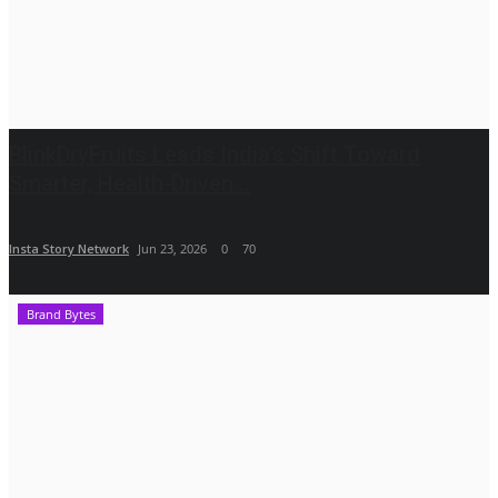
BlinkDryFruits Leads India’s Shift Toward
Smarter, Health-Driven...
Insta Story Network
Jun 23, 2026
0
70
Brand Bytes