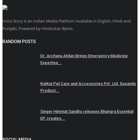
Insta Story is an Indian Media Platform Available in English, Hindi and
Punjabi, Powered by Hindustan Bytes.
RANDOM POSTS
Dr. Archana Ahilan Brings Emergency Medicine
Expertise...
KutKut Pet Care and Accessories Pvt. Ltd. Expands
Product...
Singer Himmat Sandhu releases Bhangra Essential
EP, creates...
SOCIAL MEDIA