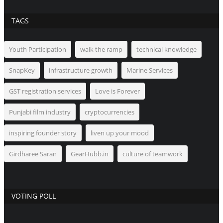
TAGS
Youth Participation
walk the ramp
technical knowledge
SnapKey
infrastructure growth
Marine Services
GST registration services
Love is Forever
Punjabi film industry
cryptocurrencies
inspiring founder story
liven up your mood
Girdharee Saran
GearHubb.in
culture of teamwork
VOTING POLL