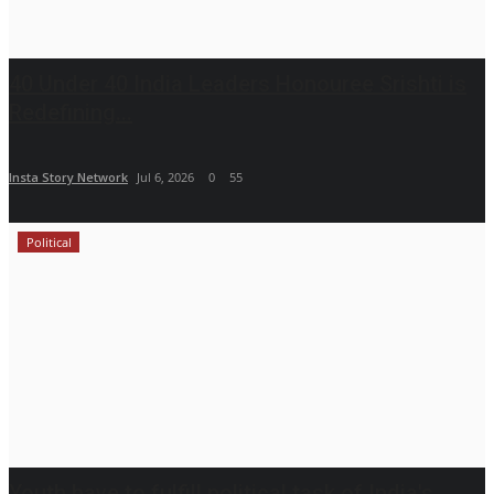
40 Under 40 India Leaders Honouree Srishti is
Redefining...
Insta Story Network
Jul 6, 2026
0
55
Political
Youth have to fulfill political task of India's