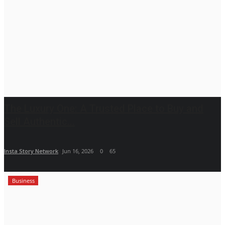
The Luxury One: A Trusted Place to Buy and
Sell Authentic...
Insta Story Network
Jun 16, 2026
0
65
Business