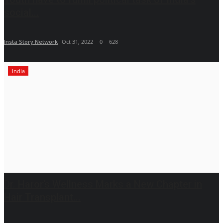
social...
Insta Story Network
Oct 31, 2022
0
628
India
Dr. Haror’s Wellness Marks a New Chapter in
Hair Transplant...