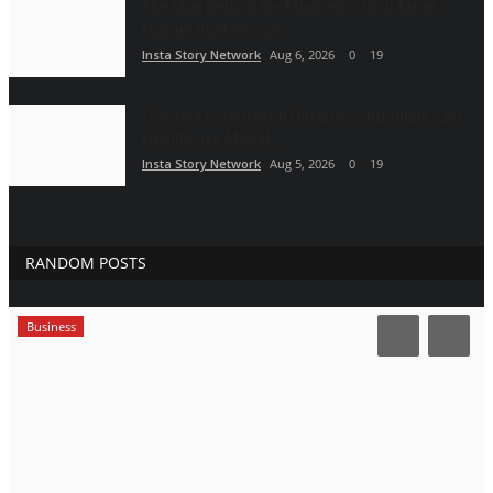
The Man Behind the Moments: How Taher
Husain Built Amour...
Insta Story Network
Aug 6, 2026
0
19
Gosatva Foundation Unveils Community-Led
Healthcare Model...
Insta Story Network
Aug 5, 2026
0
19
RANDOM POSTS
Business