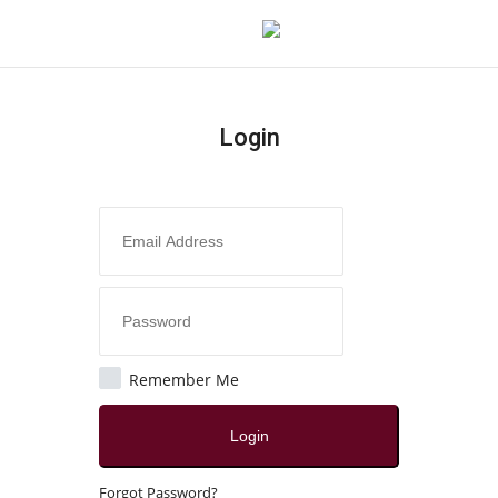
Login
Login
Register
Home
About
Contact
Remember Me
India
Login
Disclaimer
Forgot Password?