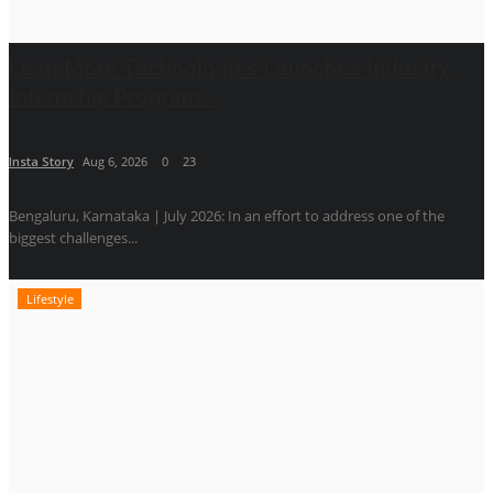
LearnMore Technologies Launches Industry
Internship Program...
Insta Story
Aug 6, 2026
0
23
Bengaluru, Karnataka | July 2026: In an effort to address one of the
biggest challenges...
Lifestyle