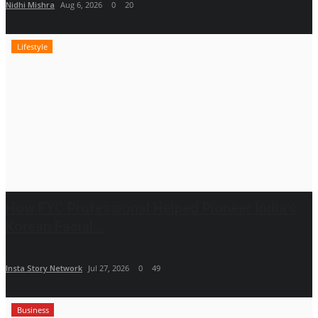
Nidhi Mishra
Aug 6, 2026
0
20
Lifestyle
How FYC Professional Helped Pioneer India's
Korean Facial...
Insta Story Network
Jul 27, 2026
0
49
Business