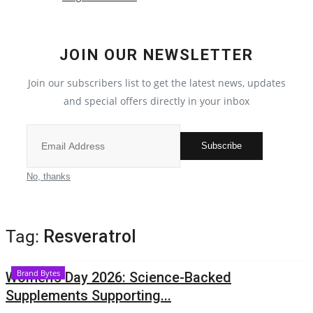
Political
JOIN OUR NEWSLETTER
All
Join our subscribers list to get the latest news, updates
Election 2022
and special offers directly in your inbox
Privacy Policy
Subscribe
Entertainment
No, thanks
All
Tag:
Resveratrol
Pollywood
Brand Bytes
Women’s Day 2026: Science-Backed
Reviews
Supplements Supporting...