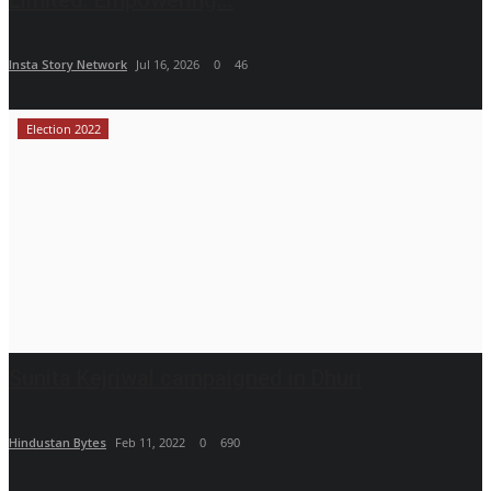
Insta Story Network
Jul 16, 2026
0
46
Election 2022
Sunita Kejriwal campaigned in Dhuri
Hindustan Bytes
Feb 11, 2022
0
690