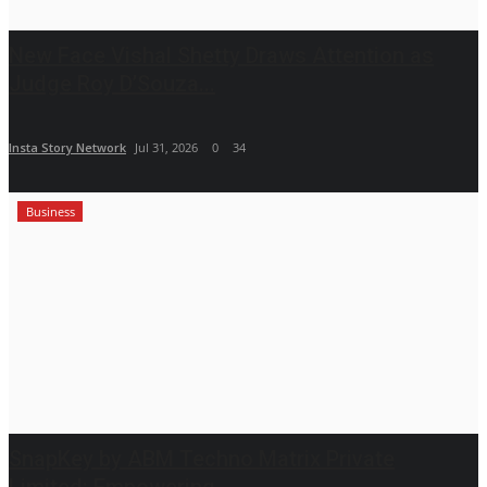
New Face Vishal Shetty Draws Attention as
Judge Roy D’Souza...
Insta Story Network
Jul 31, 2026
0
34
Business
SnapKey by ABM Techno Matrix Private
Limited: Empowering...