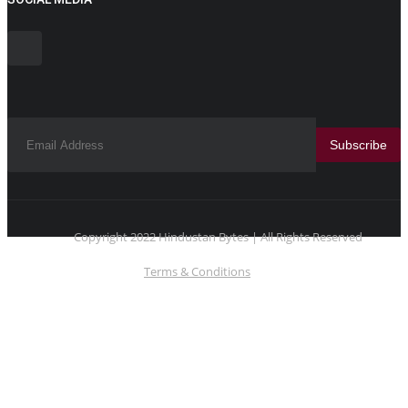
Subscribe
Copyright 2022 Hindustan Bytes | All Rights Reserved
Terms & Conditions