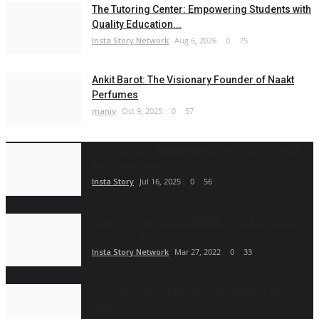
The Tutoring Center: Empowering Students with
Quality Education...
Insta Story Network
Aug 6, 2026
0
75
Ankit Barot: The Visionary Founder of Naakt
Perfumes
maniv
Oct 9, 2025
0
57
Paras Luthra: Reimagining Devotion Through
the Soundwaves...
Insta Story
Jul 16, 2025
0
56
Beauty Queen EVE-YASMINE eye's Bollywood
after Punjabi film...
Insta Story Network
Mar 27, 2022
0
33
The Future Doesn't Belong to Students Who
Simply Score...