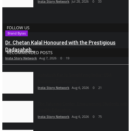
Insta Story Network
Jul 28, 2026
0
33
FOLLOW US
Brand Bytes
Dr. Chetan Kalal Honoured with the Prestigious
Dadasaheb...
RECOMMENDED POSTS
Insta Story Network
Aug 7, 2026
0
19
Ashutosh Kar Is Simplifying India–USA
Business Expansion...
Insta Story Network
Aug 6, 2026
0
21
The Tutoring Center: Empowering Students with
Quality Education...
Insta Story Network
Aug 6, 2026
0
75