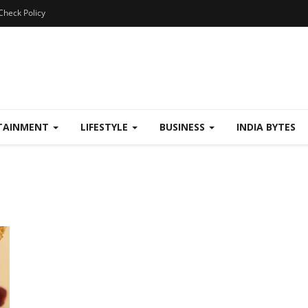
Check Policy
TAINMENT
LIFESTYLE
BUSINESS
INDIA BYTES