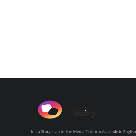
Insta Story is an Indian Media Platform Available in English