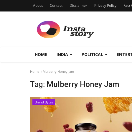
About
Contact
Disclaimer
Privacy Policy
Fact 
HOME
INDIA
POLITICAL
ENTER
Home
Mulberry Honey Jam
Tag:
Mulberry Honey Jam
Brand Bytes