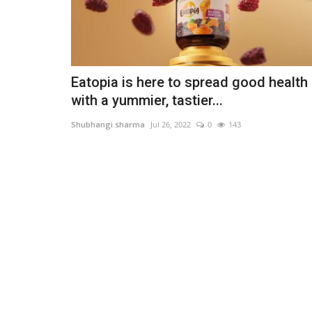
Eatopia is here to spread good health
with a yummier, tastier...
Shubhangi sharma
Jul 26, 2022
0
143