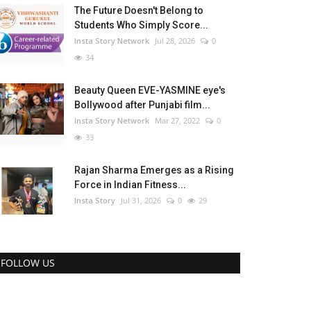
The Future Doesn't Belong to
Students Who Simply Score...
Insta Story Network
Jul 28, 2026
0
34
Beauty Queen EVE-YASMINE eye's
Bollywood after Punjabi film...
Insta Story Network
Mar 27, 2022
0
33
Rajan Sharma Emerges as a Rising
Force in Indian Fitness...
Insta Story
Jul 31, 2026
0
29
FOLLOW US