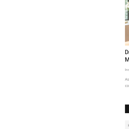
eases
Dr. Archana Ahilan Brings Emergency
S
Medicine Expertise...
B
Insta Story
Aug 5, 2026
0
13
Hi
As the demand for non-surgical cosmetic procedures
continues to rise across the...