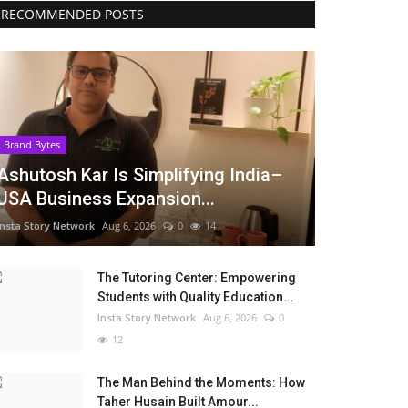
RECOMMENDED POSTS
Brand Bytes
Ashutosh Kar Is Simplifying India–
USA Business Expansion...
Insta Story Network
Aug 6, 2026
0
14
The Tutoring Center: Empowering
Students with Quality Education...
Insta Story Network
Aug 6, 2026
0
12
The Man Behind the Moments: How
Taher Husain Built Amour...