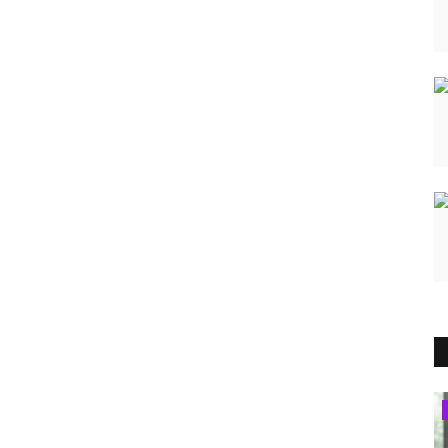
Brand Bytes