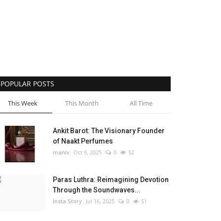
POPULAR POSTS
This Week
This Month
All Time
Ankit Barot: The Visionary Founder
of Naakt Perfumes
maniv
Oct 9, 2025
0
52
Paras Luthra: Reimagining Devotion
Through the Soundwaves...
Insta Story
Jul 16, 2025
0
51