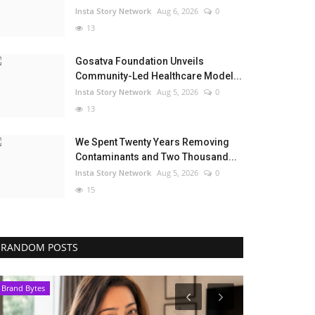
Insta Story Network
Aug 6, 2026
0
13
Gosatva Foundation Unveils
Community-Led Healthcare Model...
Insta Story Network
Aug 5, 2026
0
13
We Spent Twenty Years Removing
Contaminants and Two Thousand...
Insta Story Network
Aug 5, 2026
0
15
RANDOM POSTS
Pollywood
Entertainment