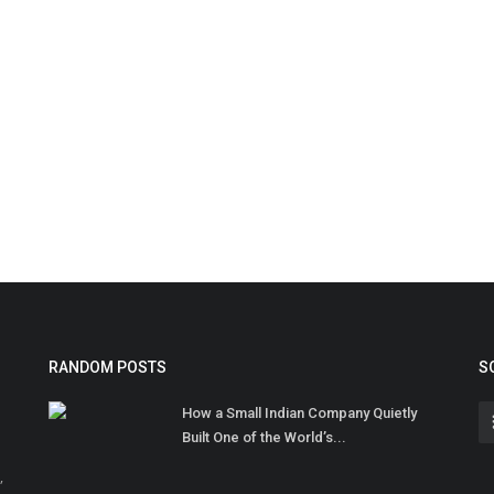
RANDOM POSTS
S
How a Small Indian Company Quietly
Built One of the World’s...
,