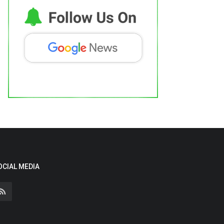
OCIAL MEDIA