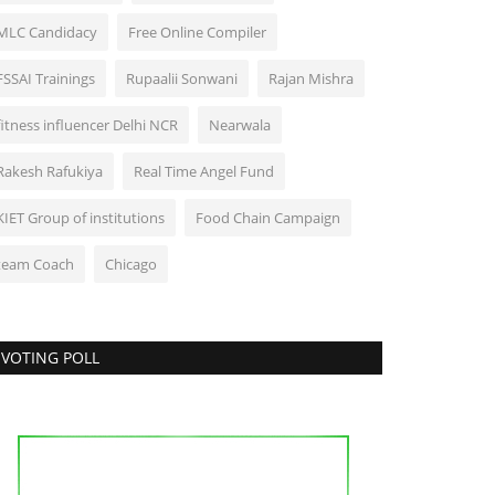
MLC Candidacy
Free Online Compiler
FSSAI Trainings
Rupaalii Sonwani
Rajan Mishra
fitness influencer Delhi NCR
Nearwala
Rakesh Rafukiya
Real Time Angel Fund
KIET Group of institutions
Food Chain Campaign
team Coach
Chicago
VOTING POLL