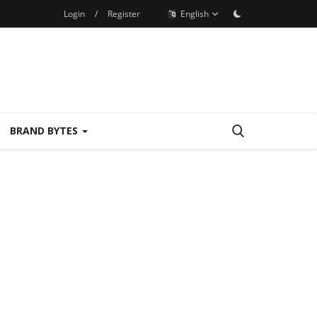
Login
/
Register
English
BRAND BYTES