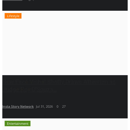
Lifestyle
New Face Vishal Shetty Draws Attention as
Judge Roy D’Souza...
Insta Story Network
Jul 31, 2026
0
27
Entertainment