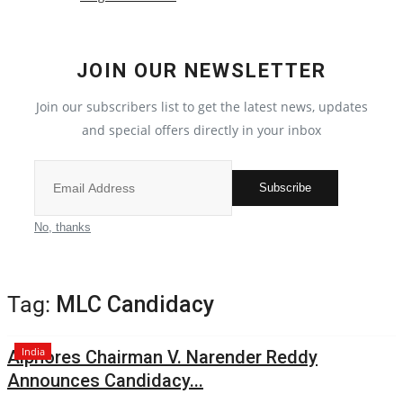
Political
JOIN OUR NEWSLETTER
All
Join our subscribers list to get the latest news, updates
Election 2022
and special offers directly in your inbox
Privacy Policy
Subscribe
Entertainment
No, thanks
All
Tag:
MLC Candidacy
Pollywood
India
Alphores Chairman V. Narender Reddy
Reviews
Announces Candidacy...