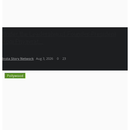
Under the Leadership of Founder-President
Yogi Priyavrat...
Insta Story Network
Aug 3, 2026
0
23
Pollywood