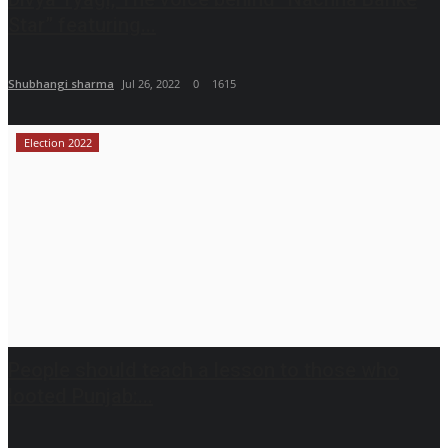
Star” featuring...
Shubhangi sharma
Jul 26, 2022
0
1615
Election 2022
People should teach a lesson to those who
looted Punjab:...