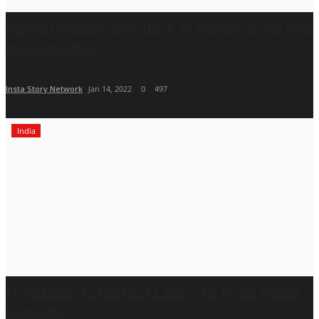
Kaka's romantic love track 'Ik Kahani' is out now
on Saregama...
Insta Story Network
Jan 14, 2022
0
497
India
From Bhilai to the Fast Lane: The Profit Planet
Founder...