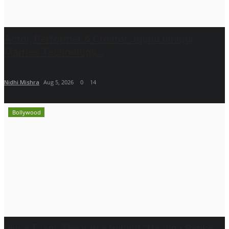
Actor, Performer & Creator Jugnu Ishiqui
Marries Technology...
Nidhi Mishra
Aug 5, 2026
0
14
Bollywood
Divya Tyagi, The voice behind “Nachna Banke