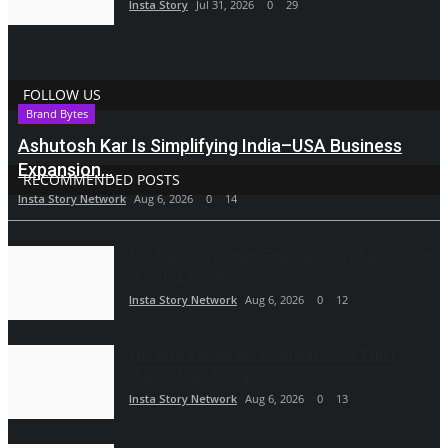
Insta Story
Jul 31, 2026
0
29
FOLLOW US
Brand Bytes
Ashutosh Kar Is Simplifying India–USA Business
Expansion...
RECOMMENDED POSTS
Insta Story Network
Aug 6, 2026
0
14
The Tutoring Center: Empowering Students with
Quality Education...
Insta Story Network
Aug 6, 2026
0
12
The Man Behind the Moments: How Taher
Husain Built Amour...
Insta Story Network
Aug 6, 2026
0
13