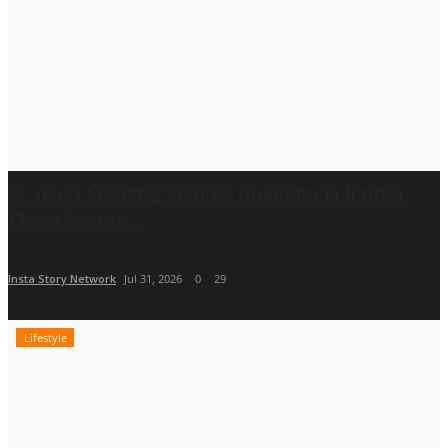
Dr. (Hon.) Kshitiz Vishnoi Champions India's
Clean Energy...
Insta Story Network
Jul 31, 2026
0
29
Lifestyle