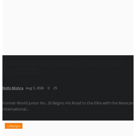
Indian Shuttler Gagan Balyan Sets Sights on
Top-100 BWF...
Nidhi Mishra
Aug 3, 2026
0
25
Former World Junior No. 26 Begins His Road to the Elite with the Mexican
International...
Lifestyle