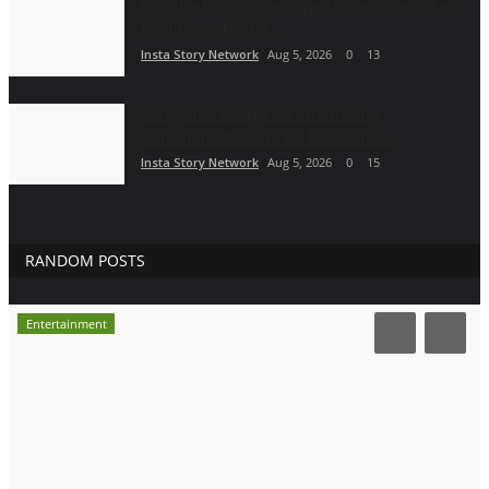
Gosatva Foundation Unveils Community-Led
Healthcare Model...
Insta Story Network
Aug 5, 2026
0
13
We Spent Twenty Years Removing
Contaminants and Two Thousand...
Insta Story Network
Aug 5, 2026
0
15
RANDOM POSTS
Entertainment