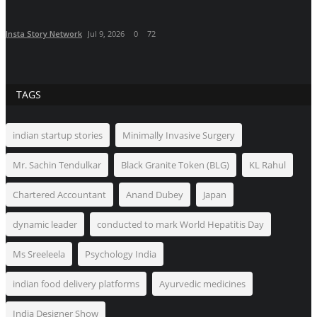
Insta Story Network
Jul 9, 2026
0
72
TAGS
indian startup stories
Minimally Invasive Surgery
Mr. Sachin Tendulkar
Black Granite Token (BLG)
KL Rahul
Chartered Accountant
Anand Dubey
Japan
dynamic leader
conducted to mark World Hepatitis Day
Ms Sreeleela
Psychology India
indian food delivery platforms
Ayurvedic medicines
India Designer Show