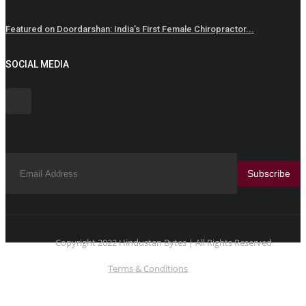
Featured on Doordarshan: India’s First Female Chiropractor...
SOCIAL MEDIA
Subscribe
Copyright 2022 Hindustan Bytes | All Rights Reserved
Terms & Conditions