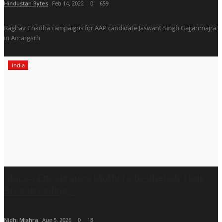
Hindustan Bytes
Feb 14, 2022
0
659
Raghav Chadha campaigns for AAP candidate Jaswant Singh Gajjanmajra
in Amargarh
India
Chicco Encourages Mothers to Cherish Their
Breastfeeding...
Nidhi Mishra
Aug 5, 2026
0
18