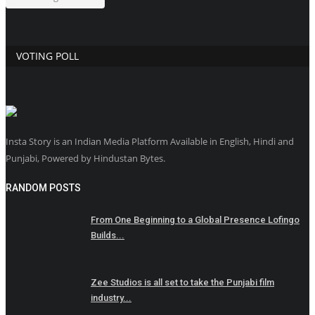
VOTING POLL
Insta Story is an Indian Media Platform Available in English, Hindi and
Punjabi, Powered by Hindustan Bytes.
RANDOM POSTS
From One Beginning to a Global Presence Lofingo
Builds...
Zee Studios is all set to take the Punjabi film
industry...