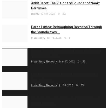
Ankit Barot: The Visionary Founder of Naakt
Perfumes
maniv
Oct 9, 2025
0
52
Paras Luthra: Reimagining Devotion Through
the Soundwaves...
Insta Story
Jul 16, 2025
0
51
Beauty Queen EVE-YASMINE eye's Bollywood
after Punjabi film...
Insta Story Network
Mar 27, 2022
0
35
The Future Doesn't Belong to Students Who
Simply Score...
Insta Story Network
Jul 28, 2026
0
35
Rajan Sharma Emerges as a Rising Force in
Indian Fitness...