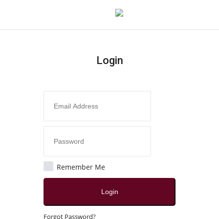
Login
Login
Register
Home
About
Contact
Remember Me
India
Login
Disclaimer
Forgot Password?