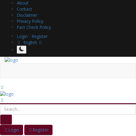
About
Contact
Disclaimer
Privacy Policy
Fact Check Policy
Login
/
Register
English
Login
Register