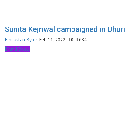
Sunita Kejriwal campaigned in Dhuri
Hindustan Bytes
Feb 11, 2022
0
684
Brand Bytes