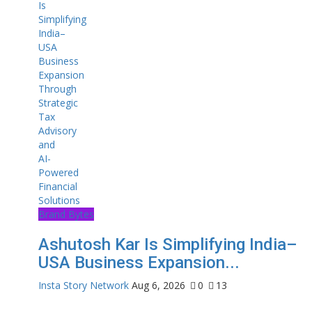
Brand Bytes
Ashutosh Kar Is Simplifying India–
USA Business Expansion...
Insta Story Network
Aug 6, 2026
0
13