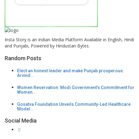
Insta Story is an Indian Media Platform Available in English, Hindi
and Punjabi, Powered by Hindustan Bytes.
Random Posts
Elect an honest leader and make Punjab prosperous:
Arvind...
Women Reservation: Modi Government’s Commitment for
Women...
Gosatva Foundation Unveils Community-Led Healthcare
Model...
Social Media