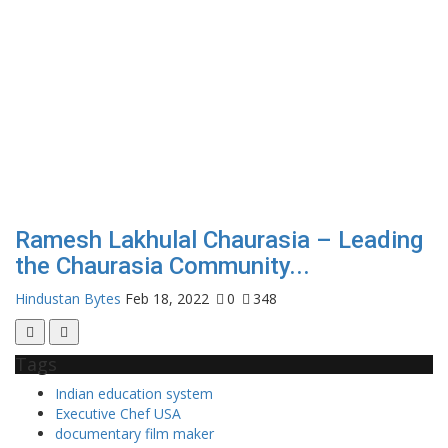
Ramesh Lakhulal Chaurasia – Leading
the Chaurasia Community...
Hindustan Bytes
Feb 18, 2022
0
348
Tags
Indian education system
Executive Chef USA
documentary film maker