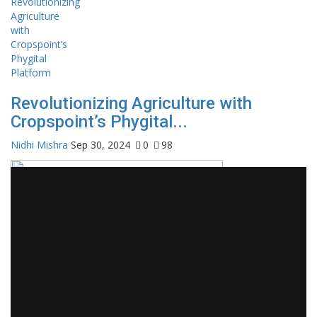
Revolutionizing Agriculture with
Cropspoint’s Phygital...
Nidhi Mishra
Sep 30, 2024
0
98