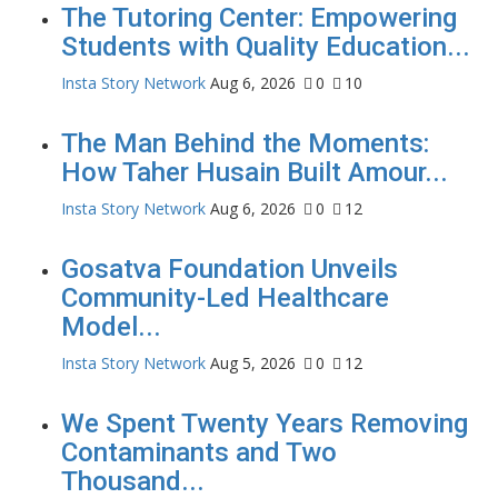
The Tutoring Center: Empowering
Students with Quality Education...
Insta Story Network
Aug 6, 2026
0
10
The Man Behind the Moments:
How Taher Husain Built Amour...
Insta Story Network
Aug 6, 2026
0
12
Gosatva Foundation Unveils
Community-Led Healthcare
Model...
Insta Story Network
Aug 5, 2026
0
12
We Spent Twenty Years Removing
Contaminants and Two
Thousand...