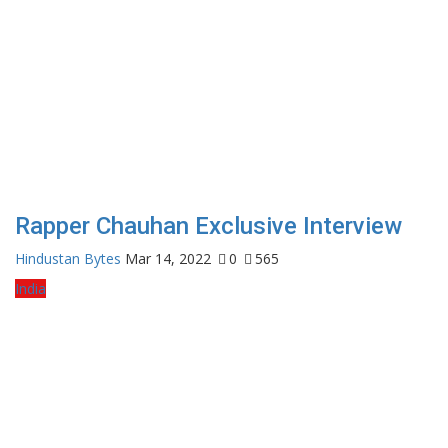
Rapper Chauhan Exclusive Interview
Hindustan Bytes
Mar 14, 2022
0
565
India