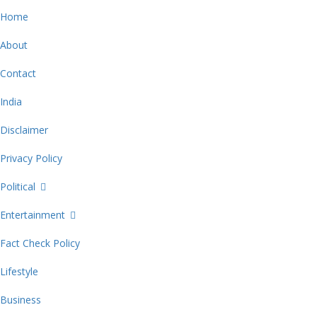
Home
About
Contact
India
Disclaimer
Privacy Policy
Political
Entertainment
Fact Check Policy
Lifestyle
Business