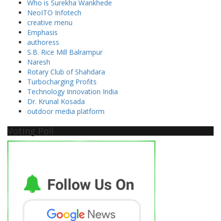
Who is Surekha Wankhede
NeoITO Infotech
creative menu
Emphasis
authoress
S.B. Rice Mill Balrampur
Naresh
Rotary Club of Shahdara
Turbocharging Profits
Technology Innovation India
Dr. Krunal Kosada
outdoor media platform
Voting Poll