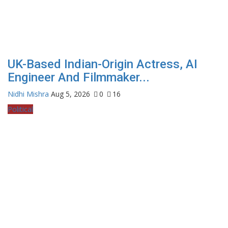
UK-Based Indian-Origin Actress, AI
Engineer And Filmmaker...
Nidhi Mishra
Aug 5, 2026
0
16
Political