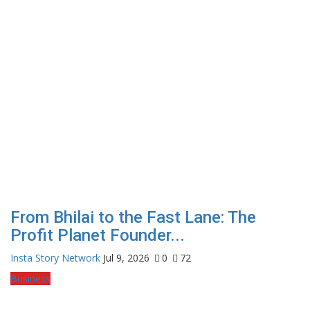
From Bhilai to the Fast Lane: The
Profit Planet Founder...
Insta Story Network
Jul 9, 2026
0
72
Business