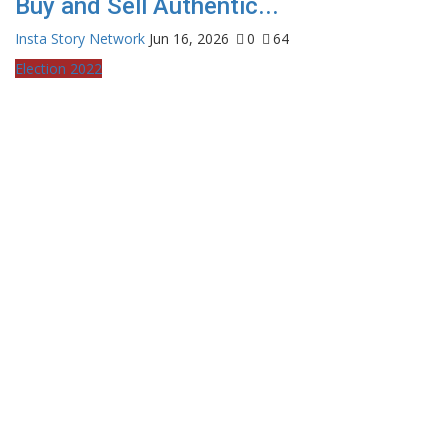
Buy and Sell Authentic...
Insta Story Network
Jun 16, 2026
0
64
Election 2022