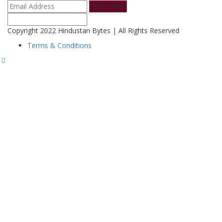
Subscribe
Copyright 2022 Hindustan Bytes | All Rights Reserved
Terms & Conditions