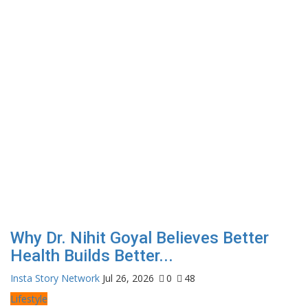
Why Dr. Nihit Goyal Believes Better
Health Builds Better...
Insta Story Network
Jul 26, 2026
0
48
Lifestyle