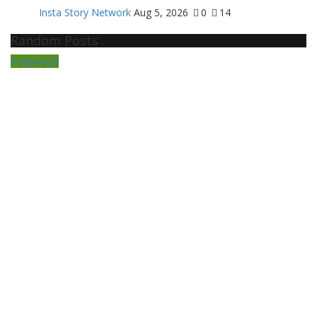
Insta Story Network
Aug 5, 2026
0
14
Random Posts
Pollywood