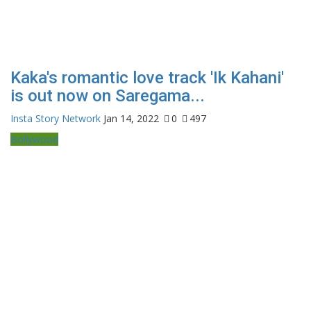
Kaka's romantic love track 'Ik Kahani'
is out now on Saregama...
Insta Story Network
Jan 14, 2022
0
497
Bollywood