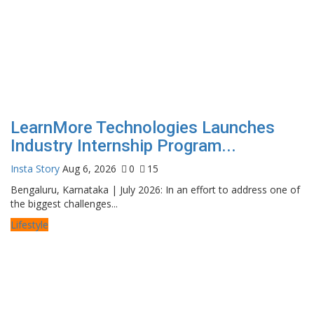
LearnMore Technologies Launches
Industry Internship Program...
Insta Story
Aug 6, 2026
0
15
Bengaluru, Karnataka | July 2026: In an effort to address one of
the biggest challenges...
Lifestyle