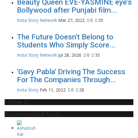
Beauty Queen EVE-YASMINE eye's
Bollywood after Punjabi film...
Insta Story Network
Mar 27, 2022
0
35
The Future Doesn't Belong to
Students Who Simply Score...
Insta Story Network
Jul 28, 2026
0
35
'Gavy Pabla' Driving The Success
For The Companies Through...
Insta Story
Feb 11, 2022
0
28
Follow Us
Recommended Posts