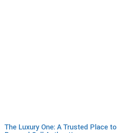
The Luxury One: A Trusted Place to