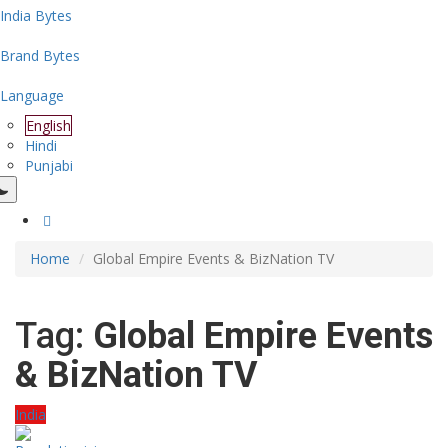
India Bytes
Brand Bytes
Language
English
Hindi
Punjabi
Home
Global Empire Events & BizNation TV
Tag:
Global Empire Events
& BizNation TV
India