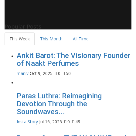
Popular Posts
This Week
This Month
All Time
Ankit Barot: The Visionary Founder
of Naakt Perfumes
maniv
Oct 9, 2025
0
50
Paras Luthra: Reimagining
Devotion Through the
Soundwaves...
Insta Story
Jul 16, 2025
0
48