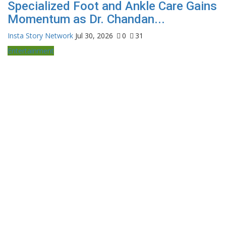
Specialized Foot and Ankle Care Gains
Momentum as Dr. Chandan...
Insta Story Network
Jul 30, 2026
0
31
Entertainment