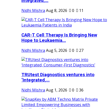
Integrated,...
Nidhi Mishra
Aug 8, 2026
0
11
CAR-T Cell Therapy Is Bringing New
Hope to Leukaemia...
Nidhi Mishra
Aug 5, 2026
0
27
TRUtest Diagnostics ventures into
‘Integrated,...
Nidhi Mishra
Aug 1, 2026
0
36