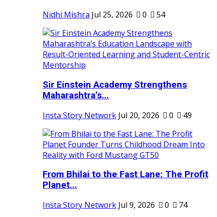
Nidhi Mishra
Jul 25, 2026
0
54
Sir Einstein Academy Strengthens
Maharashtra’s...
Insta Story Network
Jul 20, 2026
0
49
From Bhilai to the Fast Lane: The Profit
Planet...
Insta Story Network
Jul 9, 2026
0
74