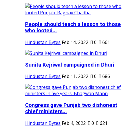
People should teach a lesson to those
who looted...
Hindustan Bytes
Feb 14, 2022
0
661
Sunita Kejriwal campaigned in Dhuri
Hindustan Bytes
Feb 11, 2022
0
686
Congress gave Punjab two dishonest
chief ministers...
Hindustan Bytes
Feb 4, 2022
0
621