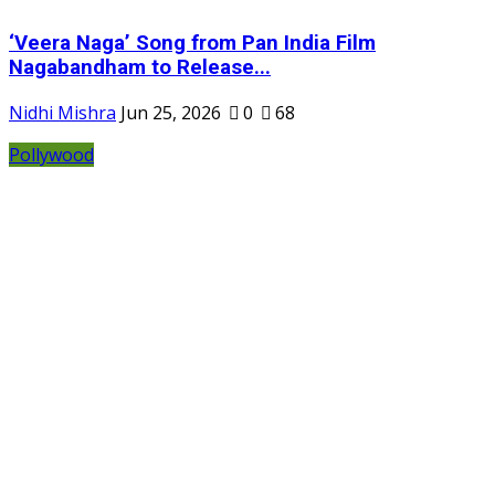
‘Veera Naga’ Song from Pan India Film
Nagabandham to Release...
Nidhi Mishra
Jun 25, 2026
0
68
Pollywood