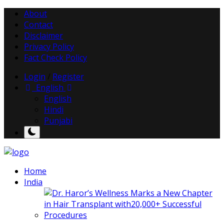
About
Contact
Disclaimer
Privacy Policy
Fact Check Policy
Login
/
Register
English
English
Hindi
Punjabi
Home
India