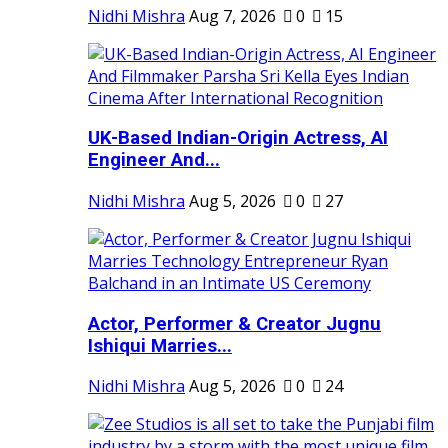
Nidhi Mishra
Aug 7, 2026
0
15
UK-Based Indian-Origin Actress, AI
Engineer And...
Nidhi Mishra
Aug 5, 2026
0
27
Actor, Performer & Creator Jugnu
Ishiqui Marries...
Nidhi Mishra
Aug 5, 2026
0
24