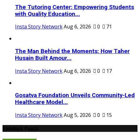
The Tutoring Center: Empowering Students
with Quality Education...
Insta Story Network
Aug 6, 2026
0
71
The Man Behind the Moments: How Taher
Husain Built Amour...
Insta Story Network
Aug 6, 2026
0
17
Gosatva Foundation Unveils Community-Led
Healthcare Model...
Insta Story Network
Aug 5, 2026
0
15
Random Posts