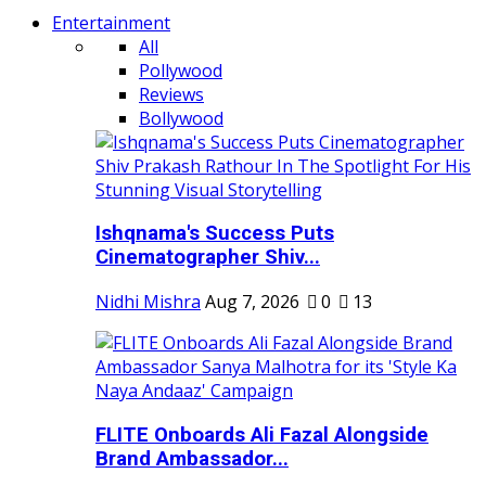
Entertainment
All
Pollywood
Reviews
Bollywood
Ishqnama's Success Puts
Cinematographer Shiv...
Nidhi Mishra
Aug 7, 2026
0
13
FLITE Onboards Ali Fazal Alongside
Brand Ambassador...