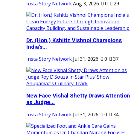
Insta Story Network
Aug 3, 2026
0
29
Dr. (Hon.) Kshitiz Vishnoi Champions
India's...
Insta Story Network
Jul 31, 2026
0
37
New Face Vishal Shetty Draws Attention
as Judge...
Insta Story Network
Jul 31, 2026
0
34