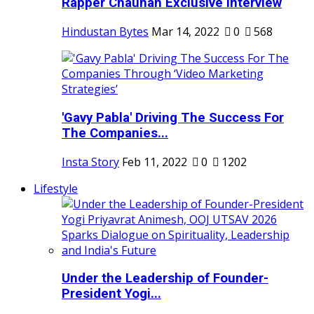
Rapper Chauhan Exclusive Interview
Hindustan Bytes
Mar 14, 2022
0
568
'Gavy Pabla' Driving The Success For
The Companies...
Insta Story
Feb 11, 2022
0
1202
Lifestyle
Under the Leadership of Founder-
President Yogi...