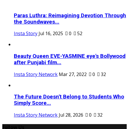
Paras Luthra: Reimagining Devotion Through
the Soundwaves...
Insta Story
Jul 16, 2025
0
52
Beauty Queen EVE-YASMINE eye's Bollywood
after Punjabi film...
Insta Story Network
Mar 27, 2022
0
32
The Future Doesn't Belong to Students Who
Simply Score...
Insta Story Network
Jul 28, 2026
0
32
Follow Us