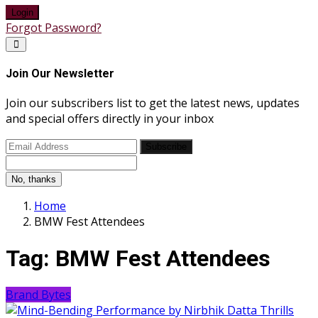
Login
Forgot Password?
Join Our Newsletter
Join our subscribers list to get the latest news, updates
and special offers directly in your inbox
Subscribe
No, thanks
Home
BMW Fest Attendees
Tag:
BMW Fest Attendees
Brand Bytes