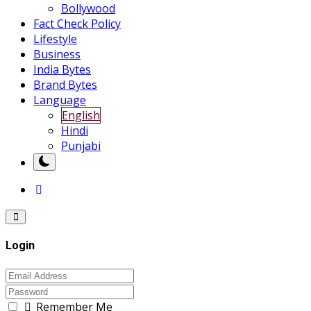
Bollywood
Fact Check Policy
Lifestyle
Business
India Bytes
Brand Bytes
Language
English
Hindi
Punjabi
Login
Remember Me