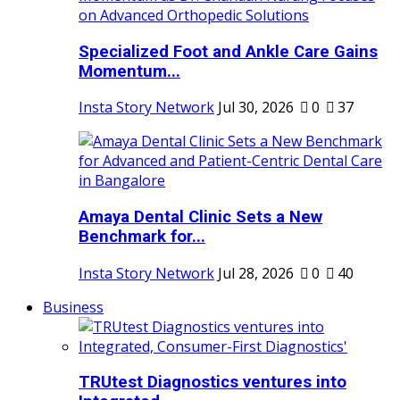
Specialized Foot and Ankle Care Gains
Momentum...
Insta Story Network
Jul 30, 2026
0
37
Amaya Dental Clinic Sets a New
Benchmark for...
Insta Story Network
Jul 28, 2026
0
40
Business
TRUtest Diagnostics ventures into