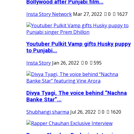
Bollywood after Punjabi film...
Insta Story Network
Mar 27, 2022
0
1627
Youtuber Pulkit Vamp gifts Husky puppy
to Punjabi...
Insta Story
Jan 26, 2022
0
595
Divya Tyagi, The voice behind “Nachna
Banke Star”...
Shubhangi sharma
Jul 26, 2022
0
1620