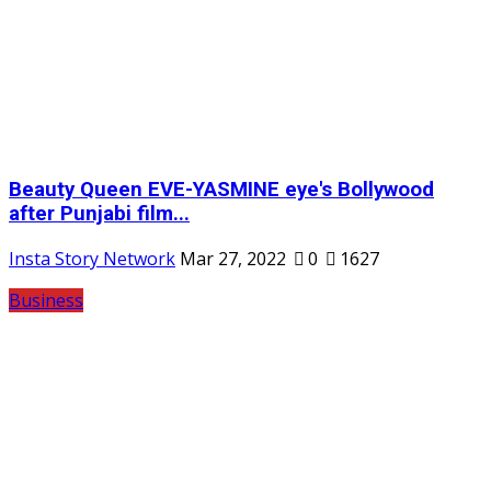
Beauty Queen EVE-YASMINE eye's Bollywood
after Punjabi film...
Insta Story Network
Mar 27, 2022
0
1627
Business