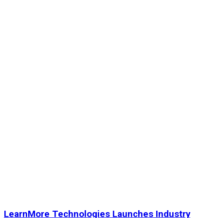
LearnMore Technologies Launches Industry