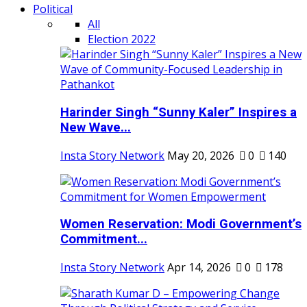
Political
All
Election 2022
Harinder Singh “Sunny Kaler” Inspires a
New Wave...
Insta Story Network
May 20, 2026
0
140
Women Reservation: Modi Government’s
Commitment...
Insta Story Network
Apr 14, 2026
0
178