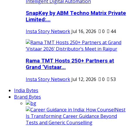
SnapKey by ABM Techno Matrix Private
Limited:...
Insta Story Network
Jul 16, 2026
0
44
Rama TMT Hosts 250+ Partners at
Grand ‘Vistaar...
Insta Story Network
Jul 12, 2026
0
53
India Bytes
Brand Bytes