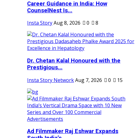
Career Guidance in India: How
CounselNest Is...
Insta Story
Aug 8, 2026
0
8
Dr. Chetan Kalal Honoured with the
Prestigious...
Insta Story Network
Aug 7, 2026
0
15
Ad Filmmaker Raj Eshwar Expands