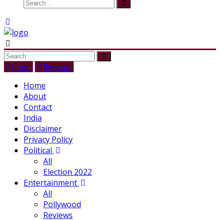
Login
Register
Home
About
Contact
India
Disclaimer
Privacy Policy
Political
All
Election 2022
Entertainment
All
Pollywood
Reviews