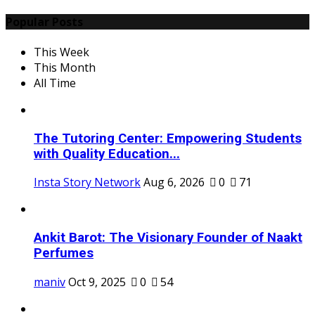
Popular Posts
This Week
This Month
All Time
The Tutoring Center: Empowering Students
with Quality Education...
Insta Story Network
Aug 6, 2026
0
71
Ankit Barot: The Visionary Founder of Naakt
Perfumes
maniv
Oct 9, 2025
0
54