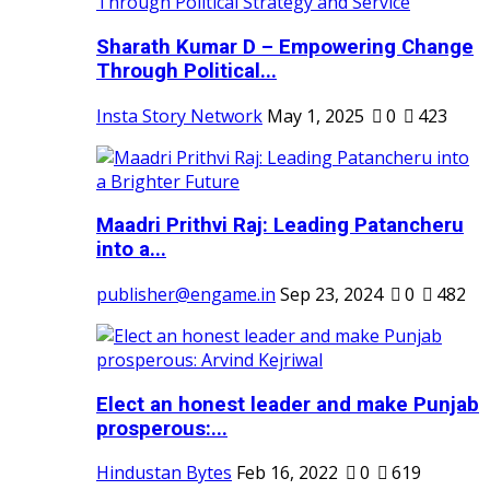
Sharath Kumar D – Empowering Change
Through Political...
Insta Story Network
May 1, 2025
0
423
Maadri Prithvi Raj: Leading Patancheru
into a...
publisher@engame.in
Sep 23, 2024
0
482
Elect an honest leader and make Punjab
prosperous:...
Hindustan Bytes
Feb 16, 2022
0
619