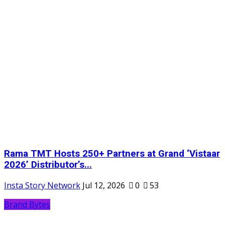
Rama TMT Hosts 250+ Partners at Grand ‘Vistaar
2026’ Distributor’s...
Insta Story Network
Jul 12, 2026
0
53
Brand Bytes