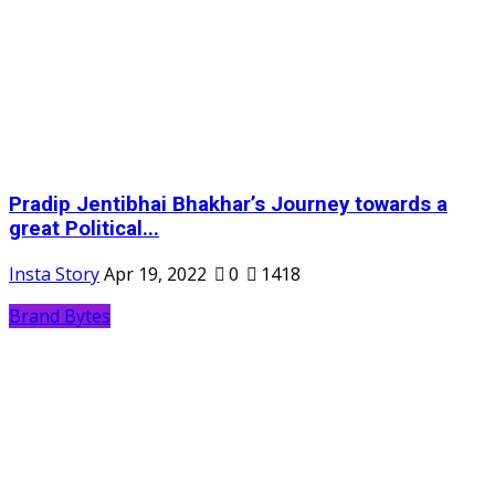
Pradip Jentibhai Bhakhar’s Journey towards a
great Political...
Insta Story
Apr 19, 2022
0
1418
Brand Bytes