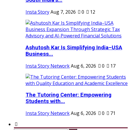
South India’s...
Insta Story
Aug 7, 2026
0
12
Ashutosh Kar Is Simplifying India–USA
Business...
Insta Story Network
Aug 6, 2026
0
17
The Tutoring Center: Empowering
Students with...
Insta Story Network
Aug 6, 2026
0
71