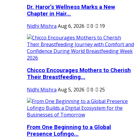
Dr. Haror’s Wellness Marks a New
Chapter in Hair...
Nidhi Mishra
Aug 6, 2026
0
19
Chicco Encourages Mothers to Cherish
Their Breastfeeding...
Nidhi Mishra
Aug 5, 2026
0
25
From One Beginning to a Global
Presence Lofingo...