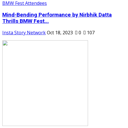
Mind-Bending Performance by Nirbhik Datta
Thrills BMW Fest...
Insta Story Network
Oct 18, 2023
0
107