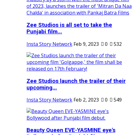
Zee Studios is all set to take the
Punjabi film...
Insta Story Network
Feb 9, 2023
0
532
Zee Studios launch the trailer of their
upcoming...
Insta Story Network
Feb 2, 2023
0
549
Beauty Queen EVE-YASMINE eye's