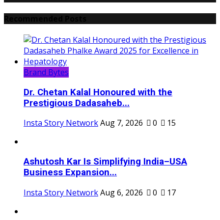
Recommended Posts
Brand Bytes
Dr. Chetan Kalal Honoured with the
Prestigious Dadasaheb...
Insta Story Network
Aug 7, 2026
0
15
Ashutosh Kar Is Simplifying India–USA
Business Expansion...
Insta Story Network
Aug 6, 2026
0
17