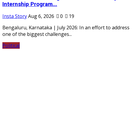
Internship Program...
Insta Story
Aug 6, 2026
0
19
Bengaluru, Karnataka | July 2026: In an effort to address
one of the biggest challenges...
Political