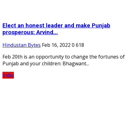
Elect an honest leader and make Punjab
prosperous: Arvind...
Hindustan Bytes
Feb 16, 2022
0
618
Feb 20th is an opportunity to change the fortunes of
Punjab and your children: Bhagwant...
India