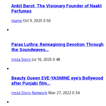
Ankit Barot: The Visionary Founder of Naakt
Perfumes
maniv
Oct 9, 2025
0
50
Paras Luthra: Reimagining Devotion Through
the Soundwaves...
Insta Story
Jul 16, 2025
0
48
Beauty Queen EVE-YASMINE eye's Bollywood
after Punjabi film...
Insta Story Network
Mar 27, 2022
0
34