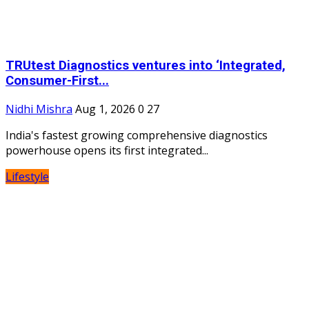
TRUtest Diagnostics ventures into ‘Integrated,
Consumer-First...
Nidhi Mishra
Aug 1, 2026
0
27
India's fastest growing comprehensive diagnostics
powerhouse opens its first integrated...
Lifestyle