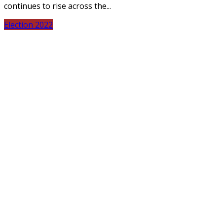
continues to rise across the...
Election 2022