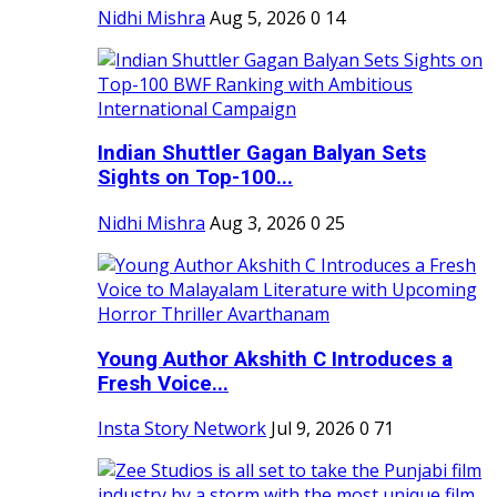
Nidhi Mishra
Aug 5, 2026
0
14
Indian Shuttler Gagan Balyan Sets
Sights on Top-100...
Nidhi Mishra
Aug 3, 2026
0
25
Young Author Akshith C Introduces a
Fresh Voice...
Insta Story Network
Jul 9, 2026
0
71