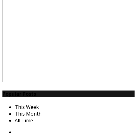
Popular Posts
This Week
This Month
All Time