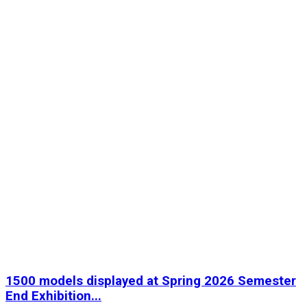
1500 models displayed at Spring 2026 Semester
End Exhibition...