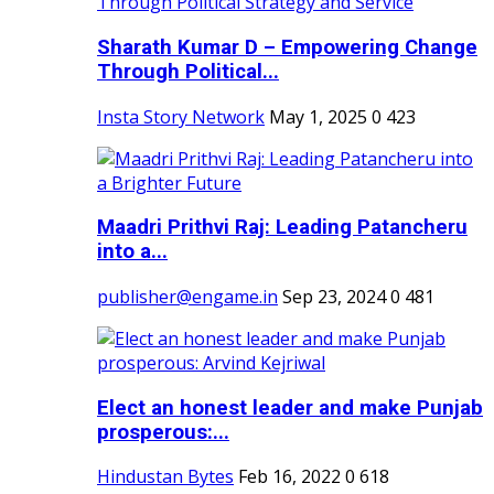
Sharath Kumar D – Empowering Change
Through Political...
Insta Story Network
May 1, 2025
0
423
Maadri Prithvi Raj: Leading Patancheru
into a...
publisher@engame.in
Sep 23, 2024
0
481
Elect an honest leader and make Punjab
prosperous:...
Hindustan Bytes
Feb 16, 2022
0
618