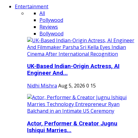
Entertainment
All
Pollywood
Reviews
Bollywood
UK-Based Indian-Origin Actress, AI
Engineer And...
Nidhi Mishra
Aug 5, 2026
0
15
Actor, Performer & Creator Jugnu
Ishiqui Marries...