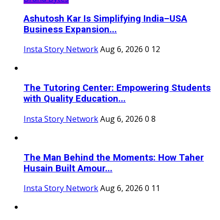
Ashutosh Kar Is Simplifying India–USA
Business Expansion...
Insta Story Network
Aug 6, 2026
0
12
The Tutoring Center: Empowering Students
with Quality Education...
Insta Story Network
Aug 6, 2026
0
8
The Man Behind the Moments: How Taher
Husain Built Amour...
Insta Story Network
Aug 6, 2026
0
11