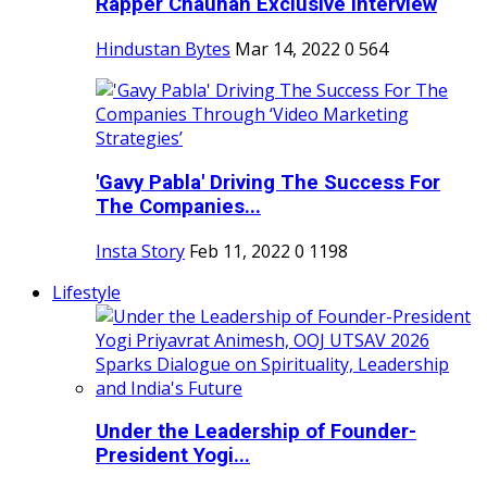
Rapper Chauhan Exclusive Interview
Hindustan Bytes
Mar 14, 2022
0
564
'Gavy Pabla' Driving The Success For
The Companies...
Insta Story
Feb 11, 2022
0
1198
Lifestyle
Under the Leadership of Founder-
President Yogi...