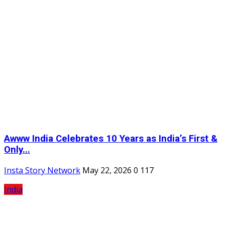
Awww India Celebrates 10 Years as India’s First &
Only...
Insta Story Network
May 22, 2026
0
117
India