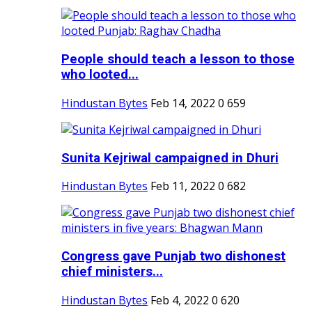
People should teach a lesson to those
who looted...
Hindustan Bytes
Feb 14, 2022
0
659
Sunita Kejriwal campaigned in Dhuri
Hindustan Bytes
Feb 11, 2022
0
682
Congress gave Punjab two dishonest
chief ministers...
Hindustan Bytes
Feb 4, 2022
0
620