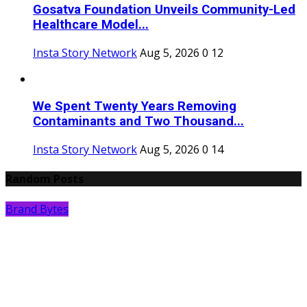
Gosatva Foundation Unveils Community-Led
Healthcare Model...
Insta Story Network
Aug 5, 2026
0
12
We Spent Twenty Years Removing
Contaminants and Two Thousand...
Insta Story Network
Aug 5, 2026
0
14
Random Posts
Brand Bytes