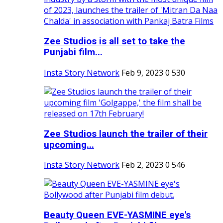
Zee Studios is all set to take the
Punjabi film...
Insta Story Network
Feb 9, 2023
0
530
Zee Studios launch the trailer of their
upcoming...
Insta Story Network
Feb 2, 2023
0
546
Beauty Queen EVE-YASMINE eye's