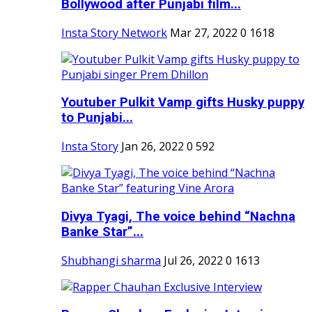
Bollywood after Punjabi film...
Insta Story Network
Mar 27, 2022
0
1618
Youtuber Pulkit Vamp gifts Husky puppy
to Punjabi...
Insta Story
Jan 26, 2022
0
592
Divya Tyagi, The voice behind “Nachna
Banke Star”...
Shubhangi sharma
Jul 26, 2022
0
1613