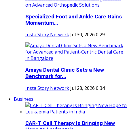
Specialized Foot and Ankle Care Gains
Momentum...
Insta Story Network
Jul 30, 2026
0
29
Amaya Dental Clinic Sets a New
Benchmark for...
Insta Story Network
Jul 28, 2026
0
34
Business
CAR-T Cell Therapy Is Bringing New