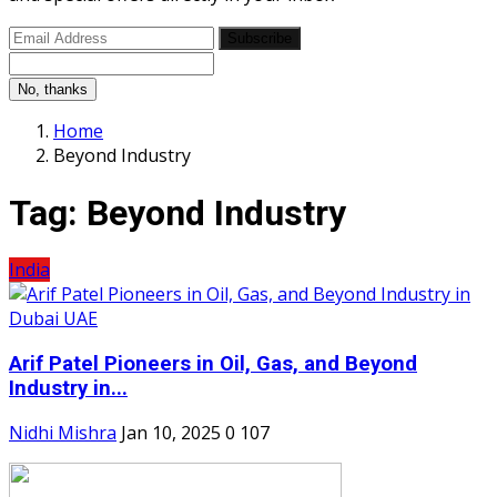
Subscribe
No, thanks
Home
Beyond Industry
Tag:
Beyond Industry
India
Arif Patel Pioneers in Oil, Gas, and Beyond
Industry in...
Nidhi Mishra
Jan 10, 2025
0
107