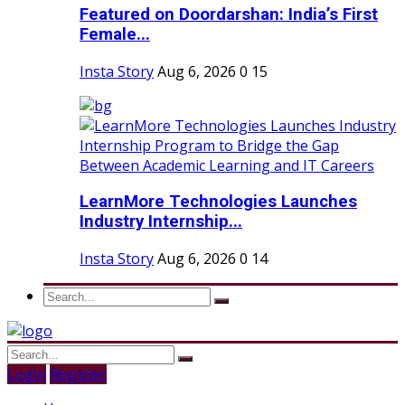
Featured on Doordarshan: India’s First
Female...
Insta Story
Aug 6, 2026
0
15
LearnMore Technologies Launches
Industry Internship...
Insta Story
Aug 6, 2026
0
14
Login
Register