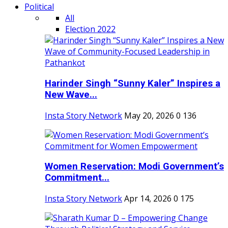
Political
All
Election 2022
Harinder Singh “Sunny Kaler” Inspires a
New Wave...
Insta Story Network
May 20, 2026
0
136
Women Reservation: Modi Government’s
Commitment...
Insta Story Network
Apr 14, 2026
0
175