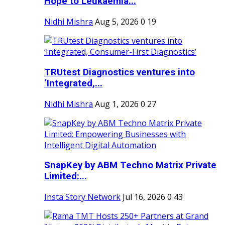
Hope to Leukaemia...
Nidhi Mishra
Aug 5, 2026
0
19
TRUtest Diagnostics ventures into
‘Integrated,...
Nidhi Mishra
Aug 1, 2026
0
27
SnapKey by ABM Techno Matrix Private
Limited:...
Insta Story Network
Jul 16, 2026
0
43