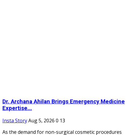
Dr. Archana Ahilan Brings Emergency Medicine
Expertise...
Insta Story
Aug 5, 2026
0
13
As the demand for non-surgical cosmetic procedures