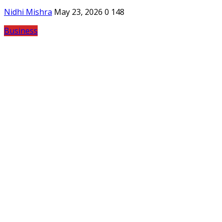
Nidhi Mishra
May 23, 2026
0
148
Business