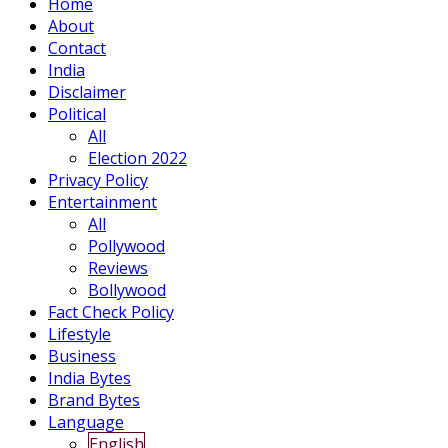
Home
About
Contact
India
Disclaimer
Political
All
Election 2022
Privacy Policy
Entertainment
All
Pollywood
Reviews
Bollywood
Fact Check Policy
Lifestyle
Business
India Bytes
Brand Bytes
Language
English