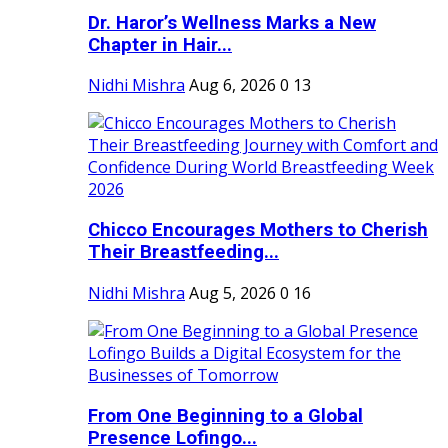
Dr. Haror’s Wellness Marks a New
Chapter in Hair...
Nidhi Mishra
Aug 6, 2026
0
13
Chicco Encourages Mothers to Cherish
Their Breastfeeding...
Nidhi Mishra
Aug 5, 2026
0
16
From One Beginning to a Global
Presence Lofingo...