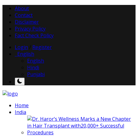
About
Contact
Disclaimer
Privacy Policy
Fact Check Policy
Login
/
Register
English
English
Hindi
Punjabi
Home
India