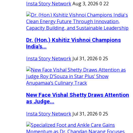
Insta Story Network
Aug 3, 2026
0
22
Dr. (Hon.) Kshitiz Vishnoi Champions
India's...
Insta Story Network
Jul 31, 2026
0
25
New Face Vishal Shetty Draws Attention
as Judge...
Insta Story Network
Jul 31, 2026
0
25