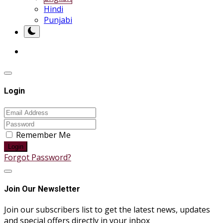
Hindi
Punjabi
Login
Remember Me
Login
Forgot Password?
Join Our Newsletter
Join our subscribers list to get the latest news, updates
and special offers directly in your inbox