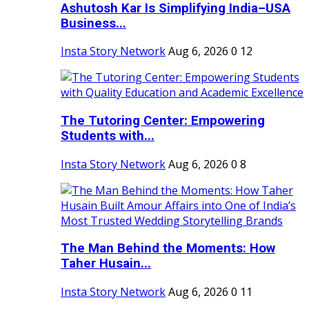
Ashutosh Kar Is Simplifying India–USA
Business...
Insta Story Network
Aug 6, 2026
0
12
The Tutoring Center: Empowering
Students with...
Insta Story Network
Aug 6, 2026
0
8
The Man Behind the Moments: How
Taher Husain...
Insta Story Network
Aug 6, 2026
0
11