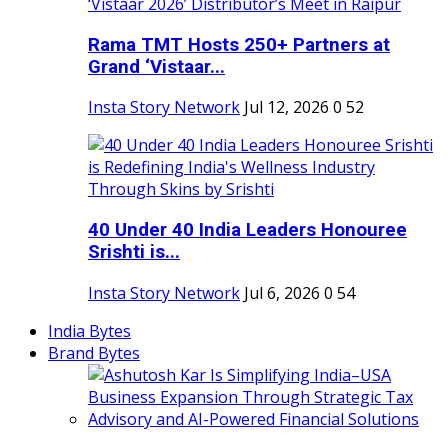
Rama TMT Hosts 250+ Partners at
Grand ‘Vistaar...
Insta Story Network
Jul 12, 2026
0
52
40 Under 40 India Leaders Honouree
Srishti is...
Insta Story Network
Jul 6, 2026
0
54
India Bytes
Brand Bytes