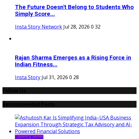
The Future Doesn't Belong to Students Who
Simply Score...
Insta Story Network
Jul 28, 2026
0
32
Rajan Sharma Emerges as a Rising Force in
Indian Fitness...
Insta Story
Jul 31, 2026
0
28
Follow Us
Recommended Posts
Brand Bytes