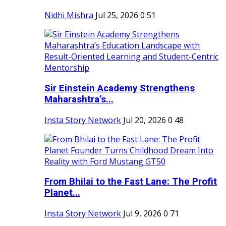
Nidhi Mishra
Jul 25, 2026
0
51
Sir Einstein Academy Strengthens
Maharashtra’s...
Insta Story Network
Jul 20, 2026
0
48
From Bhilai to the Fast Lane: The Profit
Planet...
Insta Story Network
Jul 9, 2026
0
71