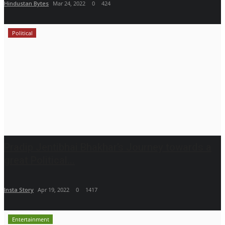
Hindustan Bytes
Mar 24, 2022
0
424
Political
Pradip Jentibhai Bhakhar’s Journey towards a
great Political...
Insta Story
Apr 19, 2022
0
1417
Entertainment