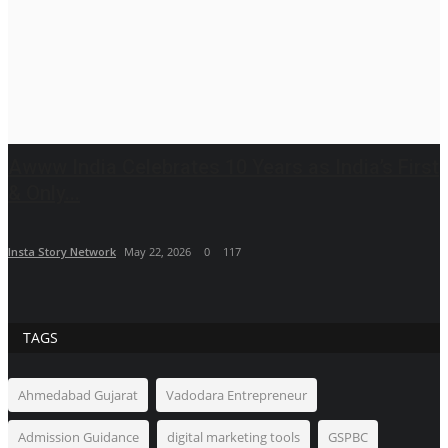
Awww India Celebrates 10 Years as India’s First
& Only...
Insta Story Network
May 22, 2026
0
117
TAGS
Ahmedabad Gujarat
Vadodara Entrepreneur
Admission Guidance
digital marketing tools
GSPBC