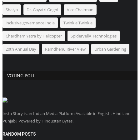
Shalya
Dr. Gayatri Gogoi
Vice Chairman
inclusive governance India
Twinkle Twinkle
Chardham Yatra by Helicopter
SpidervellA Technologies
20th Annual Day
Ramdhenu River View
Urban Gardening
VOTING POLL
Insta Story is an Indian Media Platform Available in English, Hindi and
Punjabi, Powered by Hindustan Bytes.
RANDOM POSTS