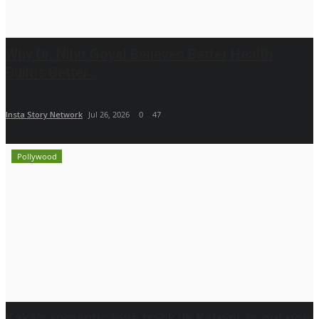
Why Dr. Nihit Goyal Believes Better Health
Builds Better...
Insta Story Network
Jul 26, 2026
0
47
Pollywood
Kaka's romantic love track 'Ik Kahani' is out now