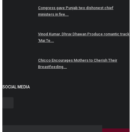
Congress gave Punjab two dishonest chief
ministers in five...
Vinod Kumar, Dhruv Dhawan Produce romantic track
'Mai Te...
Chicco Encourages Mothers to Cherish Their
Breastfeeding...
SOCIAL MEDIA