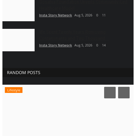
Gosatva Foundation Unveils Community-Led
Healthcare Model...
Insta Story Network
Aug 5, 2026
0
11
We Spent Twenty Years Removing
Contaminants and Two Thousand...
Insta Story Network
Aug 5, 2026
0
14
RANDOM POSTS
Lifestyle