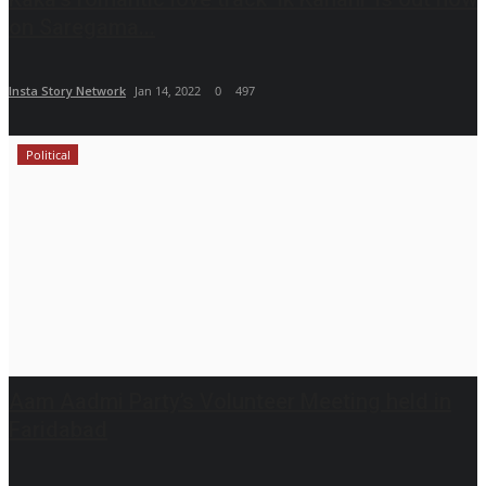
on Saregama...
Insta Story Network
Jan 14, 2022
0
497
Political
Aam Aadmi Party’s Volunteer Meeting held in
Faridabad