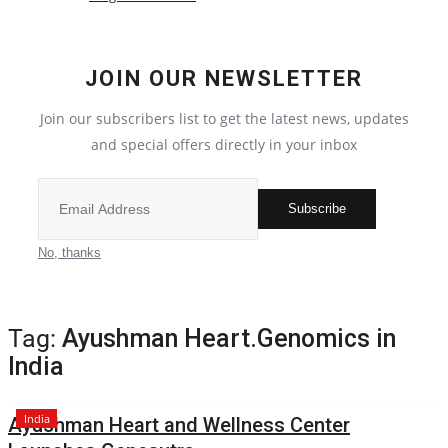
Political
JOIN OUR NEWSLETTER
All
Join our subscribers list to get the latest news, updates
Election 2022
and special offers directly in your inbox
Privacy Policy
Subscribe
Fact Check Policy
No, thanks
Entertainment
Tag:
Ayushman Heart.Genomics in
All
India
Pollywood
India
Ayushman Heart and Wellness Center