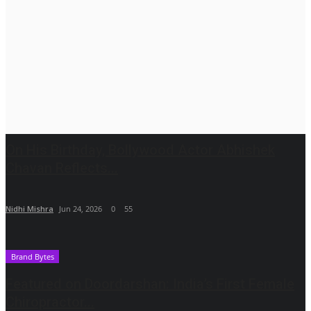
On His Birthday, Bollywood Actor Abhishek
Chavan Reflects...
Nidhi Mishra
Jun 24, 2026
0
55
Brand Bytes
Featured on Doordarshan: India’s First Female
Chiropractor...