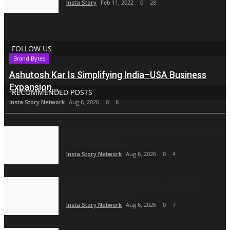
Insta Story
Feb 11, 2022
0
28
FOLLOW US
Brand Bytes
Ashutosh Kar Is Simplifying India–USA Business
Expansion...
RECOMMENDED POSTS
Insta Story Network
Aug 6, 2026
0
6
The Tutoring Center: Empowering Students with
Quality Education...
Insta Story Network
Aug 6, 2026
0
4
The Man Behind the Moments: How Taher
Husain Built Amour...
Insta Story Network
Aug 6, 2026
0
7