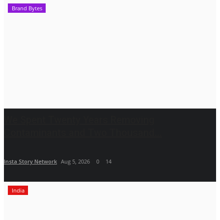
Brand Bytes
We Spent Twenty Years Removing
Contaminants and Two Thousand...
Insta Story Network
Aug 5, 2026
0
14
India