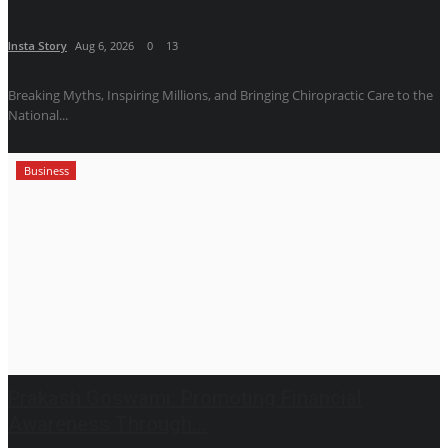
Insta Story
Aug 6, 2026
0
13
Breaking Myths, Inspiring Millions, and Bringing Chiropractic Care to the
National...
Business
Prakash Goswami: Promoting Financial
Awareness Through...