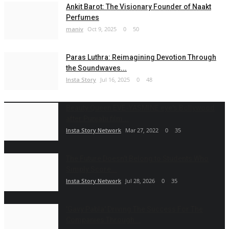
Ankit Barot: The Visionary Founder of Naakt
Perfumes
maniv
Oct 9, 2025
0
50
Paras Luthra: Reimagining Devotion Through
the Soundwaves...
Insta Story
Jul 16, 2025
0
48
Beauty Queen EVE-YASMINE eye's Bollywood
after Punjabi film...
Insta Story Network
Mar 27, 2022
0
35
The Future Doesn't Belong to Students Who
Simply Score...
Insta Story Network
Jul 28, 2026
0
35
'Gavy Pabla' Driving The Success For The
Companies Through...