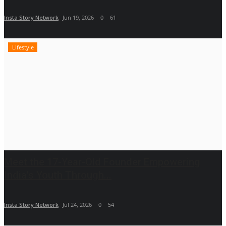
Insta Story Network
Jun 19, 2026
0
61
Lifestyle
Meet the 17-Year-Old Founder Empowering
India's Youth Through...
Insta Story Network
Jul 24, 2026
0
54