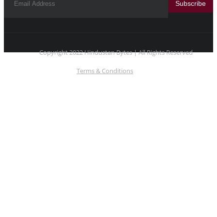
Subscribe
Copyright 2022 Hindustan Bytes | All Rights Reserved
Terms & Conditions