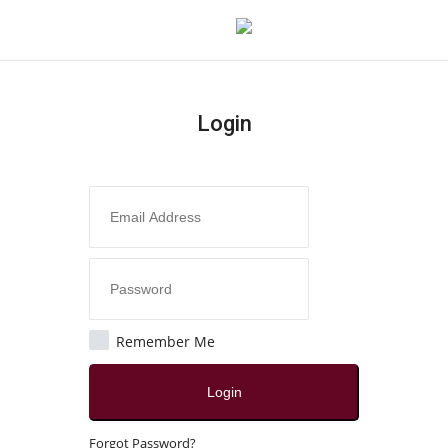
Login
Login
Register
Home
About
Contact
Remember Me
India
Login
Disclaimer
Forgot Password?