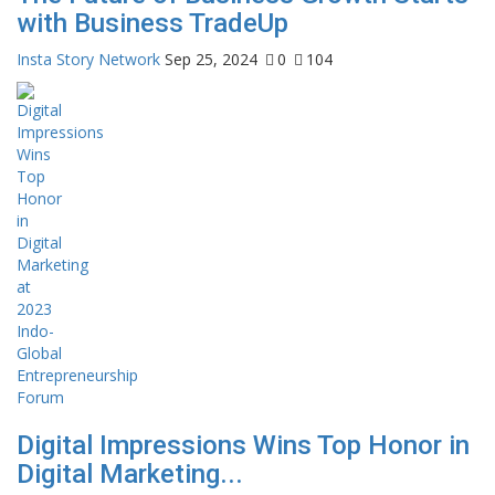
with Business TradeUp
Insta Story Network
Sep 25, 2024
0
104
Digital Impressions Wins Top Honor in
Digital Marketing...