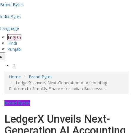
Brand Bytes
India Bytes
Language
English
Hindi
Punjabi
Home
Brand Bytes
LedgerX Unveils Next-Generation AI Accounting
Platform to Simplify Finance for Indian Businesses
Brand Bytes
LedgerX Unveils Next-
Generation AI Accounting