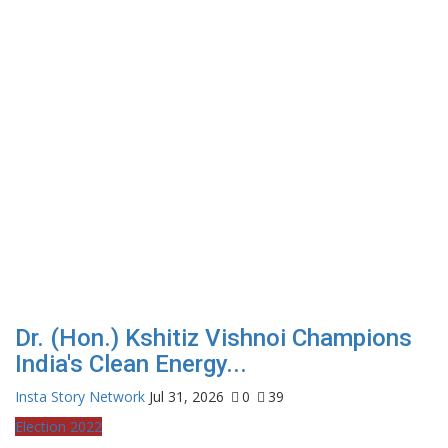
Dr. (Hon.) Kshitiz Vishnoi Champions
India's Clean Energy...
Insta Story Network
Jul 31, 2026
0
39
Election 2022