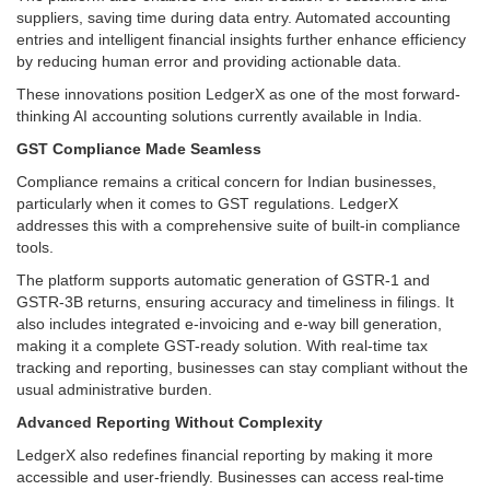
suppliers, saving time during data entry. Automated accounting
entries and intelligent financial insights further enhance efficiency
by reducing human error and providing actionable data.
These innovations position LedgerX as one of the most forward-
thinking AI accounting solutions currently available in India.
GST Compliance Made Seamless
Compliance remains a critical concern for Indian businesses,
particularly when it comes to GST regulations. LedgerX
addresses this with a comprehensive suite of built-in compliance
tools.
The platform supports automatic generation of GSTR-1 and
GSTR-3B returns, ensuring accuracy and timeliness in filings. It
also includes integrated e-invoicing and e-way bill generation,
making it a complete GST-ready solution. With real-time tax
tracking and reporting, businesses can stay compliant without the
usual administrative burden.
Advanced Reporting Without Complexity
LedgerX also redefines financial reporting by making it more
accessible and user-friendly. Businesses can access real-time