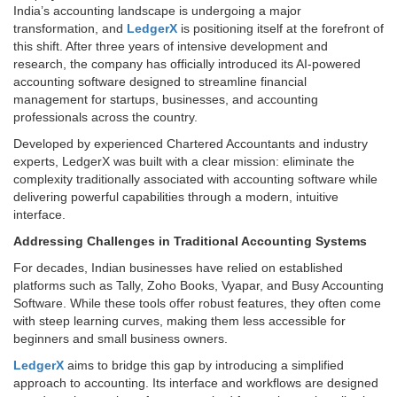
India’s accounting landscape is undergoing a major
transformation, and
LedgerX
is positioning itself at the forefront of
this shift. After three years of intensive development and
research, the company has officially introduced its AI-powered
accounting software designed to streamline financial
management for startups, businesses, and accounting
professionals across the country.
Developed by experienced Chartered Accountants and industry
experts, LedgerX was built with a clear mission: eliminate the
complexity traditionally associated with accounting software while
delivering powerful capabilities through a modern, intuitive
interface.
Addressing Challenges in Traditional Accounting Systems
For decades, Indian businesses have relied on established
platforms such as Tally, Zoho Books, Vyapar, and Busy Accounting
Software. While these tools offer robust features, they often come
with steep learning curves, making them less accessible for
beginners and small business owners.
LedgerX
aims to bridge this gap by introducing a simplified
approach to accounting. Its interface and workflows are designed