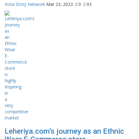
Insta Story Network
Mar 23, 2023
0
93
Leheriya.com’s journey as an Ethnic