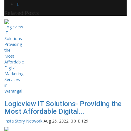
Related Posts
Logicview IT Solutions- Providing the
Most Affordable Digital...
Insta Story Network
Aug 26, 2022
0
129