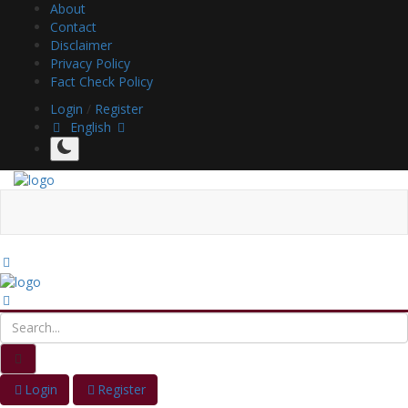
About
Contact
Disclaimer
Privacy Policy
Fact Check Policy
Login
/
Register
English
Login
Register