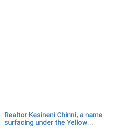
Realtor Kesineni Chinni, a name
surfacing under the Yellow...