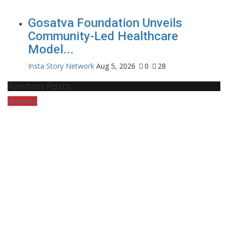
Gosatva Foundation Unveils
Community-Led Healthcare
Model...
Insta Story Network
Aug 5, 2026
0
28
Random Posts
Business