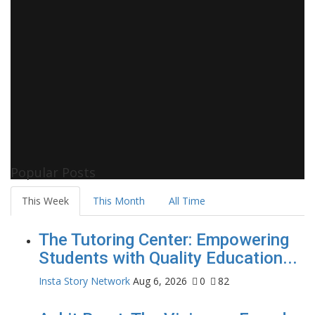
Popular Posts
This Week
This Month
All Time
The Tutoring Center: Empowering
Students with Quality Education...
Insta Story Network
Aug 6, 2026
0
82