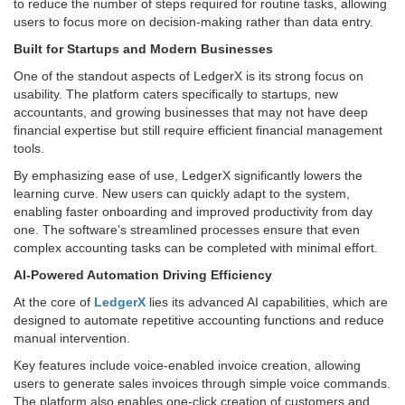
to reduce the number of steps required for routine tasks, allowing
users to focus more on decision-making rather than data entry.
Built for Startups and Modern Businesses
One of the standout aspects of LedgerX is its strong focus on
usability. The platform caters specifically to startups, new
accountants, and growing businesses that may not have deep
financial expertise but still require efficient financial management
tools.
By emphasizing ease of use, LedgerX significantly lowers the
learning curve. New users can quickly adapt to the system,
enabling faster onboarding and improved productivity from day
one. The software’s streamlined processes ensure that even
complex accounting tasks can be completed with minimal effort.
AI-Powered Automation Driving Efficiency
At the core of
LedgerX
lies its advanced AI capabilities, which are
designed to automate repetitive accounting functions and reduce
manual intervention.
Key features include voice-enabled invoice creation, allowing
users to generate sales invoices through simple voice commands.
The platform also enables one-click creation of customers and