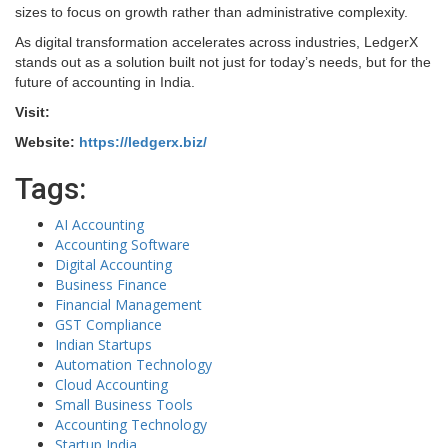
sizes to focus on growth rather than administrative complexity.
As digital transformation accelerates across industries, LedgerX
stands out as a solution built not just for today’s needs, but for the
future of accounting in India.
Visit:
Website:
https://ledgerx.biz/
Tags:
AI Accounting
Accounting Software
Digital Accounting
Business Finance
Financial Management
GST Compliance
Indian Startups
Automation Technology
Cloud Accounting
Small Business Tools
Accounting Technology
Startup India