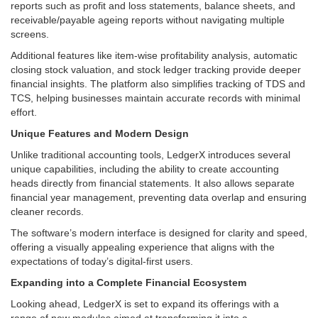
reports such as profit and loss statements, balance sheets, and
receivable/payable ageing reports without navigating multiple
screens.
Additional features like item-wise profitability analysis, automatic
closing stock valuation, and stock ledger tracking provide deeper
financial insights. The platform also simplifies tracking of TDS and
TCS, helping businesses maintain accurate records with minimal
effort.
Unique Features and Modern Design
Unlike traditional accounting tools, LedgerX introduces several
unique capabilities, including the ability to create accounting
heads directly from financial statements. It also allows separate
financial year management, preventing data overlap and ensuring
cleaner records.
The software’s modern interface is designed for clarity and speed,
offering a visually appealing experience that aligns with the
expectations of today’s digital-first users.
Expanding into a Complete Financial Ecosystem
Looking ahead, LedgerX is set to expand its offerings with a
range of new modules aimed at transforming it into a