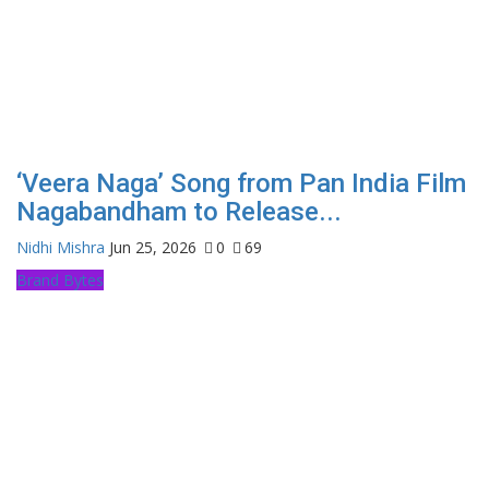
‘Veera Naga’ Song from Pan India Film
Nagabandham to Release...
Nidhi Mishra
Jun 25, 2026
0
69
Brand Bytes