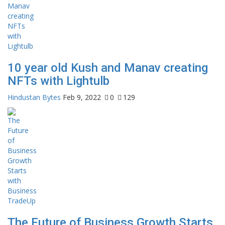
10 year old Kush and Manav creating
NFTs with Lightulb
Hindustan Bytes
Feb 9, 2022
0
129
The Future of Business Growth Starts