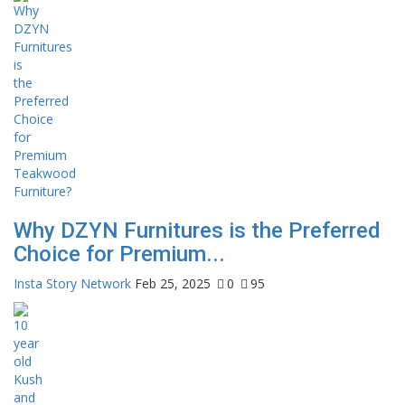
Why DZYN Furnitures is the Preferred
Choice for Premium...
Insta Story Network
Feb 25, 2025
0
95