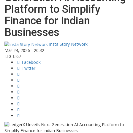
Platform to Simplify
Finance for Indian
Businesses
Insta Story Network
Mar 24, 2026 - 20:32
0
67
Facebook
Twitter