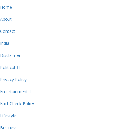
Home
About
Contact
India
Disclaimer
Political
Privacy Policy
Entertainment
Fact Check Policy
Lifestyle
Business