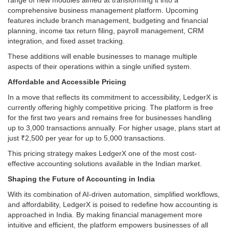
comprehensive business management platform. Upcoming
features include branch management, budgeting and financial
planning, income tax return filing, payroll management, CRM
integration, and fixed asset tracking.
These additions will enable businesses to manage multiple
aspects of their operations within a single unified system.
Affordable and Accessible Pricing
In a move that reflects its commitment to accessibility, LedgerX is
currently offering highly competitive pricing. The platform is free
for the first two years and remains free for businesses handling
up to 3,000 transactions annually. For higher usage, plans start at
just ₹2,500 per year for up to 5,000 transactions.
This pricing strategy makes LedgerX one of the most cost-
effective accounting solutions available in the Indian market.
Shaping the Future of Accounting in India
With its combination of AI-driven automation, simplified workflows,
and affordability, LedgerX is poised to redefine how accounting is
approached in India. By making financial management more
intuitive and efficient, the platform empowers businesses of all