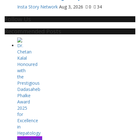
Insta Story Network
Aug 3, 2026
0
34
Follow Us
Recommended Posts
Brand Bytes