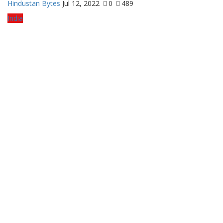
Hindustan Bytes
Jul 12, 2022
0
489
India