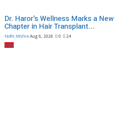
Dr. Haror’s Wellness Marks a New
Chapter in Hair Transplant...
Nidhi Mishra
Aug 6, 2026
0
24
India