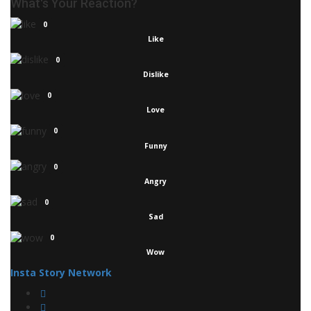
What's Your Reaction?
0
Like
0
Dislike
0
Love
0
Funny
0
Angry
0
Sad
0
Wow
Insta Story Network