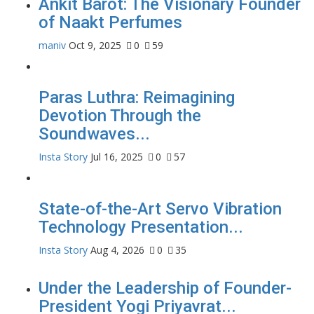
Ankit Barot: The Visionary Founder
of Naakt Perfumes
maniv
Oct 9, 2025
0
59
Paras Luthra: Reimagining
Devotion Through the
Soundwaves...
Insta Story
Jul 16, 2025
0
57
State-of-the-Art Servo Vibration
Technology Presentation...
Insta Story
Aug 4, 2026
0
35
Under the Leadership of Founder-
President Yogi Priyavrat...