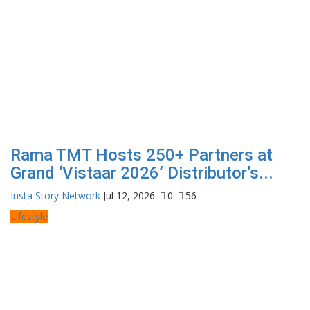
Rama TMT Hosts 250+ Partners at
Grand ‘Vistaar 2026’ Distributor’s...
Insta Story Network
Jul 12, 2026
0
56
Lifestyle