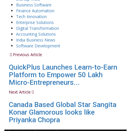
Business Software
Finance Automation
Tech Innovation
Enterprise Solutions
Digital Transformation
Accounting Solutions
India Business News
Software Development
Previous Article
QuickPlus Launches Learn-to-Earn
Platform to Empower 50 Lakh
Micro-Entrepreneurs...
Next Article
Canada Based Global Star Sangita
Konar Glamorous looks like
Priyanka Chopra