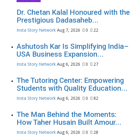
Dr. Chetan Kalal Honoured with the
Prestigious Dadasaheb...
Insta Story Network
Aug 7, 2026
0
22
Ashutosh Kar Is Simplifying India–
USA Business Expansion...
Insta Story Network
Aug 6, 2026
0
27
The Tutoring Center: Empowering
Students with Quality Education...
Insta Story Network
Aug 6, 2026
0
82
The Man Behind the Moments:
How Taher Husain Built Amour...
Insta Story Network
Aug 6, 2026
0
28