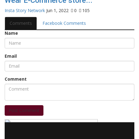
Wear E-Commerce store...
Insta Story Network
Jun 1, 2022
0
105
Comments
Facebook Comments
Name
Email
Comment
Post Comment