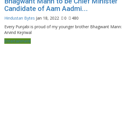
Bhagwant Mann to be Chief Minister
Candidate of Aam Aadmi...
Hindustan Bytes
Jan 18, 2022
0
480
Every Punjabi is proud of my younger brother Bhagwant Mann:
Arvind Kejriwal
Entertainment