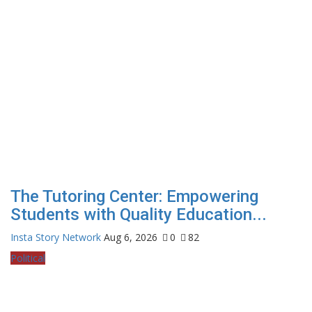
The Tutoring Center: Empowering
Students with Quality Education...
Insta Story Network
Aug 6, 2026
0
82
Political