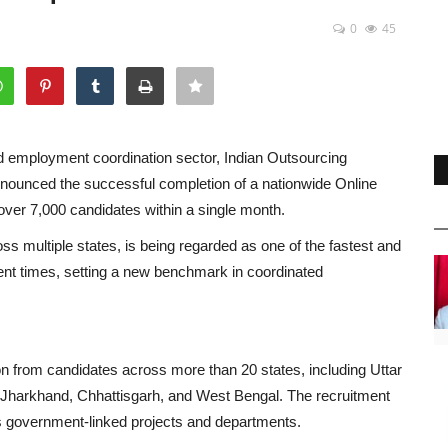
0
45
and employment coordination sector, Indian Outsourcing
nced the successful completion of a nationwide Online
f over 7,000 candidates within a single month.
ross multiple states, is being regarded as one of the fastest and
ent times, setting a new benchmark in coordinated
on from candidates across more than 20 states, including Uttar
 Jharkhand, Chhattisgarh, and West Bengal. The recruitment
us government-linked projects and departments.