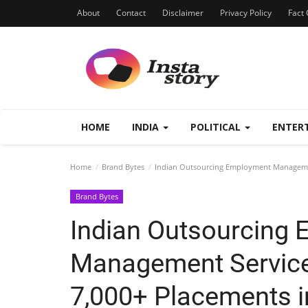
About
Contact
Disclaimer
Privacy Policy
Fact 
HOME
INDIA
POLITICAL
ENTER
Home
Brand Bytes
Indian Outsourcing Employment Management
Brand Bytes
Indian Outsourcing
Management Service
7,000+ Placements i