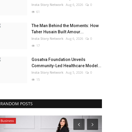
Insta Story Network
Aug 6, 2026
0
61
The Man Behind the Moments: How
Taher Husain Built Amour...
Insta Story Network
Aug 6, 2026
0
17
Gosatva Foundation Unveils
Community-Led Healthcare Model...
Insta Story Network
Aug 5, 2026
0
15
RANDOM POSTS
Business
India