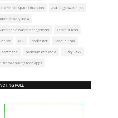
Experiential Space Education
astrology awareness
founder story india
Sustainable Waste Management
Feminist Icon
Flaplive
RBS
podcaster
Shagun Azad
Heeramandi
premium café India
Lucky Roxx
customer pricing food apps
VOTING POLL