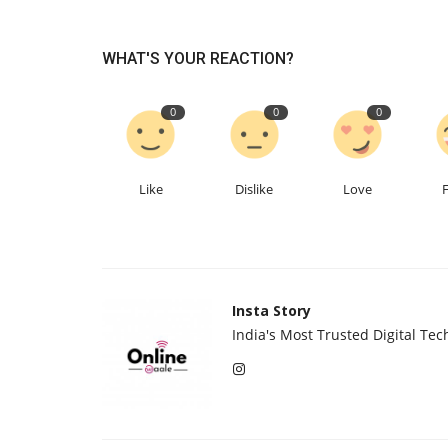
WHAT'S YOUR REACTION?
0
0
0
We Spent Twenty Years Remov
Like
Dislike
Love
Contaminants and Two Thousan
Insta Story Network
Aug 5, 2026
0
18
Insta Story
India's Most Trusted Digital Tec