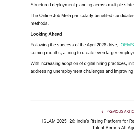
Structured deployment planning across multiple stat
The Online Job Mela particularly benefited candidates 
methods.
Looking Ahead
Following the success of the April 2026 drive,
IOEMS
coming months, aiming to create even larger employm
With increasing adoption of digital hiring practices, ini
addressing unemployment challenges and improving w
PREVIOUS ARTIC
IGLAM 2025–26: India’s Rising Platform for Re
Brand Bytes
Talent Across All Ag