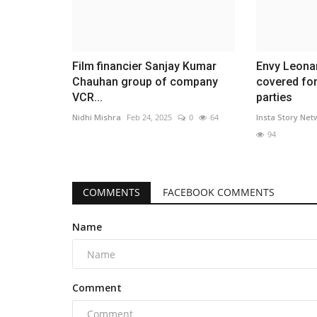
Film financier Sanjay Kumar
Envy Leona
Chauhan group of company
covered for
VCR...
parties
Nidhi Mishra
Feb 24, 2025
0
64
Insta Story Net
94
COMMENTS
FACEBOOK COMMENTS
Name
Comment