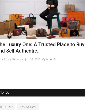
he Luxury One: A Trusted Place to Buy
From One B
nd Sell Authentic...
Presence Lo
sta Story Network
Jun 16, 2026
0
64
Nidhi Mishra
Jul 2
TAGS
BHU PhD
$750M Deal