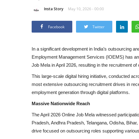
Insta Story
May 10, 2026 - 00:00
Facebook
Twitter
In a significant development in India’s outsourcing 
Employment Management Services (IOEMS) has annou
Job Mela in April 2026, resulting in the recruitment o
This large-scale digital hiring initiative, conducted ac
most extensive outsourcing recruitment drives in rec
employment generation through digital platforms.
Massive Nationwide Reach
The April 2026 Online Job Mela witnessed participati
Pradesh, Andhra Pradesh, Telangana, Odisha, Bihar,
drive focused on outsourcing roles supporting vario