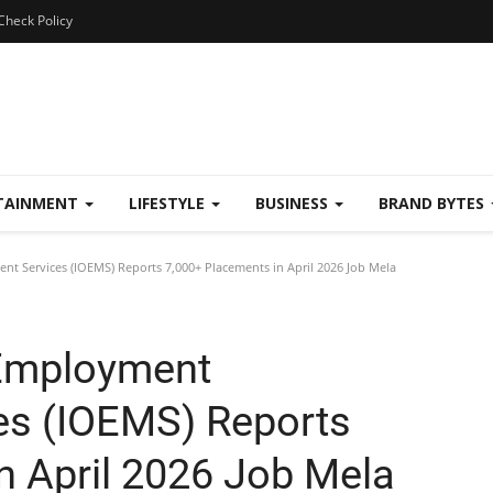
Check Policy
TAINMENT
LIFESTYLE
BUSINESS
BRAND BYTES
 Services (IOEMS) Reports 7,000+ Placements in April 2026 Job Mela
 Employment
s (IOEMS) Reports
n April 2026 Job Mela