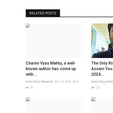
RELATED POSTS
Charmi Vyas Mehta, a well-
The Only Ri
known author has come up
Assam You 
with...
2024:...
Insta Story Network
Oct 17, 2022
0
Insta Story Net
79
112