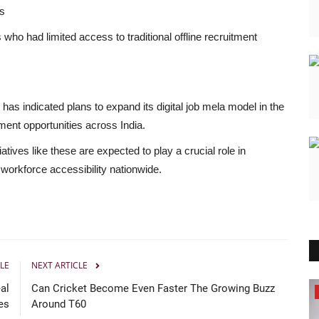
es
who had limited access to traditional offline recruitment
has indicated plans to expand its digital job mela model in the
ent opportunities across India.
tiatives like these are expected to play a crucial role in
orkforce accessibility nationwide.
LE
NEXT ARTICLE
al
Can Cricket Become Even Faster The Growing Buzz
Brand Bytes
es
Around T60