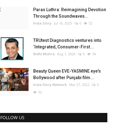
Paras Luthra: Reimagining Devotion
Through the Soundwaves...
Insta Story
Jul 16, 2025
0
52
TRUtest Diagnostics ventures into
‘Integrated, Consumer-First...
Nidhi Mishra
Aug 1, 2026
0
34
Beauty Queen EVE-YASMINE eye's
Bollywood after Punjabi film...
Insta Story Network
Mar 27, 2022
0
32
FOLLOW US