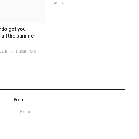
137
rdo got you
 all the summer
work
Jun 6, 2023
0
Email