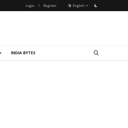
Login
/
Register
English
INDIA BYTES