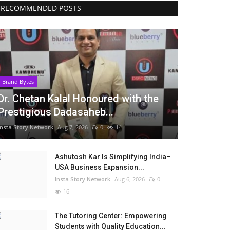
RECOMMENDED POSTS
Brand Bytes
Dr. Chetan Kalal Honoured with the
Prestigious Dadasaheb...
Insta Story Network
Aug 7, 2026
0
14
Ashutosh Kar Is Simplifying India–
USA Business Expansion...
Insta Story Network
Aug 6, 2026
0
16
The Tutoring Center: Empowering
Students with Quality Education...