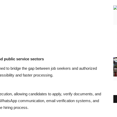
nd public service sectors
gned to bridge the gap between job seekers and authorized
sibility and faster processing.
xecution, allowing candidates to apply, verify documents, and
d WhatsApp communication, email verification systems, and
e hiring process.