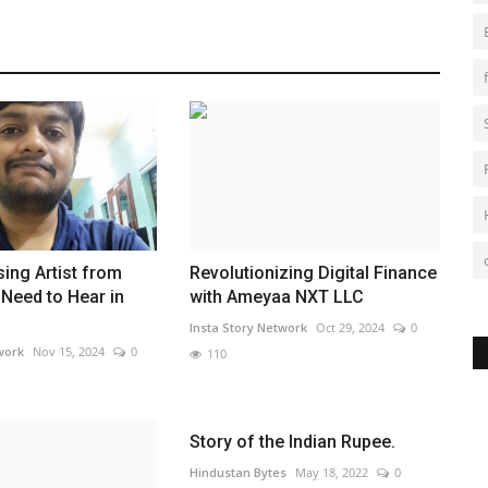
sing Artist from
Revolutionizing Digital Finance
Need to Hear in
with Ameyaa NXT LLC
Insta Story Network
Oct 29, 2024
0
work
Nov 15, 2024
0
110
Story of the Indian Rupee.
Hindustan Bytes
May 18, 2022
0