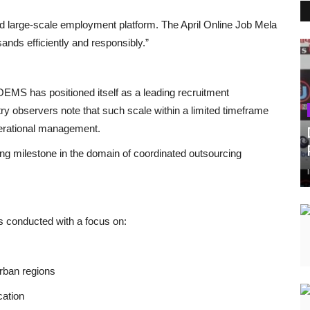
nd large-scale employment platform. The April Online Job Mela
nds efficiently and responsibly.”
EMS has positioned itself as a leading recruitment
try observers note that such scale within a limited timeframe
perational management.
ng milestone in the domain of coordinated outsourcing
 conducted with a focus on:
urban regions
cation