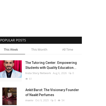
POPULAR POSTS
This Week
This Month
All Time
The Tutoring Center: Empowering
Students with Quality Education...
Insta Story Network
Aug 6, 2026
0
61
Ankit Barot: The Visionary Founder
of Naakt Perfumes
maniv
Oct 9, 2025
0
54