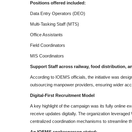
Positions offered included:
Data Entry Operators (DEO)
Multi-Tasking Staff (MTS)
Office Assistants
Field Coordinators
MIS Coordinators
Support Staff across railway, food distribution, a
According to IOEMS officials, the initiative was desi
outsourcing manpower providers, ensuring wider acces
Digital-First Recruitment Model
A key highlight of the campaign was its fully online e
receive updates digitally. The organization leverage
centralized coordination mechanisms to streamline th
An IOEMS spokesperson stated: