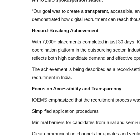
“Our goal was to create a transparent, accessible, a
demonstrated how digital recruitment can reach thousa
Record-Breaking Achievement
With 7,000+ placements completed in just 30 days, IO
coordination platform in the outsourcing sector. Indus
reflects both high candidate demand and effective o
The achievement is being described as a record-setti
recruitment in India.
Focus on Accessibility and Transparency
IOEMS emphasized that the recruitment process was
Simplified application procedures
Minimal barriers for candidates from rural and semi-
Clear communication channels for updates and verifi