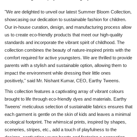
"We are delighted to unveil our latest Summer Bloom Collection,
showcasing our dedication to sustainable fashion for children.
Our in-house curation, design, and manufacturing process allow
us to create eco-friendly products that meet our high-quality
standards and incorporate the vibrant spirit of childhood. The
collection combines the beauty of nature-inspired prints with the
comfort required for active youngsters. We are thrilled to provide
parents with a stylish and sustainable option, allowing them to
impact the environment while dressing their little ones
positively," said Mr. Nishant Kumar, CEO, Earthy Tweens.
This collection features a captivating array of vibrant colours
brought to life through eco-friendly dyes and materials. Earthy
Tweens' meticulous selection of sustainable fabrics ensures that
each garment is gentle on the skin of kids and leaves a minimal
ecological footprint. The whimsical prints, inspired by shapes,
sceneries, stripes, etc., add a touch of playfulness to the