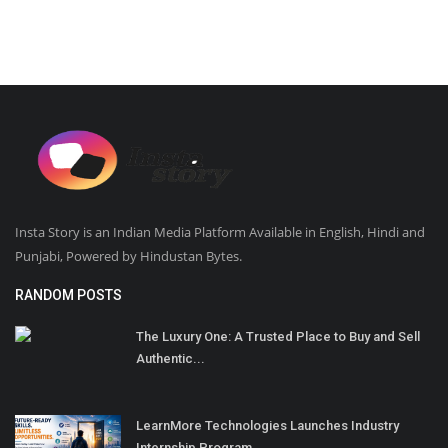
Insta Story is an Indian Media Platform Available in English, Hindi and
Punjabi, Powered by Hindustan Bytes.
RANDOM POSTS
The Luxury One: A Trusted Place to Buy and Sell
Authentic...
LearnMore Technologies Launches Industry
Internship Program...