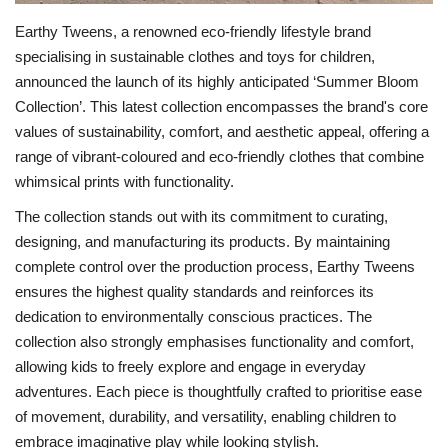
Earthy Tweens, a renowned eco-friendly lifestyle brand
specialising in sustainable clothes and toys for children,
announced the launch of its highly anticipated ‘Summer Bloom
Collection’. This latest collection encompasses the brand's core
values of sustainability, comfort, and aesthetic appeal, offering a
range of vibrant-coloured and eco-friendly clothes that combine
whimsical prints with functionality.
The collection stands out with its commitment to curating,
designing, and manufacturing its products. By maintaining
complete control over the production process, Earthy Tweens
ensures the highest quality standards and reinforces its
dedication to environmentally conscious practices. The
collection also strongly emphasises functionality and comfort,
allowing kids to freely explore and engage in everyday
adventures. Each piece is thoughtfully crafted to prioritise ease
of movement, durability, and versatility, enabling children to
embrace imaginative play while looking stylish.