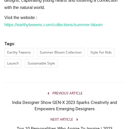
designs, captivating young hearts and fostering a connection
with the natural world.
Visit the website :
https://earthytweens.com/collections/summer-bloom
Tags:
Earthy Tweens
Summer Bloom Collection
Style For Kids
Launch
Sustainable Style
PREVIOUS ARTICLE
India Designer Show GEN-X 2023 Sparks Creativity and
Empowers Emerging Designers
NEXT ARTICLE
Top 10 Personalities Who Aspire To Inspire | 2023