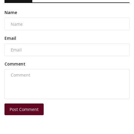
Name
Email
Comment
Post Comment