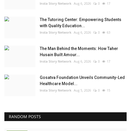
Insta Story Network
Aug 6, 2026
0
17
The Tutoring Center: Empowering Students
with Quality Education...
Insta Story Network
Aug 6, 2026
0
63
The Man Behind the Moments: How Taher
Husain Built Amour...
Insta Story Network
Aug 6, 2026
0
17
Gosatva Foundation Unveils Community-Led
Healthcare Model...
Insta Story Network
Aug 5, 2026
0
15
RANDOM POSTS