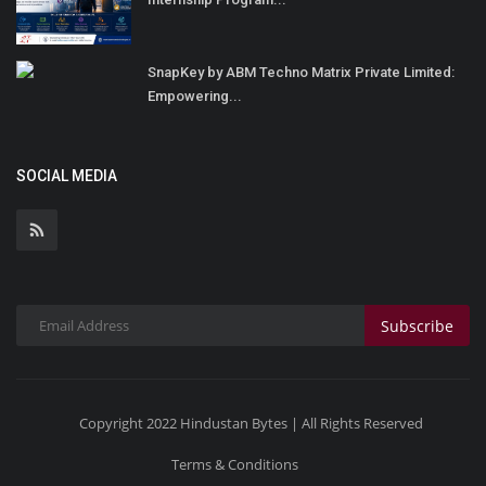
SnapKey by ABM Techno Matrix Private Limited:
Empowering...
SOCIAL MEDIA
Subscribe
Copyright 2022 Hindustan Bytes | All Rights Reserved
Terms & Conditions