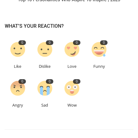
WHAT'S YOUR REACTION?
0
0
0
0
Like
Dislike
Love
Funny
0
0
0
Angry
Sad
Wow