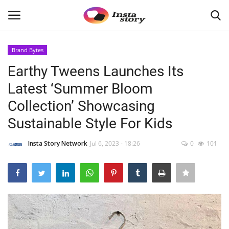
Brand Bytes
Login
Register
Earthy Tweens Launches Its
Latest ‘Summer Bloom
Home
Collection’ Showcasing
About
Sustainable Style For Kids
Contact
Insta Story Network
Jul 6, 2023 - 18:26
0
101
India
Disclaimer
Political