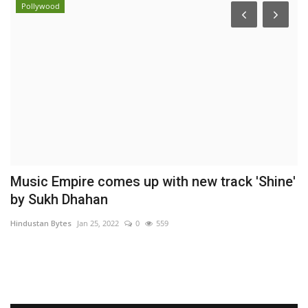
Pollywood
Music Empire comes up with new track 'Shine'
T
by Sukh Dhahan
C
Hindustan Bytes
Jan 25, 2022
0
559
Ni
Dr