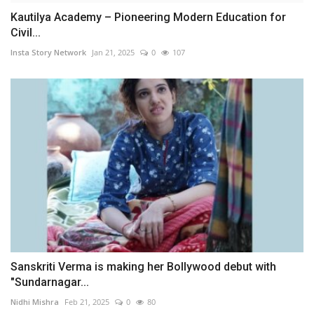
Kautilya Academy – Pioneering Modern Education for
Civil...
Insta Story Network
Jan 21, 2025
0
107
Sanskriti Verma is making her Bollywood debut with
"Sundarnagar...
Nidhi Mishra
Feb 21, 2025
0
80