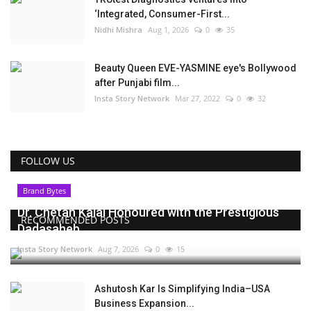
‘Integrated, Consumer-First...
Nidhi Mishra
Aug 1, 2026
0
35
Beauty Queen EVE-YASMINE eye's Bollywood
after Punjabi film...
Insta Story Network
Mar 27, 2022
0
32
FOLLOW US
Brand Bytes
Dr. Chetan Kalal Honoured with the Prestigious
RECOMMENDED POSTS
Dadasaheb...
Insta Story Network
Aug 7, 2026
0
15
Ashutosh Kar Is Simplifying India–USA
Business Expansion...