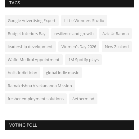
TAGS
Google Advertising Expert
Little Wonders Studio
Budget Interiors Bay
resilience and growth
Aziz Ur Rahma
leadership development
Women’s Day 2026
New Zealand
Wafid Medical Appointment
1M Spotify plays
holistic dietician
global indie music
Ramakrishna Vivekananda Mission
fresher employment solutions
Aethermind
VOTING POLL