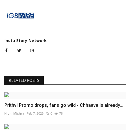
Insta Story Network
RELATED POSTS
Prithvi Promo drops, fans go wild - Chhaava is already...
Nidhi Mishra
Feb 7, 2025
0
78