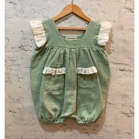
Privacy Policy
Entertainment
Fact Check Policy
Lifestyle
Business
Brand Bytes
India Bytes
Language
English
Hindi
Punjabi