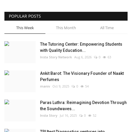
POPULAR POSTS
This Week
This Month
All Time
The Tutoring Center: Empowering Students
with Quality Education...
Insta Story Network
Aug 6, 2026
0
63
Ankit Barot: The Visionary Founder of Naakt
Perfumes
maniv
Oct 9, 2025
0
54
Paras Luthra: Reimagining Devotion Through
the Soundwaves...
Insta Story
Jul 16, 2025
0
52
TRUtest Diagnostics ventures into