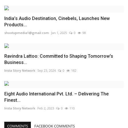
India’s Audio Destination, Cinebels, Launches New
Products...
shootupmedia1@gmail.com
Jan 1, 2025
0
98
Ravindra Lattoo: Committed to Shaping Tomorrow's
Business...
Insta Story Network
Sep 23, 2024
0
182
Eight Audio International Pvt. Ltd. – Delivering The
Finest...
Insta Story Network
Feb 2, 2023
0
110
COMMENTS
FACEBOOK COMMENTS