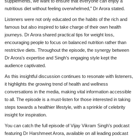
supplements, we want to ensure that everyone can enjoy a
nutritious diet without feeling overwhelmed,” Dr Arora stated.
Listeners were not only educated on the habits of the rich and
famous but also inspired to take charge of their own health
journeys. Dr Arora shared practical tips for weight loss,
encouraging people to focus on balanced nutrition rather than
restrictive diets. Throughout the episode, the synergy between
Dr Arora’s expertise and Singh’s engaging style kept the
audience captivated.
As this insightful discussion continues to resonate with listeners,
it highlights the growing trend of health and wellness
conversations in the media, making vital information accessible
to all. The episode is a must-listen for those interested in taking
steps towards a healthier lifestyle, with a sprinkle of celebrity
insight for inspiration.
You can catch the full episode of Vijay Vikram Singh’s podcast
featuring Dr Harshmeet Arora, available on all leading podcast