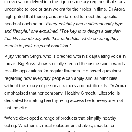
conversation delved into the rigorous dietary regimes that stars
undertake to lose or gain weight for their roles in films. Dr Arora
highlighted that these plans are tailored to meet the specific
needs of each actor.
“Every celebrity has a different body type
and lifestyle,” she explained. “The key is to design a diet plan
that fits seamlessly with their schedules while ensuring they
remain in peak physical condition.”
Vijay Vikram Singh, who is credited with his captivating voice in
India's Big Boss show, skillfully steered the discussion towards
real-life applications for regular listeners. He posed questions
regarding how everyday people can apply similar principles
without the luxury of personal trainers and nutritionists. Dr Arora
emphasised that her company, Healthy Graceful Lifestyle, is
dedicated to making healthy living accessible to everyone, not
just the elite.
“We’ve developed a range of products that simplify healthy
eating. Whether it's meal replacement shakes, snacks, or