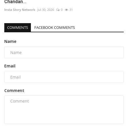
Chandan...
Insta Story Network
Jul 30, 2026
0
31
COMMENTS
FACEBOOK COMMENTS
Name
Email
Comment