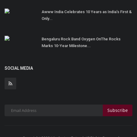
Awww India Celebrates 10 Years as India’s First &
Only...
Bengaluru Rock Band Oxygen OnThe Rocks
Marks 10-Year Milestone...
SOCIAL MEDIA
Subscribe