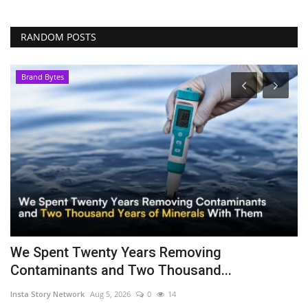
RANDOM POSTS
Brand Bytes
We Spent Twenty Years Removing
H
Contaminants and Two Thousand...
o
Insta Story Network
Aug 5, 2026
0
14
ma