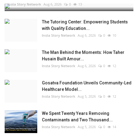
Insta Story Network
Aug 6, 2026
0
13
The Tutoring Center: Empowering Students
with Quality Education...
Insta Story Network
Aug 6, 2026
0
10
The Man Behind the Moments: How Taher
Husain Built Amour...
Insta Story Network
Aug 6, 2026
0
12
Gosatva Foundation Unveils Community-Led
Healthcare Model...
Insta Story Network
Aug 5, 2026
0
12
We Spent Twenty Years Removing
Contaminants and Two Thousand...
Insta Story Network
Aug 5, 2026
0
14