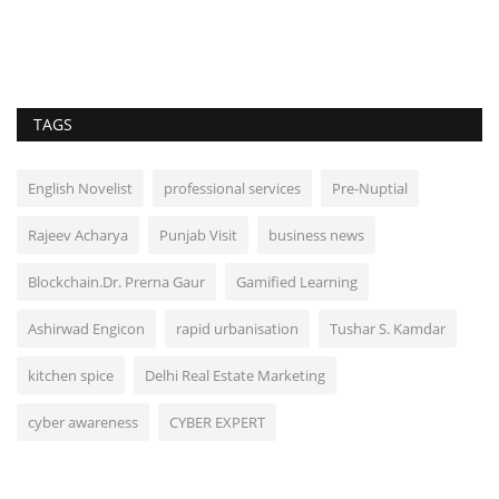
TAGS
English Novelist
professional services
Pre-Nuptial
Rajeev Acharya
Punjab Visit
business news
Blockchain.Dr. Prerna Gaur
Gamified Learning
Ashirwad Engicon
rapid urbanisation
Tushar S. Kamdar
kitchen spice
Delhi Real Estate Marketing
cyber awareness
CYBER EXPERT