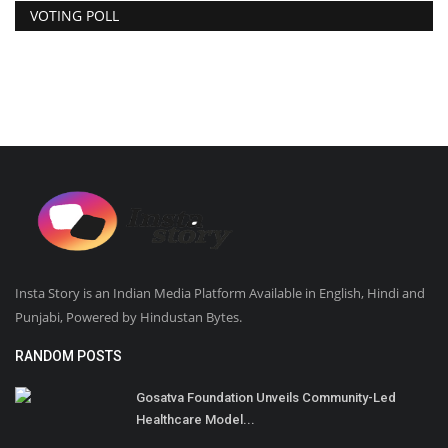
VOTING POLL
Insta Story is an Indian Media Platform Available in English, Hindi and
Punjabi, Powered by Hindustan Bytes.
RANDOM POSTS
Gosatva Foundation Unveils Community-Led
Healthcare Model...