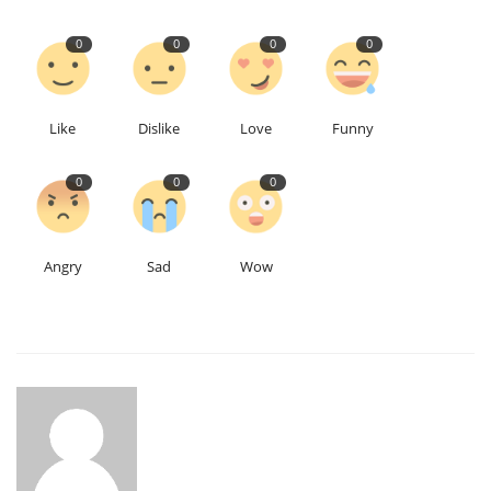
0
0
0
0
Like
Dislike
Love
Funny
0
0
0
Angry
Sad
Wow