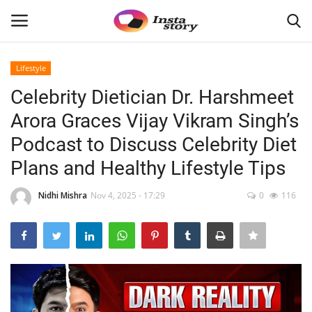
Lifestyle
Login
Register
Celebrity Dietician Dr. Harshmeet
Arora Graces Vijay Vikram Singh’s
Home
Podcast to Discuss Celebrity Diet
About
Plans and Healthy Lifestyle Tips
Contact
Nidhi Mishra
Nov 4, 2025 - 17:29
0
116
India
Disclaimer
Privacy Policy