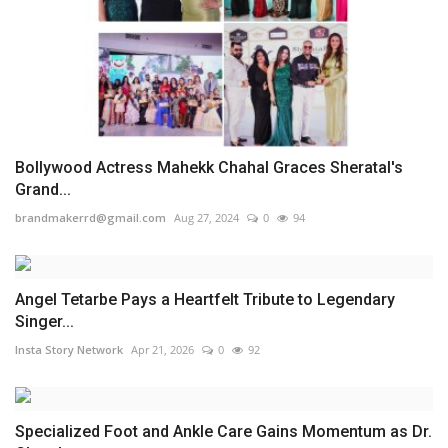
Bollywood Actress Mahekk Chahal Graces Sheratal's
Grand...
brandmakerrd@gmail.com
Aug 27, 2024
0
94
Angel Tetarbe Pays a Heartfelt Tribute to Legendary
Singer...
Insta Story Network
Apr 21, 2026
0
92
Specialized Foot and Ankle Care Gains Momentum as Dr.