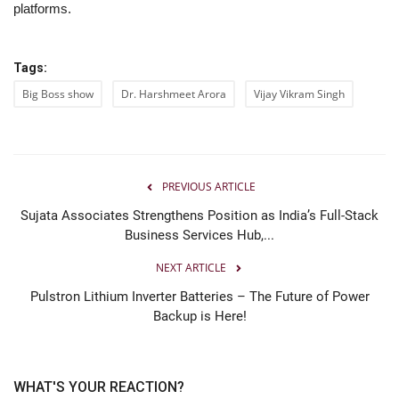
platforms.
Tags:
Big Boss show
Dr. Harshmeet Arora
Vijay Vikram Singh
PREVIOUS ARTICLE
Sujata Associates Strengthens Position as India’s Full-Stack
Business Services Hub,...
NEXT ARTICLE
Pulstron Lithium Inverter Batteries – The Future of Power
Backup is Here!
WHAT'S YOUR REACTION?