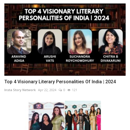
Top 4 Visionary Literary Personalities Of India | 2024
Insta Story Network
Apr 22, 2024
0
121