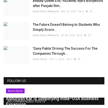
Beauty Queen EVE-YASMINE eye's Bollywood
after Punjabi film...
Insta Story Network
Mar 27, 2022
0
35
The Future Doesn't Belong to Students Who
Simply Score...
Insta Story Network
Jul 28, 2026
0
33
'Gavy Pabla' Driving The Success For The
Companies Through...
Insta Story
Feb 11, 2022
0
29
FOLLOW US
Brand Bytes
Ashutosh Kar Is Simplifying India–USA Business
RECOMMENDED POSTS
Expansion...