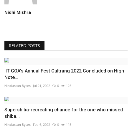
Nidhi Mishra
RELATED POSTS
IIT GOA’s Annual Fest Cultrang 2022 Concluded on High
Note...
Hindustan Bytes
Jul 21, 2022
0
125
Supershiba-recreating chance for the one who missed
shiba...
Hindustan Bytes
Feb 6, 2022
0
115