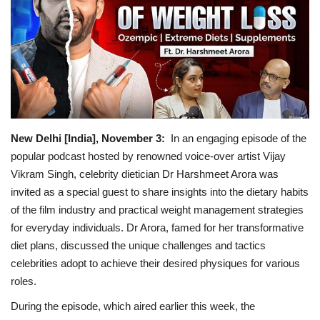
Political
Entertainment
Fact Check Policy
Lifestyle
New Delhi [India], November 3:
In an engaging episode of the
popular podcast hosted by renowned voice-over artist Vijay
Business
Vikram Singh, celebrity dietician Dr Harshmeet Arora was
invited as a special guest to share insights into the dietary habits
India Bytes
of the film industry and practical weight management strategies
for everyday individuals. Dr Arora, famed for her transformative
Brand Bytes
diet plans, discussed the unique challenges and tactics
celebrities adopt to achieve their desired physiques for various
Language
roles.
During the episode, which aired earlier this week, the
English
Hindi
Punjabi