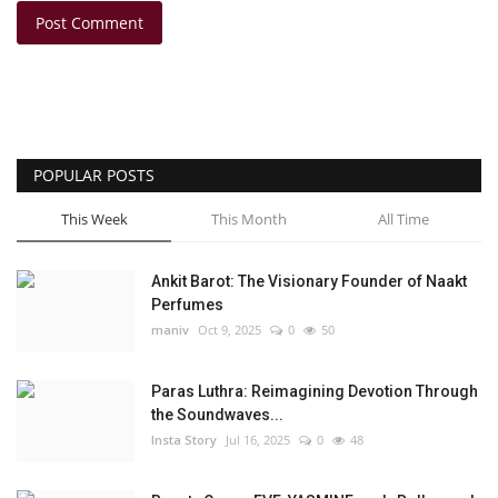
Post Comment
POPULAR POSTS
This Week
This Month
All Time
Ankit Barot: The Visionary Founder of Naakt
Perfumes
maniv
Oct 9, 2025
0
50
Paras Luthra: Reimagining Devotion Through
the Soundwaves...
Insta Story
Jul 16, 2025
0
48