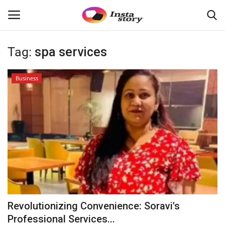
Tag:
spa services
Login
Register
Business
Home
About
Contact
Disclaimer
India
Revolutionizing Convenience: Soravi's
Political
Professional Services...