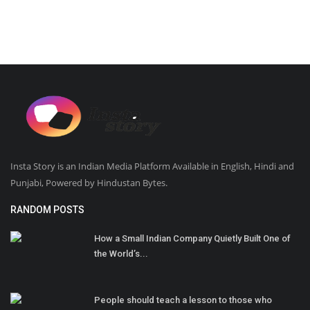
Insta Story is an Indian Media Platform Available in English, Hindi and
Punjabi, Powered by Hindustan Bytes.
RANDOM POSTS
How a Small Indian Company Quietly Built One of
the World’s...
People should teach a lesson to those who