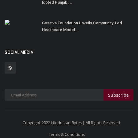
looted Punjab:...
Gosatva Foundation Unveils Community-Led
Healthcare Model...
SOCIAL MEDIA
Subscribe
Copyright 2022 Hindustan Bytes | All Rights Reserved
Terms & Conditions