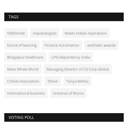
TAGS
SMEStreet
Hepatologists
Meets Indian Aspirations
future of learning
Finance Automation
aesthetic awards
Bhagalpur healthcare
LPG Dependency India
Meta Whale World
Managing Director of CG Corp Global
Cricket Association
'Shine'
Tanya Mehta
international business
Universe of Moms
VOTING POLL