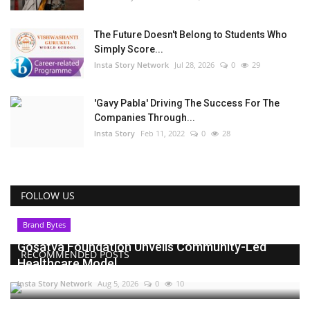
The Future Doesn't Belong to Students Who
Simply Score...
Insta Story Network
Jul 28, 2026
0
29
'Gavy Pabla' Driving The Success For The
Companies Through...
Insta Story
Feb 11, 2022
0
28
FOLLOW US
Brand Bytes
Gosatva Foundation Unveils Community-Led
RECOMMENDED POSTS
Healthcare Model...
Insta Story Network
Aug 5, 2026
0
10