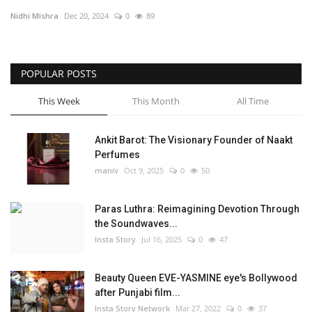
Nidhi Mishra
Dec 20, 2024
0
89
Privacy Policy
Fact Check Policy
POPULAR POSTS
Entertainment
This Week
This Month
All Time
Lifestyle
Ankit Barot: The Visionary Founder of Naakt
Perfumes
Business
maniv
Oct 9, 2025
0
50
India Bytes
Paras Luthra: Reimagining Devotion Through
the Soundwaves...
Brand Bytes
Insta Story
Jul 16, 2025
0
47
Language
Beauty Queen EVE-YASMINE eye's Bollywood
after Punjabi film...
English
Hindi
Punjabi
Insta Story Network
Mar 27, 2022
0
37