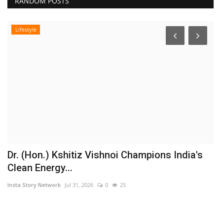
RANDOM POSTS
Lifestyle
Dr. (Hon.) Kshitiz Vishnoi Champions India's
B
Clean Energy...
a
Insta Story Network
Jul 31, 2026
0
25
In