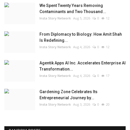
We Spent Twenty Years Removing
Contaminants and Two Thousand...
Insta Story Network
Aug 5, 2026
0
12
From Diplomacy to Biology: How Amit Shah
Is Redefining...
Insta Story Network
Aug 4, 2026
0
12
Agentik Apps AI Inc. Accelerates Enterprise AI
Transformation...
Insta Story Network
Aug 4, 2026
0
17
Gardening Zone Celebrates Its
Entrepreneurial Journey by...
Insta Story Network
Aug 3, 2026
0
20