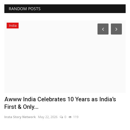
RANDOM POSTS
India
Awww India Celebrates 10 Years as India’s
A
First & Only...
f
Insta Story Network
May 22, 2026
0
119
In