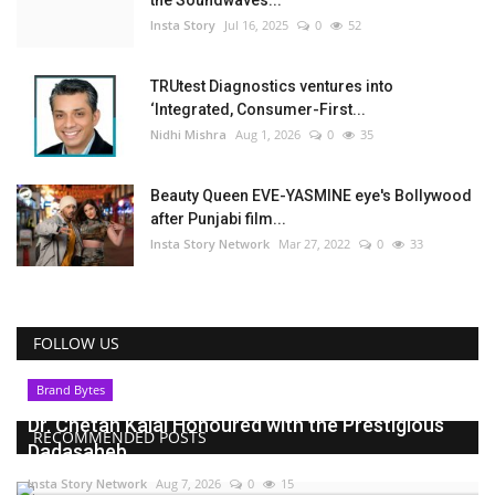
Insta Story
Jul 16, 2025
0
52
TRUtest Diagnostics ventures into
‘Integrated, Consumer-First...
Nidhi Mishra
Aug 1, 2026
0
35
Beauty Queen EVE-YASMINE eye's Bollywood
after Punjabi film...
Insta Story Network
Mar 27, 2022
0
33
FOLLOW US
Brand Bytes
Dr. Chetan Kalal Honoured with the Prestigious
RECOMMENDED POSTS
Dadasaheb...
Insta Story Network
Aug 7, 2026
0
15