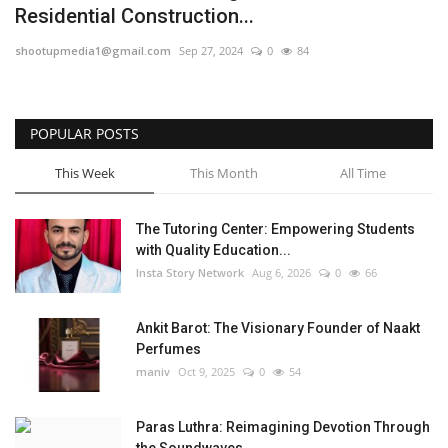
Residential Construction...
Privacy Policy
shootupmedia1@gmail.com
Sep 27, 2024
0
84
Fact Check Policy
POPULAR POSTS
Entertainment
This Week
This Month
All Time
Lifestyle
The Tutoring Center: Empowering Students
Business
with Quality Education...
Insta Story Network
Aug 6, 2026
0
66
Brand Bytes
Ankit Barot: The Visionary Founder of Naakt
India Bytes
Perfumes
maniv
Oct 9, 2025
0
54
Language
Paras Luthra: Reimagining Devotion Through
English
Hindi
Punjabi
the Soundwaves...