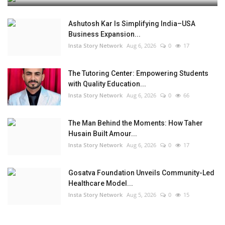
Ashutosh Kar Is Simplifying India–USA
Business Expansion...
Insta Story Network
Aug 6, 2026
0
17
The Tutoring Center: Empowering Students
with Quality Education...
Insta Story Network
Aug 6, 2026
0
66
The Man Behind the Moments: How Taher
Husain Built Amour...
Insta Story Network
Aug 6, 2026
0
17
Gosatva Foundation Unveils Community-Led
Healthcare Model...
Insta Story Network
Aug 5, 2026
0
15