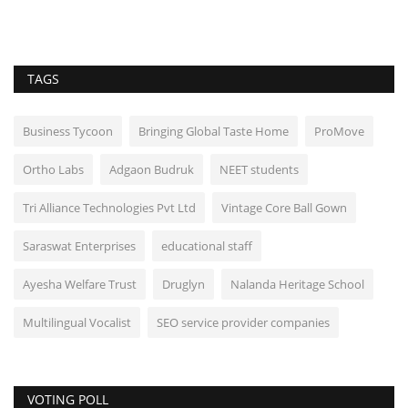
TAGS
Business Tycoon
Bringing Global Taste Home
ProMove
Ortho Labs
Adgaon Budruk
NEET students
Tri Alliance Technologies Pvt Ltd
Vintage Core Ball Gown
Saraswat Enterprises
educational staff
Ayesha Welfare Trust
Druglyn
Nalanda Heritage School
Multilingual Vocalist
SEO service provider companies
VOTING POLL