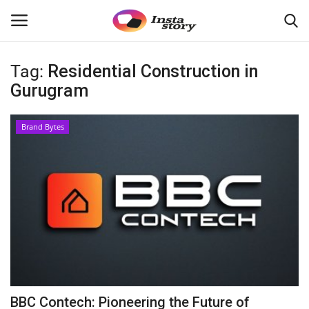
Tag:
Residential Construction in
Login
Register
Gurugram
Home
Brand Bytes
About
Contact
India
Disclaimer
Political
BBC Contech: Pioneering the Future of