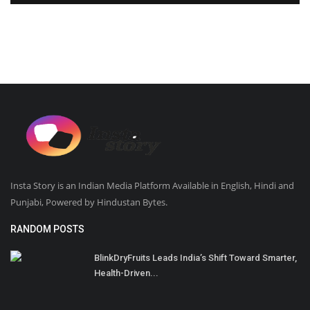
Insta Story is an Indian Media Platform Available in English, Hindi and
Punjabi, Powered by Hindustan Bytes.
RANDOM POSTS
BlinkDryFruits Leads India’s Shift Toward Smarter,
Health-Driven...