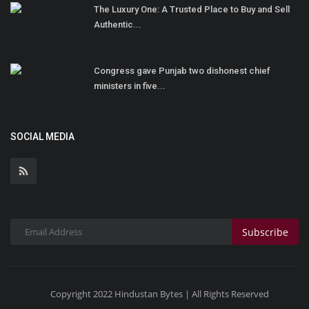
The Luxury One: A Trusted Place to Buy and Sell
Authentic...
Congress gave Punjab two dishonest chief
ministers in five...
SOCIAL MEDIA
Subscribe
Copyright 2022 Hindustan Bytes | All Rights Reserved