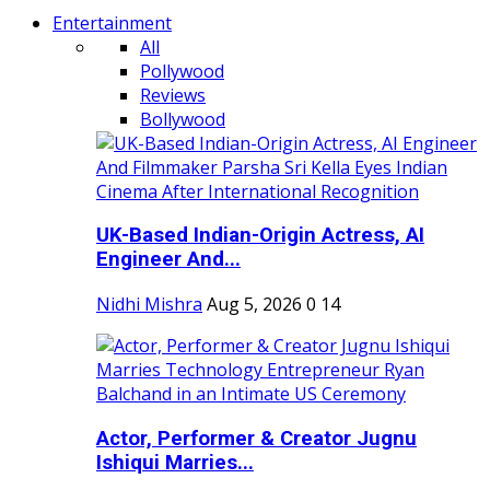
Entertainment
All
Pollywood
Reviews
Bollywood
UK-Based Indian-Origin Actress, AI
Engineer And...
Nidhi Mishra
Aug 5, 2026
0
14
Actor, Performer & Creator Jugnu
Ishiqui Marries...