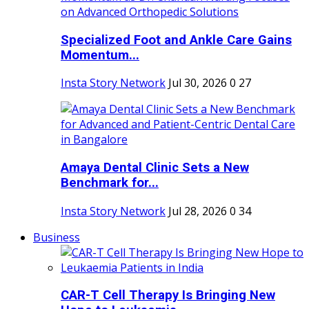
Specialized Foot and Ankle Care Gains
Momentum...
Insta Story Network
Jul 30, 2026
0
27
Amaya Dental Clinic Sets a New
Benchmark for...
Insta Story Network
Jul 28, 2026
0
34
Business
CAR-T Cell Therapy Is Bringing New