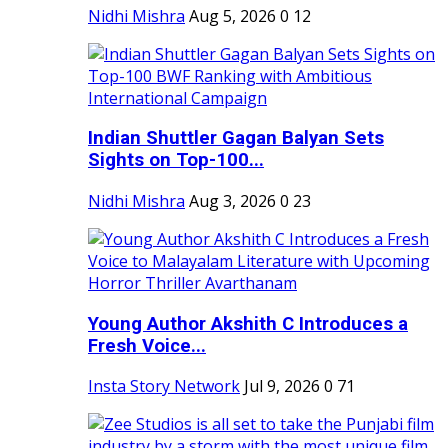
Nidhi Mishra
Aug 5, 2026
0
12
Indian Shuttler Gagan Balyan Sets
Sights on Top-100...
Nidhi Mishra
Aug 3, 2026
0
23
Young Author Akshith C Introduces a
Fresh Voice...
Insta Story Network
Jul 9, 2026
0
71