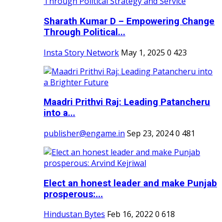
Sharath Kumar D – Empowering Change
Through Political...
Insta Story Network
May 1, 2025
0
423
Maadri Prithvi Raj: Leading Patancheru
into a...
publisher@engame.in
Sep 23, 2024
0
481
Elect an honest leader and make Punjab
prosperous:...
Hindustan Bytes
Feb 16, 2022
0
618