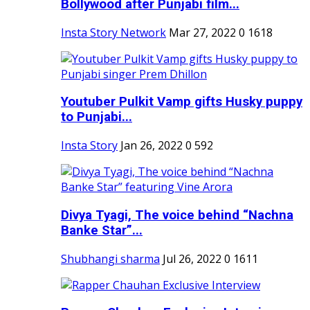
Bollywood after Punjabi film...
Insta Story Network
Mar 27, 2022
0
1618
Youtuber Pulkit Vamp gifts Husky puppy
to Punjabi...
Insta Story
Jan 26, 2022
0
592
Divya Tyagi, The voice behind “Nachna
Banke Star”...
Shubhangi sharma
Jul 26, 2022
0
1611