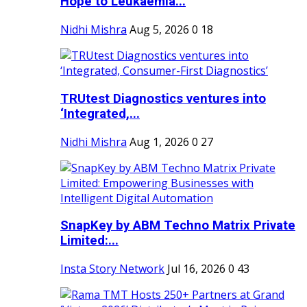
Hope to Leukaemia...
Nidhi Mishra
Aug 5, 2026
0
18
TRUtest Diagnostics ventures into
‘Integrated,...
Nidhi Mishra
Aug 1, 2026
0
27
SnapKey by ABM Techno Matrix Private
Limited:...
Insta Story Network
Jul 16, 2026
0
43