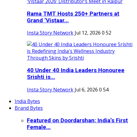
Rama TMT Hosts 250+ Partners at
Grand ‘Vistaar...
Insta Story Network
Jul 12, 2026
0
52
40 Under 40 India Leaders Honouree
Srishti is...
Insta Story Network
Jul 6, 2026
0
54
India Bytes
Brand Bytes
Featured on Doordarshan: India’s First
Female...