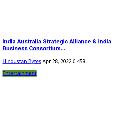
India Australia Strategic Alliance & India
Business Consortium...
Hindustan Bytes
Apr 28, 2022
0
458
Entertainment