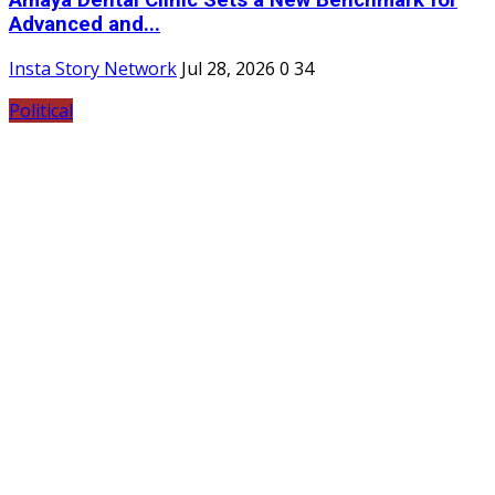
Advanced and...
Insta Story Network
Jul 28, 2026
0
34
Political