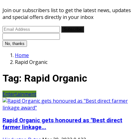
Join our subscribers list to get the latest news, updates
and special offers directly in your inbox
Subscribe
No, thanks
Home
Rapid Organic
Tag:
Rapid Organic
Entertainment
Rapid Organic gets honoured as "Best direct
farmer linkage...