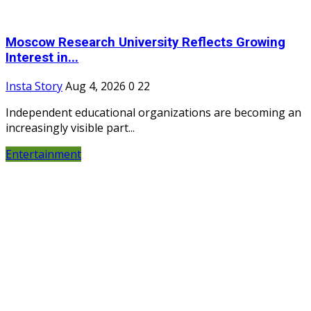
Moscow Research University Reflects Growing
Interest in...
Insta Story
Aug 4, 2026
0
22
Independent educational organizations are becoming an
increasingly visible part...
Entertainment