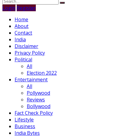
Login
Register
Home
About
Contact
India
Disclaimer
Privacy Policy
Political
All
Election 2022
Entertainment
All
Pollywood
Reviews
Bollywood
Fact Check Policy
Lifestyle
Business
India Bytes