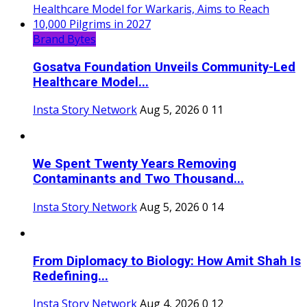
Brand Bytes
Gosatva Foundation Unveils Community-Led
Healthcare Model...
Insta Story Network
Aug 5, 2026
0
11
We Spent Twenty Years Removing
Contaminants and Two Thousand...
Insta Story Network
Aug 5, 2026
0
14
From Diplomacy to Biology: How Amit Shah Is
Redefining...
Insta Story Network
Aug 4, 2026
0
12