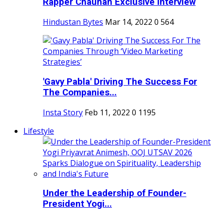
Rapper Chauhan Exclusive Interview
Hindustan Bytes
Mar 14, 2022
0
564
'Gavy Pabla' Driving The Success For
The Companies...
Insta Story
Feb 11, 2022
0
1195
Lifestyle
Under the Leadership of Founder-
President Yogi...