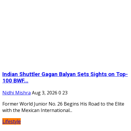
Indian Shuttler Gagan Balyan Sets Sights on Top-
100 BWF...
Nidhi Mishra
Aug 3, 2026
0
23
Former World Junior No. 26 Begins His Road to the Elite
with the Mexican International...
Lifestyle