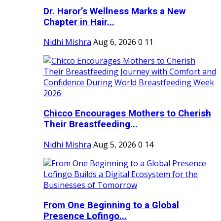
Dr. Haror’s Wellness Marks a New
Chapter in Hair...
Nidhi Mishra
Aug 6, 2026
0
11
Chicco Encourages Mothers to Cherish
Their Breastfeeding...
Nidhi Mishra
Aug 5, 2026
0
14
From One Beginning to a Global
Presence Lofingo...