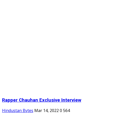
Rapper Chauhan Exclusive Interview
Hindustan Bytes
Mar 14, 2022
0
564