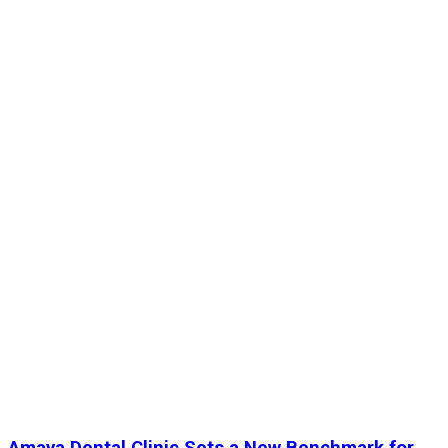
Amaya Dental Clinic Sets a New Benchmark for