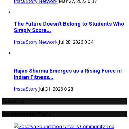
Insta Story Network
Mar 27, 2022
0
37
The Future Doesn't Belong to Students Who
Simply Score...
Insta Story Network
Jul 28, 2026
0
34
Rajan Sharma Emerges as a Rising Force in
Indian Fitness...
Insta Story
Jul 31, 2026
0
28
Follow Us
Recommended Posts