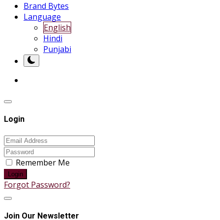
Brand Bytes
Language
English
Hindi
Punjabi
Login
Remember Me
Login
Forgot Password?
Join Our Newsletter