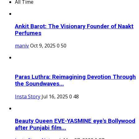
All Time
Ankit Barot: The Visionary Founder of Naakt
Perfumes
maniv
Oct 9, 2025
0
50
Paras Luthra: Reimagining Devotion Through
the Soundwaves...
Insta Story
Jul 16, 2025
0
48
Beauty Queen EVE-YASMINE eye's Bollywood
after Punjabi film...