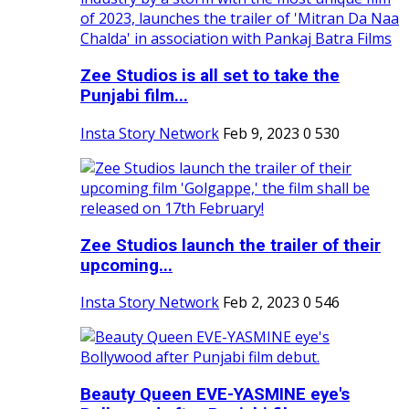
Zee Studios is all set to take the
Punjabi film...
Insta Story Network
Feb 9, 2023
0
530
Zee Studios launch the trailer of their
upcoming...
Insta Story Network
Feb 2, 2023
0
546
Beauty Queen EVE-YASMINE eye's