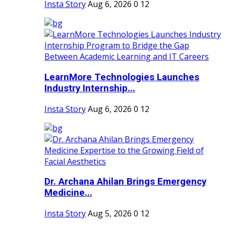
Insta Story
Aug 6, 2026
0
12
LearnMore Technologies Launches
Industry Internship...
Insta Story
Aug 6, 2026
0
12
Dr. Archana Ahilan Brings Emergency
Medicine...
Insta Story
Aug 5, 2026
0
12