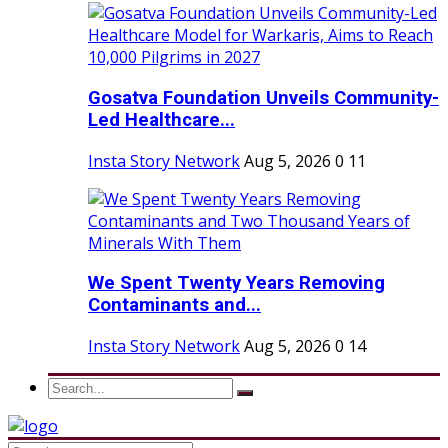
Gosatva Foundation Unveils Community-
Led Healthcare...
Insta Story Network
Aug 5, 2026
0
11
We Spent Twenty Years Removing
Contaminants and...
Insta Story Network
Aug 5, 2026
0
14