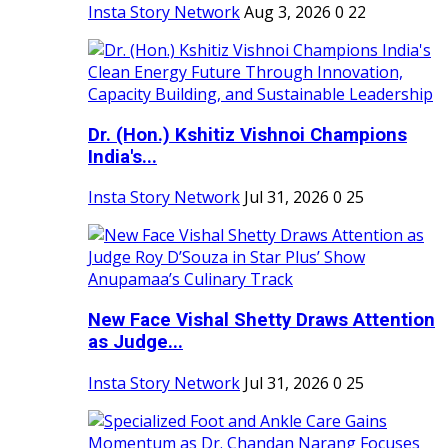
Insta Story Network
Aug 3, 2026
0
22
Dr. (Hon.) Kshitiz Vishnoi Champions
India's...
Insta Story Network
Jul 31, 2026
0
25
New Face Vishal Shetty Draws Attention
as Judge...
Insta Story Network
Jul 31, 2026
0
25