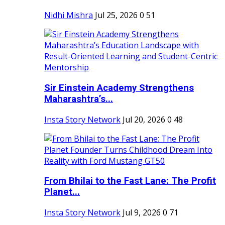
Nidhi Mishra
Jul 25, 2026
0
51
Sir Einstein Academy Strengthens
Maharashtra’s...
Insta Story Network
Jul 20, 2026
0
48
From Bhilai to the Fast Lane: The Profit
Planet...
Insta Story Network
Jul 9, 2026
0
71