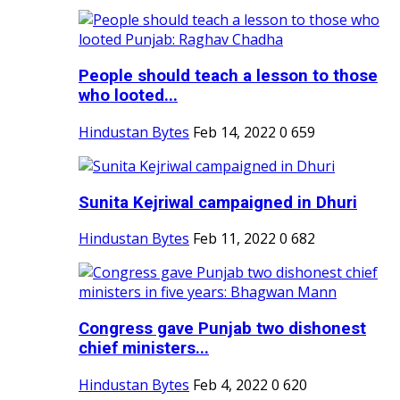
People should teach a lesson to those
who looted...
Hindustan Bytes
Feb 14, 2022
0
659
Sunita Kejriwal campaigned in Dhuri
Hindustan Bytes
Feb 11, 2022
0
682
Congress gave Punjab two dishonest
chief ministers...
Hindustan Bytes
Feb 4, 2022
0
620