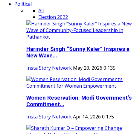
Political
All
Election 2022
Harinder Singh “Sunny Kaler” Inspires a
New Wave...
Insta Story Network
May 20, 2026
0
135
Women Reservation: Modi Government’s
Commitment...
Insta Story Network
Apr 14, 2026
0
175