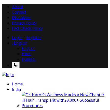
About
Contact
Disclaimer
Privacy Policy
Fact Check Policy
Login
/
Register
English
English
Hindi
Punjabi
Home
India