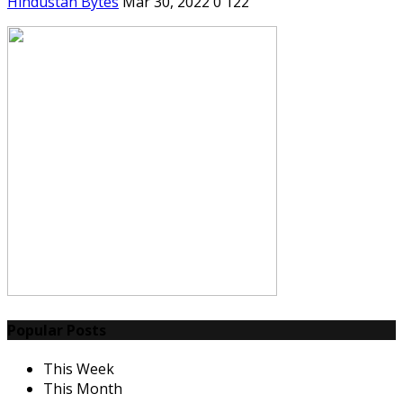
Hindustan Bytes
Mar 30, 2022
0
122
Popular Posts
This Week
This Month