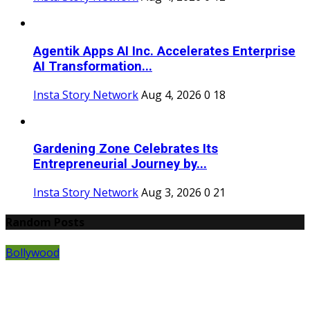
Agentik Apps AI Inc. Accelerates Enterprise
AI Transformation...
Insta Story Network
Aug 4, 2026
0
18
Gardening Zone Celebrates Its
Entrepreneurial Journey by...
Insta Story Network
Aug 3, 2026
0
21
Random Posts
Bollywood