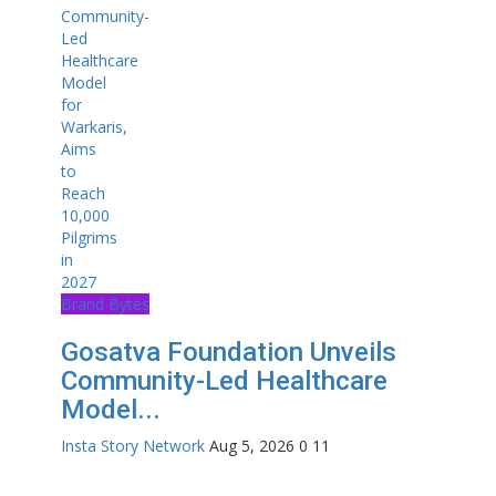
Brand Bytes
Gosatva Foundation Unveils
Community-Led Healthcare
Model...
Insta Story Network
Aug 5, 2026
0
11