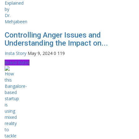
Controlling Anger Issues and
Understanding the Impact on...
Insta Story
May 9, 2024
0
119
Brand Bytes