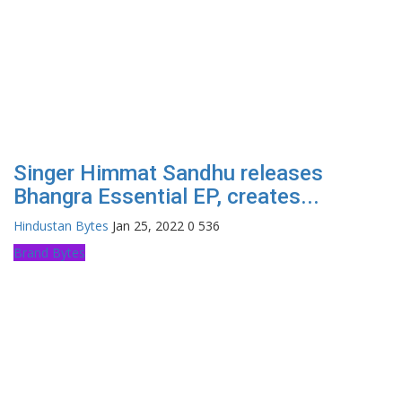
Singer Himmat Sandhu releases
Bhangra Essential EP, creates...
Hindustan Bytes
Jan 25, 2022
0
536
Brand Bytes