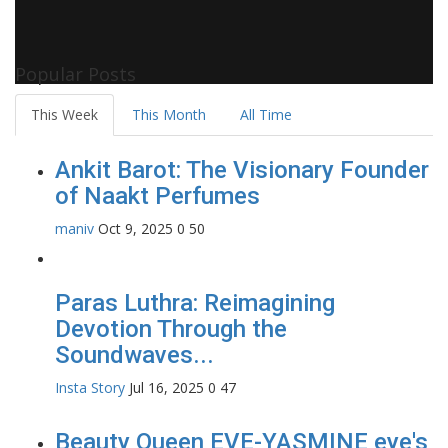
Popular Posts
This Week
This Month
All Time
Ankit Barot: The Visionary Founder
of Naakt Perfumes
maniv
Oct 9, 2025
0
50
Paras Luthra: Reimagining
Devotion Through the
Soundwaves...
Insta Story
Jul 16, 2025
0
47
Beauty Queen EVE-YASMINE eye's