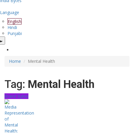
India Bytes
Language
English
Hindi
Punjabi
Home
Mental Health
Tag:
Mental Health
Brand Bytes