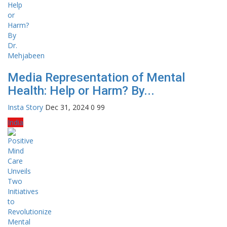
Media Representation of Mental
Health: Help or Harm? By...
Insta Story
Dec 31, 2024
0
99
India