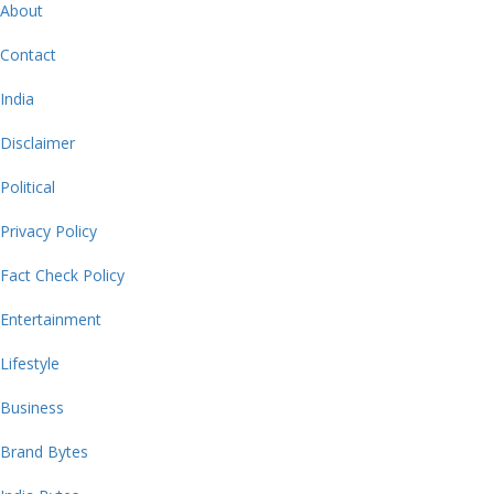
About
Contact
India
Disclaimer
Political
Privacy Policy
Fact Check Policy
Entertainment
Lifestyle
Business
Brand Bytes