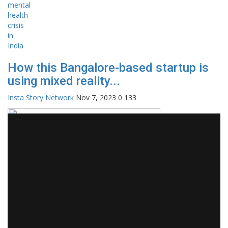
How this Bangalore-based startup is
using mixed reality...
Insta Story Network
Nov 7, 2023
0
133