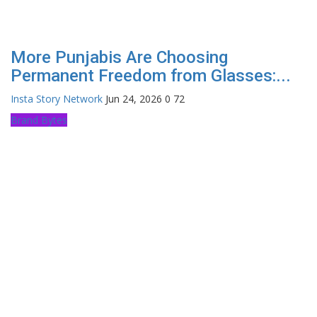
More Punjabis Are Choosing
Permanent Freedom from Glasses:...
Insta Story Network
Jun 24, 2026
0
72
Brand Bytes