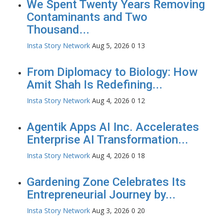
We Spent Twenty Years Removing
Contaminants and Two
Thousand...
Insta Story Network
Aug 5, 2026
0
13
From Diplomacy to Biology: How
Amit Shah Is Redefining...
Insta Story Network
Aug 4, 2026
0
12
Agentik Apps AI Inc. Accelerates
Enterprise AI Transformation...
Insta Story Network
Aug 4, 2026
0
18
Gardening Zone Celebrates Its
Entrepreneurial Journey by...
Insta Story Network
Aug 3, 2026
0
20