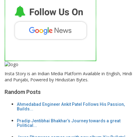
Insta Story is an Indian Media Platform Available in English, Hindi
and Punjabi, Powered by Hindustan Bytes.
Random Posts
Ahmedabad Engineer Ankit Patel Follows His Passion,
Builds...
Pradip Jentibhai Bhakhar’s Journey towards a great
Political...