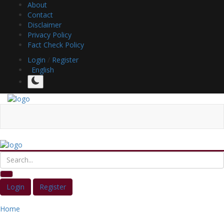
About
Contact
Disclaimer
Privacy Policy
Fact Check Policy
Login
/
Register
English
Login
Register
Home