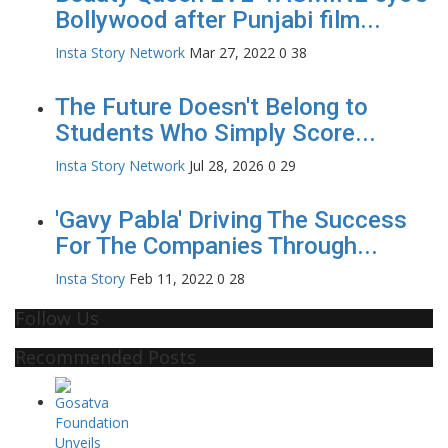
Bollywood after Punjabi film...
Insta Story Network
Mar 27, 2022
0
38
The Future Doesn't Belong to
Students Who Simply Score...
Insta Story Network
Jul 28, 2026
0
29
'Gavy Pabla' Driving The Success
For The Companies Through...
Insta Story
Feb 11, 2022
0
28
Follow Us
Recommended Posts