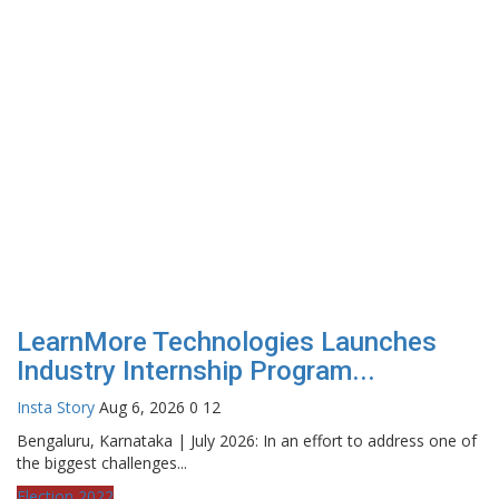
LearnMore Technologies Launches
Industry Internship Program...
Insta Story
Aug 6, 2026
0
12
Bengaluru, Karnataka | July 2026: In an effort to address one of
the biggest challenges...
Election 2022