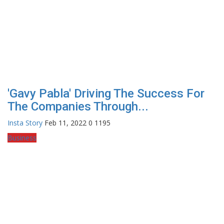
'Gavy Pabla' Driving The Success For
The Companies Through...
Insta Story
Feb 11, 2022
0
1195
Business