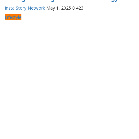
Insta Story Network
May 1, 2025
0
423
Lifestyle