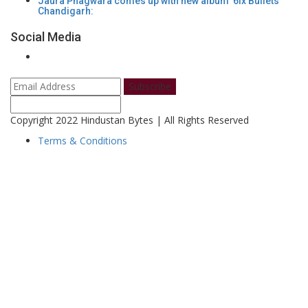
Jaura Phagwara comes up with new album '6ix Bullets'
Chandigarh:
Social Media
Subscribe
Copyright 2022 Hindustan Bytes | All Rights Reserved
Terms & Conditions