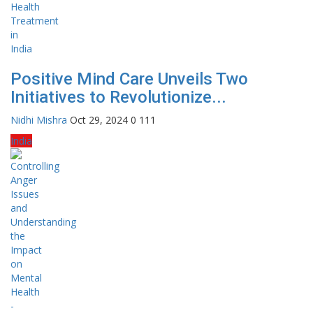
Positive Mind Care Unveils Two
Initiatives to Revolutionize...
Nidhi Mishra
Oct 29, 2024
0
111
India