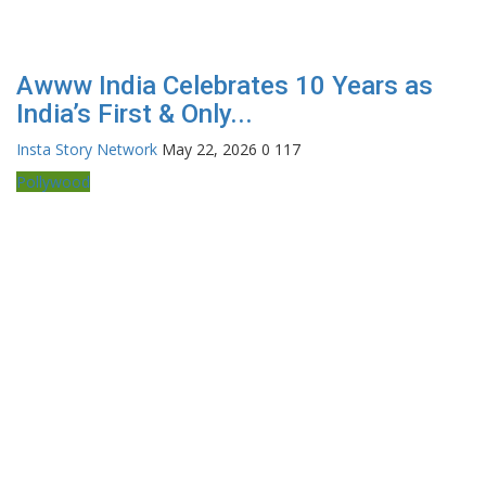
Awww India Celebrates 10 Years as
India’s First & Only...
Insta Story Network
May 22, 2026
0
117
Pollywood