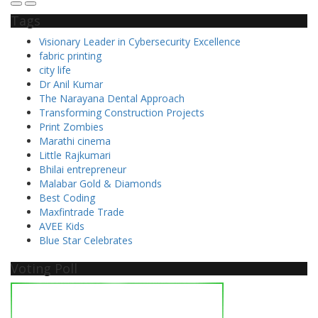
Tags
Visionary Leader in Cybersecurity Excellence
fabric printing
city life
Dr Anil Kumar
The Narayana Dental Approach
Transforming Construction Projects
Print Zombies
Marathi cinema
Little Rajkumari
Bhilai entrepreneur
Malabar Gold & Diamonds
Best Coding
Maxfintrade Trade
AVEE Kids
Blue Star Celebrates
Voting Poll