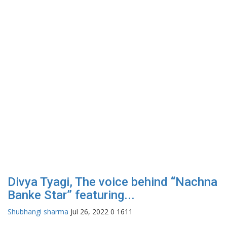
Divya Tyagi, The voice behind “Nachna
Banke Star” featuring...
Shubhangi sharma
Jul 26, 2022
0
1611