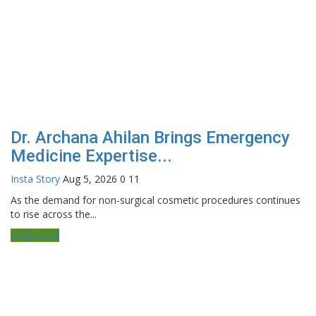
Dr. Archana Ahilan Brings Emergency
Medicine Expertise...
Insta Story
Aug 5, 2026
0
11
As the demand for non-surgical cosmetic procedures continues
to rise across the...
Bollywood