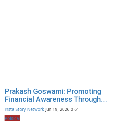
Prakash Goswami: Promoting
Financial Awareness Through...
Insta Story Network
Jun 19, 2026
0
61
Political