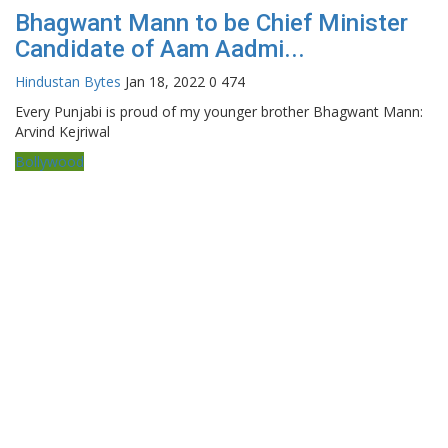
Bhagwant Mann to be Chief Minister
Candidate of Aam Aadmi...
Hindustan Bytes
Jan 18, 2022
0
474
Every Punjabi is proud of my younger brother Bhagwant Mann:
Arvind Kejriwal
Bollywood