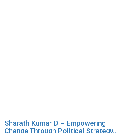
Sharath Kumar D – Empowering
Change Through Political Strategy...