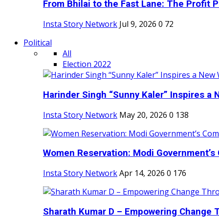
From Bhilai to the Fast Lane: The Profit Pl
Insta Story Network
Jul 9, 2026
0
72
Political
All
Election 2022
Harinder Singh “Sunny Kaler” Inspires a 
Insta Story Network
May 20, 2026
0
138
Women Reservation: Modi Government’s 
Insta Story Network
Apr 14, 2026
0
176
Sharath Kumar D – Empowering Change Thr