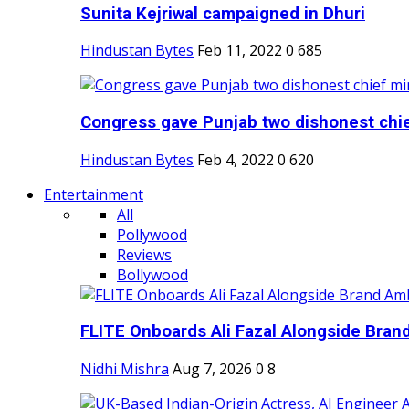
Sunita Kejriwal campaigned in Dhuri
Hindustan Bytes
Feb 11, 2022
0
685
Congress gave Punjab two dishonest chief
Hindustan Bytes
Feb 4, 2022
0
620
Entertainment
All
Pollywood
Reviews
Bollywood
FLITE Onboards Ali Fazal Alongside Bran
Nidhi Mishra
Aug 7, 2026
0
8