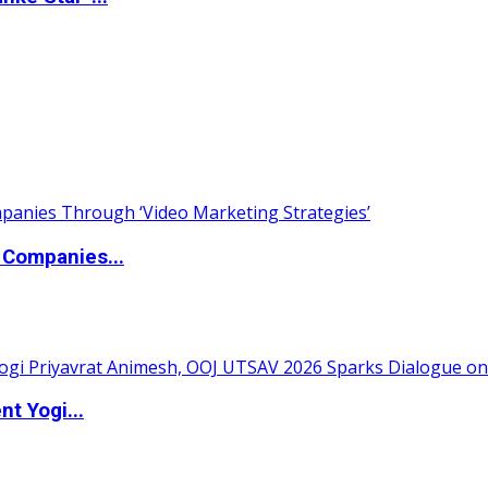
 Companies...
t Yogi...