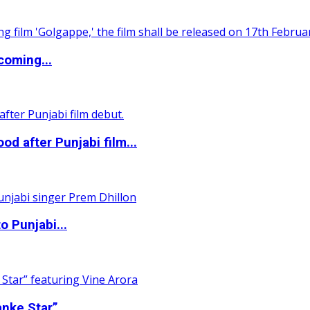
coming...
 after Punjabi film...
o Punjabi...
nke Star”...