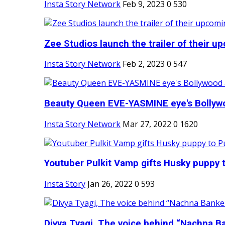
Insta Story Network
Feb 9, 2023
0
530
Zee Studios launch the trailer of their up
Insta Story Network
Feb 2, 2023
0
547
Beauty Queen EVE-YASMINE eye's Bollywood
Insta Story Network
Mar 27, 2022
0
1620
Youtuber Pulkit Vamp gifts Husky puppy t
Insta Story
Jan 26, 2022
0
593
Divya Tyagi, The voice behind “Nachna Ba