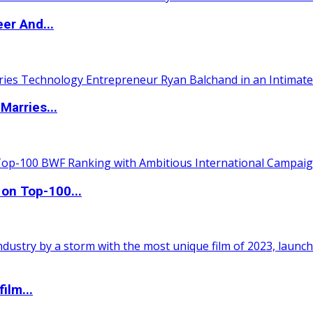
er And...
Marries...
 on Top-100...
ilm...