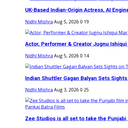
UK-Based Indian-Origin Actress, AI Engine
Nidhi Mishra
Aug 5, 2026
0
19
Actor, Performer & Creator Jugnu Ishiqui 
Nidhi Mishra
Aug 5, 2026
0
14
Indian Shuttler Gagan Balyan Sets Sights
Nidhi Mishra
Aug 3, 2026
0
25
Zee Studios is all set to take the Punjabi f