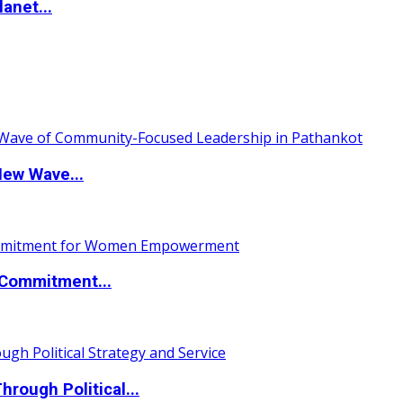
anet...
New Wave...
Commitment...
ough Political...