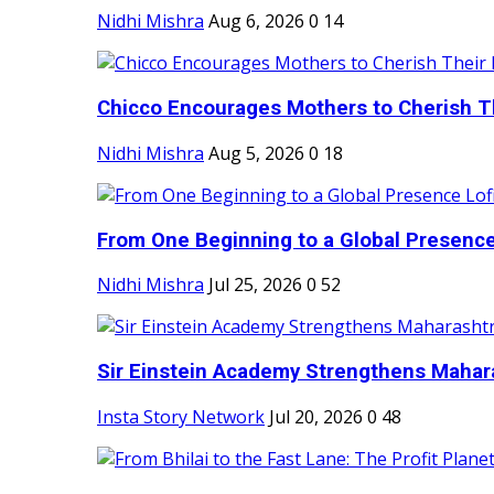
Nidhi Mishra
Aug 6, 2026
0
14
Chicco Encourages Mothers to Cherish Th
Nidhi Mishra
Aug 5, 2026
0
18
From One Beginning to a Global Presence 
Nidhi Mishra
Jul 25, 2026
0
52
Sir Einstein Academy Strengthens Maharas
Insta Story Network
Jul 20, 2026
0
48