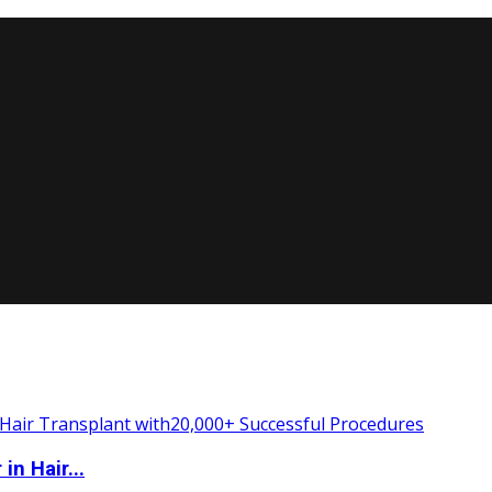
n Hair...