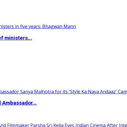
 ministers...
d Ambassador...