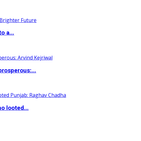
o a...
rosperous:...
o looted...