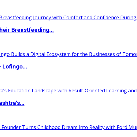
eir Breastfeeding...
Lofingo...
htra’s...