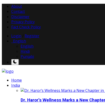
About
Contact
Disclaimer
Privacy Policy
Fact Check Policy
Login
/
Register
English
English
Hindi
Punjabi
Home
India
Dr. Haror’s Wellness Marks a New Chapter i