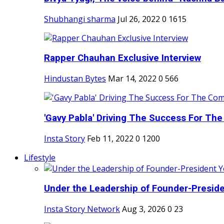
Shubhangi sharma
Jul 26, 2022
0
1615
Rapper Chauhan Exclusive Interview
Hindustan Bytes
Mar 14, 2022
0
566
'Gavy Pabla' Driving The Success For The
Insta Story
Feb 11, 2022
0
1200
Lifestyle
Under the Leadership of Founder-Presiden
Insta Story Network
Aug 3, 2026
0
23