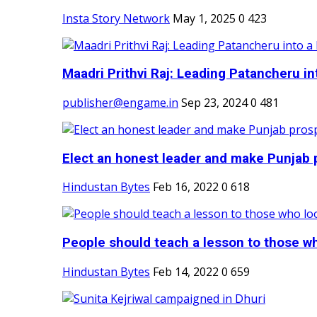
Insta Story Network
May 1, 2025
0
423
Maadri Prithvi Raj: Leading Patancheru int
publisher@engame.in
Sep 23, 2024
0
481
Elect an honest leader and make Punjab p
Hindustan Bytes
Feb 16, 2022
0
618
People should teach a lesson to those wh
Hindustan Bytes
Feb 14, 2022
0
659