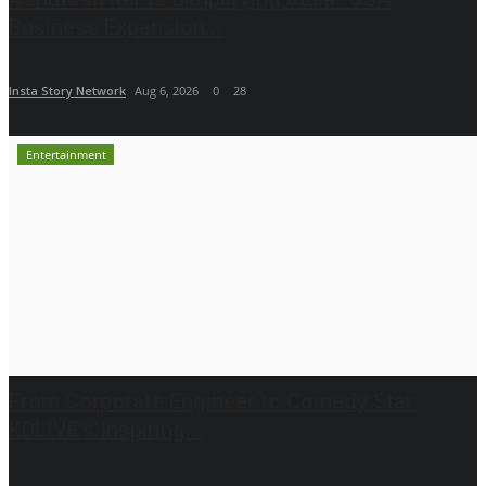
Business Expansion...
Insta Story Network
Aug 6, 2026
0
28
Entertainment
From Corporate Engineer to Comedy Star:
KDLIVE's Inspiring...