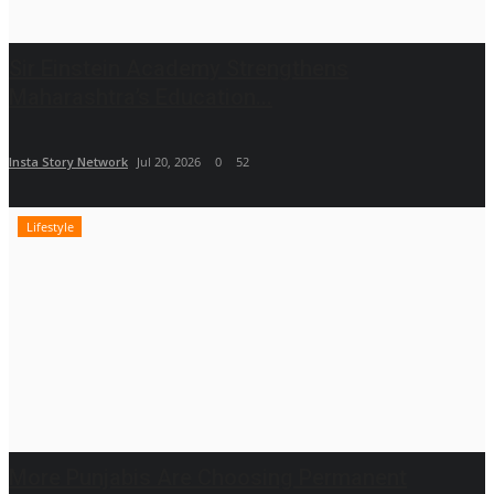
Sir Einstein Academy Strengthens
Maharashtra’s Education...
Insta Story Network
Jul 20, 2026
0
52
Lifestyle
More Punjabis Are Choosing Permanent