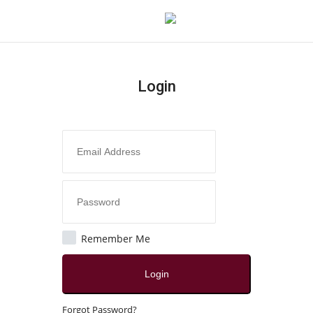
Login
Login
Register
Home
About
Contact
Remember Me
Disclaimer
Login
India
Forgot Password?