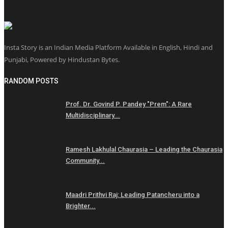
Insta Story is an Indian Media Platform Available in English, Hindi and
Punjabi, Powered by Hindustan Bytes.
RANDOM POSTS
Prof. Dr. Govind P. Pandey "Prem": A Rare
Multidisciplinary...
Ramesh Lakhulal Chaurasia – Leading the Chaurasia
Community...
Maadri Prithvi Raj: Leading Patancheru into a
Brighter...