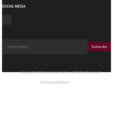
SOCIAL MEDIA
Subscribe
Copyright 2022 Hindustan Bytes | All Rights Reserved
Terms & Conditions