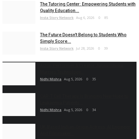
The Tutoring Center: Empowering Students with
Quality Education...
Insta Story Network
Aug 6, 2026
0
85
The Future Doesn't Belong to Students Who
Simply Score...
Insta Story Network
Jul 28, 2026
0
39
Actor, Performer & Creator Jugnu Ishiqui
Marries Technology...
Nidhi Mishra
Aug 5, 2026
0
35
CAR-T Cell Therapy Is Bringing New Hope to
Leukaemia Patients...
Nidhi Mishra
Aug 5, 2026
0
34
UK-Based Indian-Origin Actress, AI Engineer
And Filmmaker...