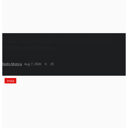
FLITE Onboards Ali Fazal Alongside Brand
Ambassador Sanya...
Nidhi Mishra
Aug 7, 2026
0
25
India