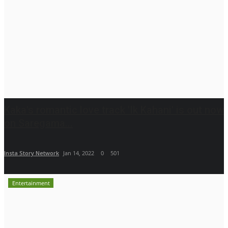
Kaka's romantic love track 'Ik Kahani' is out now
on Saregama...
Insta Story Network
Jan 14, 2022
0
501
Entertainment