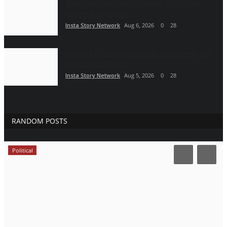
The Man Behind the Moments: How Taher
Husain Built Amour...
Insta Story Network
Aug 6, 2026
0
28
Gosatva Foundation Unveils Community-Led
Healthcare Model...
Insta Story Network
Aug 5, 2026
0
28
RANDOM POSTS
Political