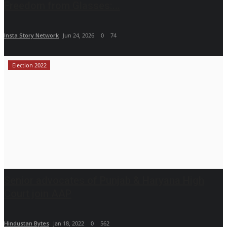
Freedom from Glasses:...
Insta Story Network
Jun 24, 2026
0
74
Election 2022
Senior advocates of Punjab & Haryana High
Court join AAP
Hindustan Bytes
Jan 18, 2022
0
562