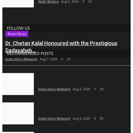
Nidhi Mishra
Aug 5, 2026
0
34
FOLLOW US
Brand Bytes
Dr. Chetan Kalal Honoured with the Prestigious
Dadasaheb...
RECOMMENDED POSTS
Insta Story Network
Aug 7, 2026
0
25
Ashutosh Kar Is Simplifying India–USA
Business Expansion...
Insta Story Network
Aug 6, 2026
0
28
The Tutoring Center: Empowering Students with
Quality Education...
Insta Story Network
Aug 6, 2026
0
85