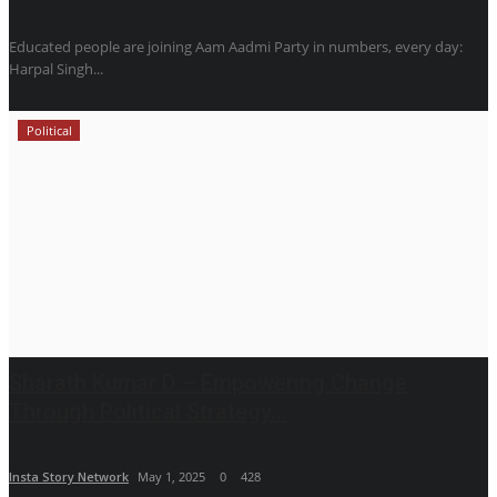
Educated people are joining Aam Aadmi Party in numbers, every day:
Harpal Singh...
Political
Sharath Kumar D – Empowering Change
Through Political Strategy...
Insta Story Network
May 1, 2025
0
428