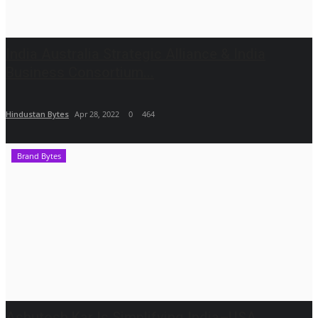
India Australia Strategic Alliance & India
Business Consortium...
Hindustan Bytes
Apr 28, 2022
0
464
Brand Bytes
Ashutosh Kar Is Simplifying India–USA