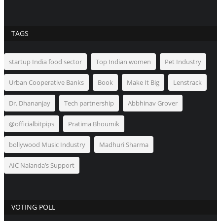
TAGS
startup India food sector
Top Indian women
Pet Industry
Urban Cooperative Banks
Book
Make It Big
Lenstrack
Dr. Dhananjay
Tech partnership
Abbhinav Grover
@officialbitpips
Pratima Bhoumik
bollywood Music Industry
Madhuri Sharma
AIC Nalanda’s Support
VOTING POLL