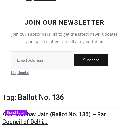
Political
JOIN OUR NEWSLETTER
All
Join our subscribers list to get the latest news, updates
Election 2022
and special offers directly in your inbox
Privacy Policy
Subscribe
Fact Check Policy
No, thanks
Entertainment
Tag:
Ballot No. 136
All
Brand Bytes
Adv. Vaibhav Jain (Ballot No. 136) – Bar
Pollywood
Council of Delhi...