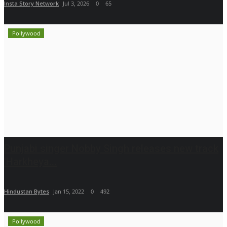
Insta Story Network
Jul 3, 2026
0
65
Pollywood
Punjabi singer Nobby Singh releases new track
'Harkheya...
Hindustan Bytes
Jan 15, 2022
0
492
Pollywood