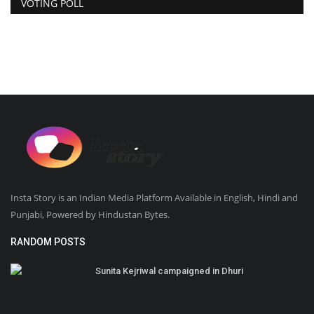
VOTING POLL
Insta Story is an Indian Media Platform Available in English, Hindi and
Punjabi, Powered by Hindustan Bytes.
RANDOM POSTS
Sunita Kejriwal campaigned in Dhuri