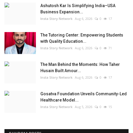
Ashutosh Kar Is Simplifying India–USA
Business Expansion...
Insta Story Network
Aug 6, 2026
0
17
The Tutoring Center: Empowering Students
with Quality Education...
Insta Story Network
Aug 6, 2026
0
71
The Man Behind the Moments: How Taher
Husain Built Amour...
Insta Story Network
Aug 6, 2026
0
17
Gosatva Foundation Unveils Community-Led
Healthcare Model...
Insta Story Network
Aug 5, 2026
0
15