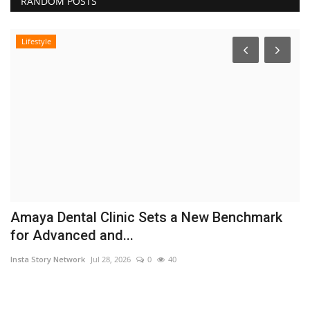
RANDOM POSTS
Lifestyle
Amaya Dental Clinic Sets a New Benchmark
K
for Advanced and...
n
Insta Story Network
Jul 28, 2026
0
40
In