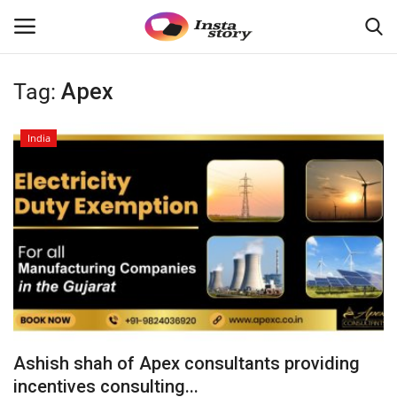
Tag:
Apex
Login
Register
India
Home
About
Contact
India
Disclaimer
Ashish shah of Apex consultants providing
Political
incentives consulting...