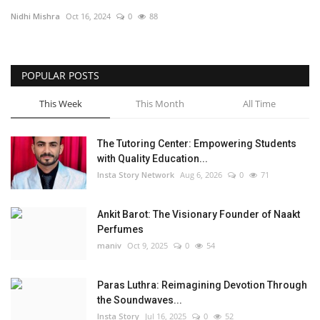
Nidhi Mishra
Oct 16, 2024
0
88
Privacy Policy
Fact Check Policy
POPULAR POSTS
Entertainment
This Week
This Month
All Time
Lifestyle
The Tutoring Center: Empowering Students
with Quality Education...
Business
Insta Story Network
Aug 6, 2026
0
71
Brand Bytes
Ankit Barot: The Visionary Founder of Naakt
Perfumes
India Bytes
maniv
Oct 9, 2025
0
54
Language
Paras Luthra: Reimagining Devotion Through
the Soundwaves...
English
Hindi
Punjabi
Insta Story
Jul 16, 2025
0
52