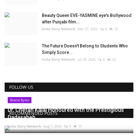
Beauty Queen EVE-YASMINE eye's Bollywood
after Punjabi film...
Insta Story Network
Mar 27, 2022
0
32
The Future Doesn't Belong to Students Who
Simply Score...
Insta Story Network
Jul 28, 2026
0
32
FOLLOW US
Brand Bytes
Dr. Chetan Kalal Honoured with the Prestigious
RECOMMENDED POSTS
Dadasaheb...
Insta Story Network
Aug 7, 2026
0
15