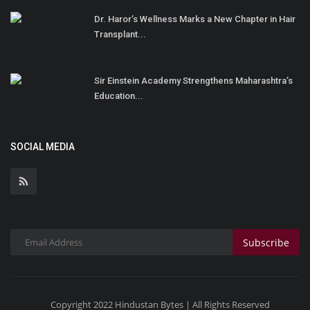
Dr. Haror’s Wellness Marks a New Chapter in Hair
Transplant...
Sir Einstein Academy Strengthens Maharashtra’s
Education...
SOCIAL MEDIA
Subscribe
Copyright 2022 Hindustan Bytes | All Rights Reserved