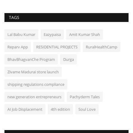
TAGS
Lal Babu Kumar
Eazypaisa
Amit Kumar Shah
Reparv App
RESIDENTIAL PROJECTS
RuralHealthCamp
BhavBhagvanChe Program
Durga
Zivame Madurai store launch
shipping regulations compliance
new generation entrepreneurs
Pachyderm Tales
AI Job Displacement
4th edition
Soul Love