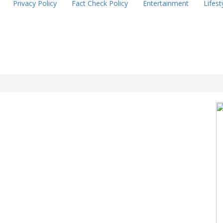
Privacy Policy
Fact Check Policy
Entertainment
Lifest
l