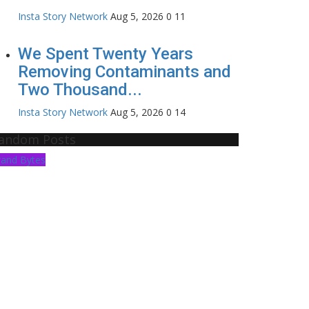
Insta Story Network
Aug 5, 2026
0
11
We Spent Twenty Years
Removing Contaminants and
Two Thousand...
Insta Story Network
Aug 5, 2026
0
14
andom Posts
rand Bytes