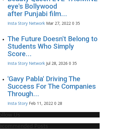
eye's Bollywood
after Punjabi film...
Insta Story Network
Mar 27, 2022
0
35
The Future Doesn't Belong to
Students Who Simply
Score...
Insta Story Network
Jul 28, 2026
0
35
'Gavy Pabla' Driving The
Success For The Companies
Through...
Insta Story
Feb 11, 2022
0
28
ollow Us
ecommended Posts