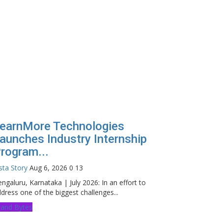
earnMore Technologies
aunches Industry Internship
rogram...
sta Story
Aug 6, 2026
0
13
ngaluru, Karnataka | July 2026: In an effort to
dress one of the biggest challenges...
rand Bytes