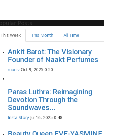
opular Posts
This Week
This Month
All Time
Ankit Barot: The Visionary
Founder of Naakt Perfumes
maniv
Oct 9, 2025
0
50
Paras Luthra: Reimagining
Devotion Through the
Soundwaves...
Insta Story
Jul 16, 2025
0
48
Beauty Queen EVE-YASMINE