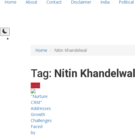
Home
About
Contact
Disclaimer
India
Political
Home
Nitin Khandelwal
Tag:
Nitin Khandelwa
India