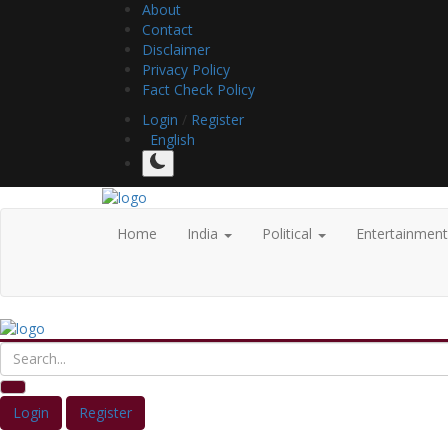
About
Contact
Disclaimer
Privacy Policy
Fact Check Policy
Login
/
Register
English
Home
India
Political
Entertainmen
Login
Register