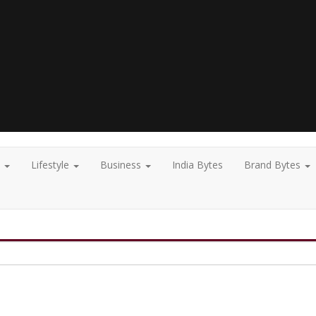
t
Lifestyle
Business
India Bytes
Brand Bytes