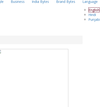
yle
Business
India Bytes
Brand Bytes
Language
English
Hindi
Punjabi