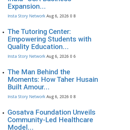
Expansion...
Insta Story Network
Aug 6, 2026
0
8
The Tutoring Center:
Empowering Students with
Quality Education...
Insta Story Network
Aug 6, 2026
0
6
The Man Behind the
Moments: How Taher Husain
Built Amour...
Insta Story Network
Aug 6, 2026
0
8
Gosatva Foundation Unveils
Community-Led Healthcare
Model...