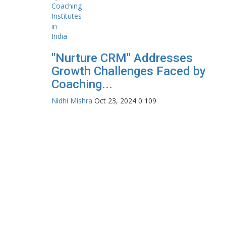
"Nurture CRM" Addresses
Growth Challenges Faced by
Coaching...
Nidhi Mishra
Oct 23, 2024
0
109