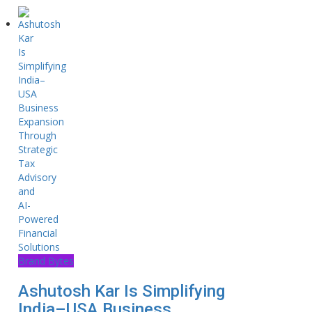
Brand Bytes
Ashutosh Kar Is Simplifying
India–USA Business