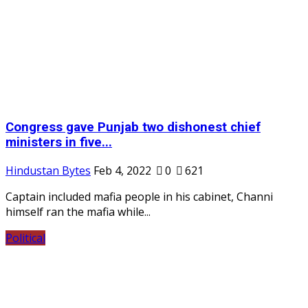
Congress gave Punjab two dishonest chief
ministers in five...
Hindustan Bytes
Feb 4, 2022
0
621
Captain included mafia people in his cabinet, Channi
himself ran the mafia while...
Political