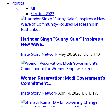
Political
All
Election 2022
Harinder Singh “Sunny Kaler” Inspires a
New Wave...
Insta Story Network
May 20, 2026
0
140
Women Reservation: Modi Government’s
Commitment...
Insta Story Network
Apr 14, 2026
0
178