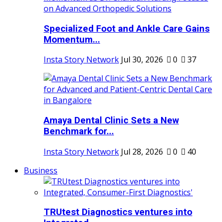
Specialized Foot and Ankle Care Gains
Momentum...
Insta Story Network
Jul 30, 2026
0
37
Amaya Dental Clinic Sets a New
Benchmark for...
Insta Story Network
Jul 28, 2026
0
40
Business
TRUtest Diagnostics ventures into