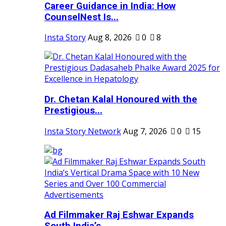
Career Guidance in India: How
CounselNest Is...
Insta Story
Aug 8, 2026
0
8
Dr. Chetan Kalal Honoured with the
Prestigious...
Insta Story Network
Aug 7, 2026
0
15
Ad Filmmaker Raj Eshwar Expands