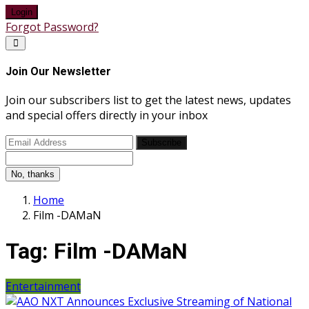
Login
Forgot Password?
Join Our Newsletter
Join our subscribers list to get the latest news, updates
and special offers directly in your inbox
Subscribe
No, thanks
Home
Film -DAMaN
Tag:
Film -DAMaN
Entertainment