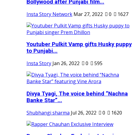
Bollywood after Punjabi film...
Insta Story Network
Mar 27, 2022
0
1627
Youtuber Pulkit Vamp gifts Husky puppy
to Punjabi...
Insta Story
Jan 26, 2022
0
595
Divya Tyagi, The voice behind “Nachna
Banke Star”...
Shubhangi sharma
Jul 26, 2022
0
1620