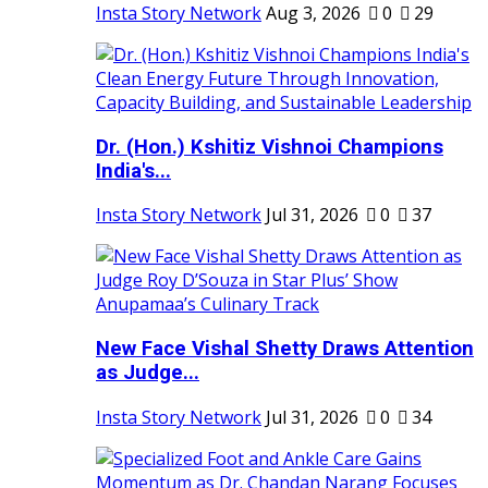
Insta Story Network
Aug 3, 2026
0
29
Dr. (Hon.) Kshitiz Vishnoi Champions
India's...
Insta Story Network
Jul 31, 2026
0
37
New Face Vishal Shetty Draws Attention
as Judge...
Insta Story Network
Jul 31, 2026
0
34