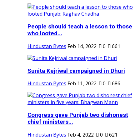
People should teach a lesson to those
who looted...
Hindustan Bytes
Feb 14, 2022
0
661
Sunita Kejriwal campaigned in Dhuri
Hindustan Bytes
Feb 11, 2022
0
686
Congress gave Punjab two dishonest
chief ministers...
Hindustan Bytes
Feb 4, 2022
0
621