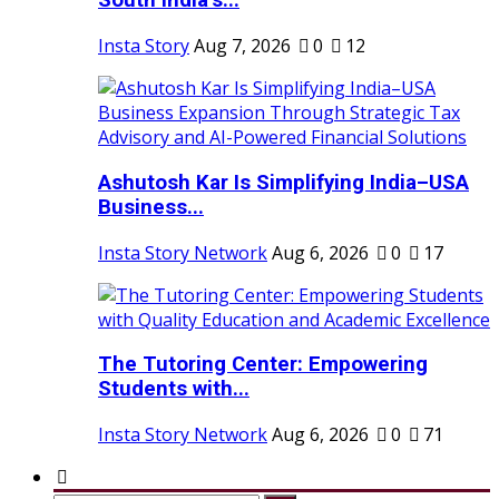
South India’s...
Insta Story
Aug 7, 2026
0
12
Ashutosh Kar Is Simplifying India–USA
Business...
Insta Story Network
Aug 6, 2026
0
17
The Tutoring Center: Empowering
Students with...
Insta Story Network
Aug 6, 2026
0
71