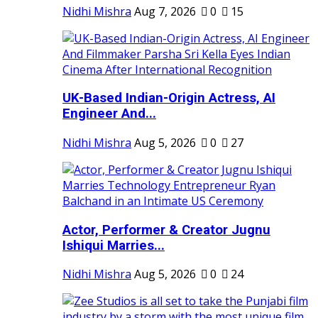
Nidhi Mishra
Aug 7, 2026
0
15
UK-Based Indian-Origin Actress, AI
Engineer And...
Nidhi Mishra
Aug 5, 2026
0
27
Actor, Performer & Creator Jugnu
Ishiqui Marries...
Nidhi Mishra
Aug 5, 2026
0
24