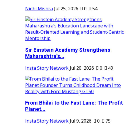
Nidhi Mishra
Jul 25, 2026
0
54
Sir Einstein Academy Strengthens
Maharashtra’s...
Insta Story Network
Jul 20, 2026
0
49
From Bhilai to the Fast Lane: The Profit
Planet...
Insta Story Network
Jul 9, 2026
0
75