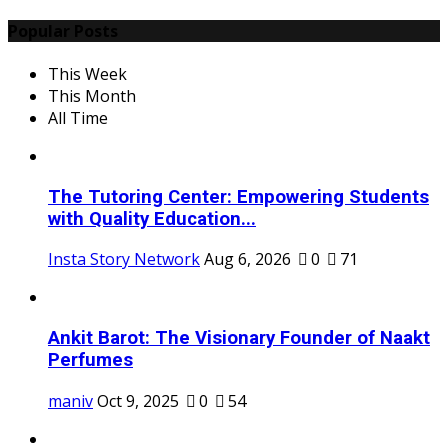
Popular Posts
This Week
This Month
All Time
The Tutoring Center: Empowering Students
with Quality Education...
Insta Story Network
Aug 6, 2026
0
71
Ankit Barot: The Visionary Founder of Naakt
Perfumes
maniv
Oct 9, 2025
0
54