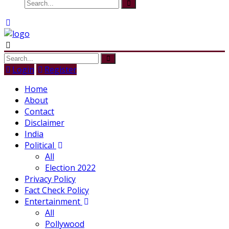
Login
Register
Home
About
Contact
Disclaimer
India
Political
All
Election 2022
Privacy Policy
Fact Check Policy
Entertainment
All
Pollywood