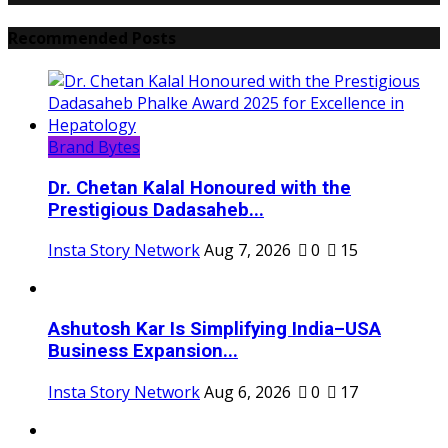
Recommended Posts
Brand Bytes
Dr. Chetan Kalal Honoured with the
Prestigious Dadasaheb...
Insta Story Network
Aug 7, 2026
0
15
Ashutosh Kar Is Simplifying India–USA
Business Expansion...
Insta Story Network
Aug 6, 2026
0
17