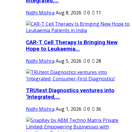
Integrated,...
Nidhi Mishra
Aug 8, 2026
0
11
CAR-T Cell Therapy Is Bringing New
Hope to Leukaemia...
Nidhi Mishra
Aug 5, 2026
0
28
TRUtest Diagnostics ventures into
‘Integrated,...
Nidhi Mishra
Aug 1, 2026
0
36