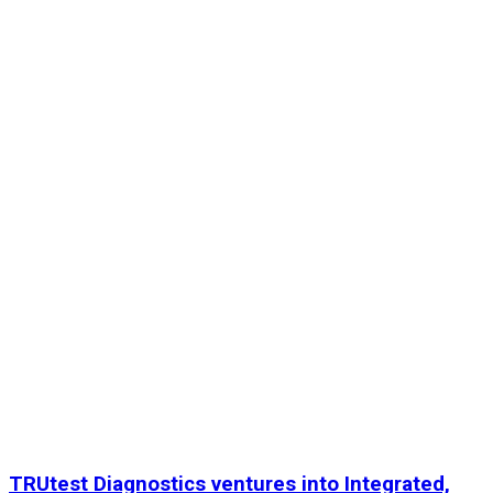
TRUtest Diagnostics ventures into Integrated,