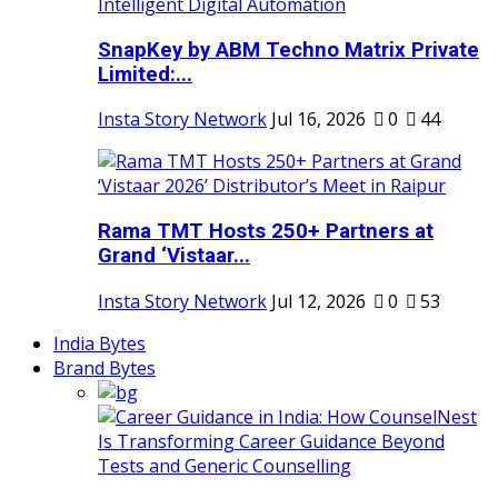
SnapKey by ABM Techno Matrix Private
Limited:...
Insta Story Network
Jul 16, 2026
0
44
Rama TMT Hosts 250+ Partners at
Grand ‘Vistaar...
Insta Story Network
Jul 12, 2026
0
53
India Bytes
Brand Bytes