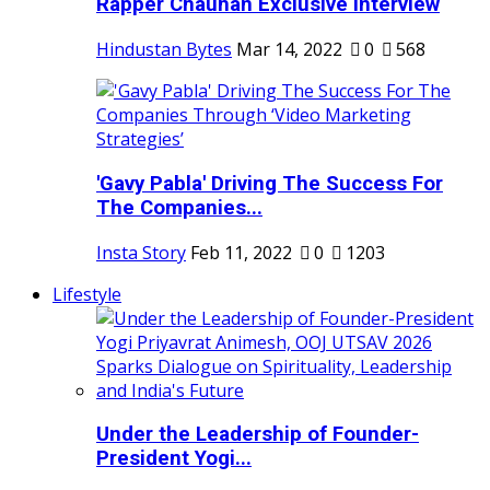
Rapper Chauhan Exclusive Interview
Hindustan Bytes
Mar 14, 2022
0
568
'Gavy Pabla' Driving The Success For
The Companies...
Insta Story
Feb 11, 2022
0
1203
Lifestyle
Under the Leadership of Founder-
President Yogi...