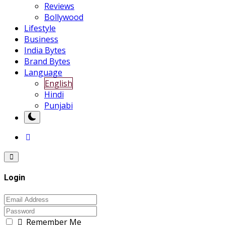
Reviews
Bollywood
Lifestyle
Business
India Bytes
Brand Bytes
Language
English
Hindi
Punjabi
Login
Remember Me