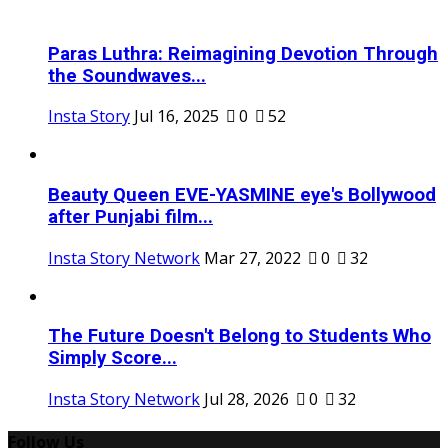
Paras Luthra: Reimagining Devotion Through
the Soundwaves...
Insta Story
Jul 16, 2025
0
52
Beauty Queen EVE-YASMINE eye's Bollywood
after Punjabi film...
Insta Story Network
Mar 27, 2022
0
32
The Future Doesn't Belong to Students Who
Simply Score...
Insta Story Network
Jul 28, 2026
0
32
Follow Us