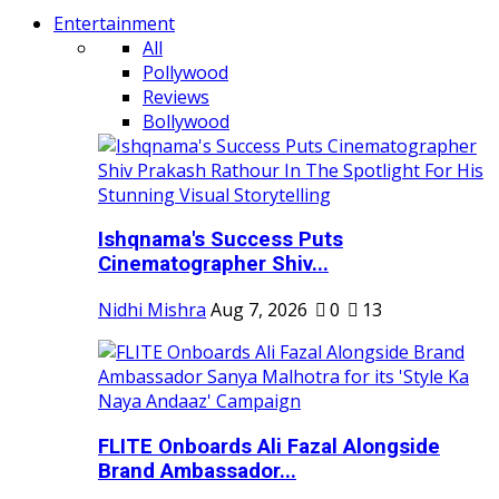
Entertainment
All
Pollywood
Reviews
Bollywood
Ishqnama's Success Puts
Cinematographer Shiv...
Nidhi Mishra
Aug 7, 2026
0
13
FLITE Onboards Ali Fazal Alongside
Brand Ambassador...