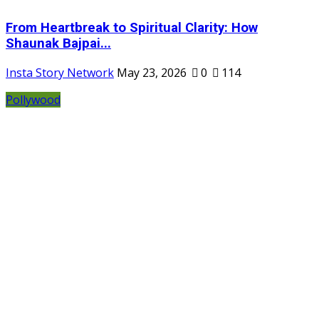
From Heartbreak to Spiritual Clarity: How
Shaunak Bajpai...
Insta Story Network
May 23, 2026
0
114
Pollywood