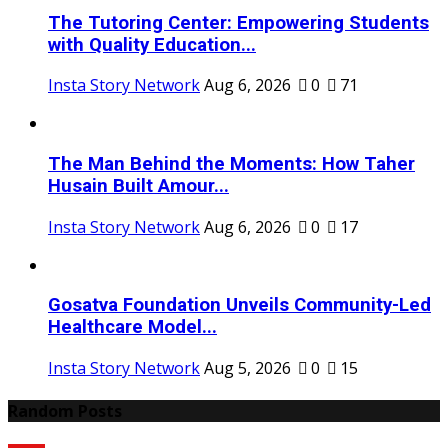
The Tutoring Center: Empowering Students
with Quality Education...
Insta Story Network
Aug 6, 2026
0
71
The Man Behind the Moments: How Taher
Husain Built Amour...
Insta Story Network
Aug 6, 2026
0
17
Gosatva Foundation Unveils Community-Led
Healthcare Model...
Insta Story Network
Aug 5, 2026
0
15
Random Posts