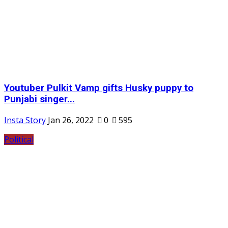
Youtuber Pulkit Vamp gifts Husky puppy to
Punjabi singer...
Insta Story
Jan 26, 2022
0
595
Political