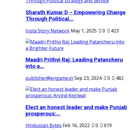
Sharath Kumar D – Empowering Change
Through Political...
Insta Story Network
May 1, 2025
0
423
Maadri Prithvi Raj: Leading Patancheru
into a...
publisher@engame.in
Sep 23, 2024
0
482
Elect an honest leader and make Punjab
prosperous:...
Hindustan Bytes
Feb 16, 2022
0
619