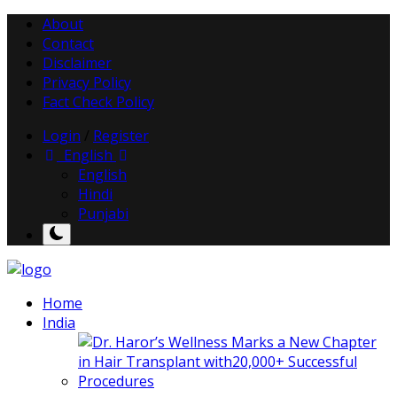
About
Contact
Disclaimer
Privacy Policy
Fact Check Policy
Login
/
Register
English
English
Hindi
Punjabi
Home
India