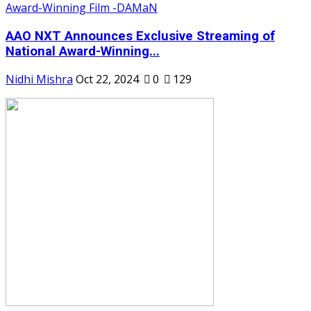
AAO NXT Announces Exclusive Streaming of
National Award-Winning...
Nidhi Mishra
Oct 22, 2024
0
129