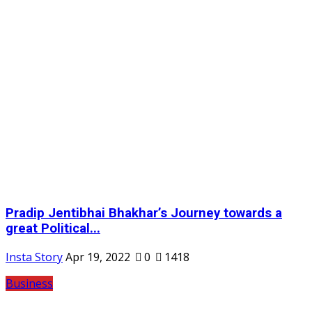
Pradip Jentibhai Bhakhar’s Journey towards a
great Political...
Insta Story
Apr 19, 2022
0
1418
Business