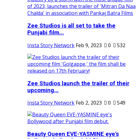
Zee Studios is all set to take the
Punjabi film...
Insta Story Network
Feb 9, 2023
0
532
Zee Studios launch the trailer of their
upcoming...
Insta Story Network
Feb 2, 2023
0
549
Beauty Queen EVE-YASMINE eye's