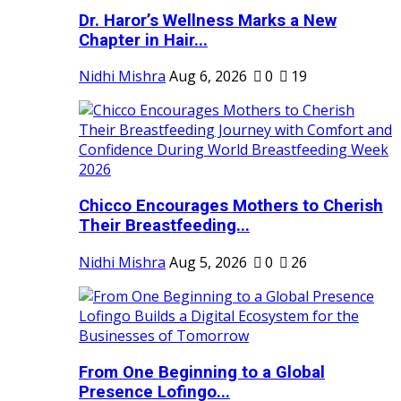
Dr. Haror’s Wellness Marks a New
Chapter in Hair...
Nidhi Mishra
Aug 6, 2026
0
19
Chicco Encourages Mothers to Cherish
Their Breastfeeding...
Nidhi Mishra
Aug 5, 2026
0
26
From One Beginning to a Global
Presence Lofingo...