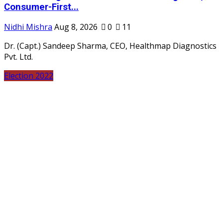
Consumer-First...
Nidhi Mishra
Aug 8, 2026
0
11
Dr. (Capt.) Sandeep Sharma, CEO, Healthmap Diagnostics
Pvt. Ltd.
Election 2022