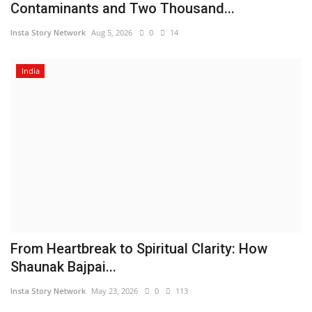
Contaminants and Two Thousand...
Insta Story Network
Aug 5, 2026
0
14
India
From Heartbreak to Spiritual Clarity: How
Shaunak Bajpai...
Insta Story Network
May 23, 2026
0
113