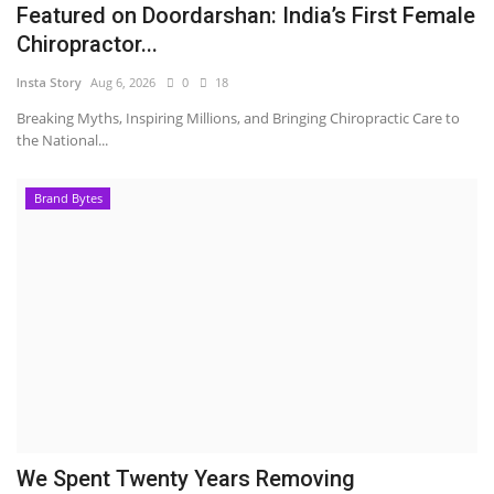
Featured on Doordarshan: India’s First Female
Chiropractor...
Insta Story
Aug 6, 2026
0
18
Breaking Myths, Inspiring Millions, and Bringing Chiropractic Care to
the National...
Brand Bytes
We Spent Twenty Years Removing