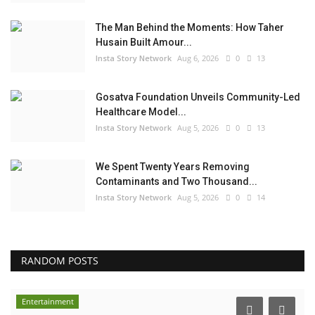
The Man Behind the Moments: How Taher
Husain Built Amour...
Insta Story Network
Aug 6, 2026
0
13
Gosatva Foundation Unveils Community-Led
Healthcare Model...
Insta Story Network
Aug 5, 2026
0
13
We Spent Twenty Years Removing
Contaminants and Two Thousand...
Insta Story Network
Aug 5, 2026
0
14
RANDOM POSTS
Entertainment