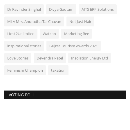
Dr Ravinder Singhal
Divya Gautam
AITS ERP Solutions
MLA Mrs. Anuradha Tai Chavan
Not Just Hair
Host2Unlimited
Watcho
Marketing Bee
inspirational stories
Gujrat Tourism Awards 2021
Love Stories
Devendra Patel
Insolation Energy Ltd
Feminism Champion
taxation
VOTING POLL