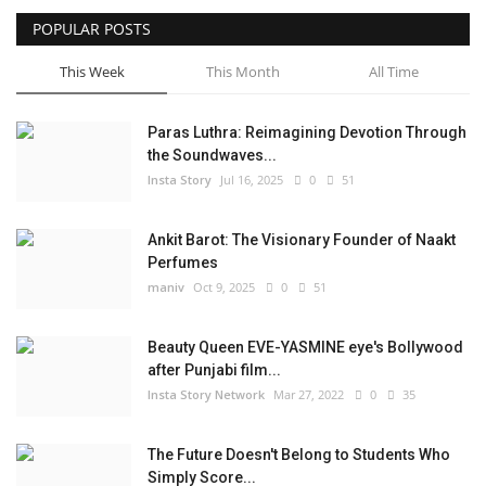
POPULAR POSTS
Privacy Policy
This Week
This Month
All Time
Fact Check Policy
Paras Luthra: Reimagining Devotion Through
Entertainment
the Soundwaves...
Insta Story
Jul 16, 2025
0
51
Lifestyle
Ankit Barot: The Visionary Founder of Naakt
Business
Perfumes
maniv
Oct 9, 2025
0
51
India Bytes
Beauty Queen EVE-YASMINE eye's Bollywood
Brand Bytes
after Punjabi film...
Insta Story Network
Mar 27, 2022
0
35
Language
The Future Doesn't Belong to Students Who
English
Hindi
Punjabi
Simply Score...