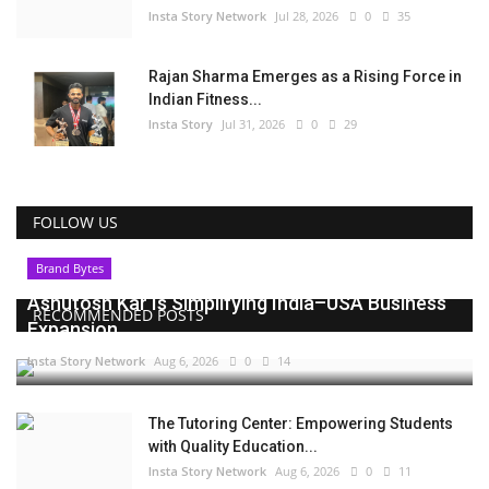
Insta Story Network
Jul 28, 2026
0
35
Rajan Sharma Emerges as a Rising Force in
Indian Fitness...
Insta Story
Jul 31, 2026
0
29
FOLLOW US
Brand Bytes
Ashutosh Kar Is Simplifying India–USA Business
RECOMMENDED POSTS
Expansion...
Insta Story Network
Aug 6, 2026
0
14
The Tutoring Center: Empowering Students
with Quality Education...
Insta Story Network
Aug 6, 2026
0
11