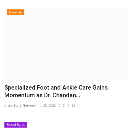
Lifestyle
Specialized Foot and Ankle Care Gains
Momentum as Dr. Chandan...
Insta Story Network
Jul 30, 2026
0
32
Brand Bytes