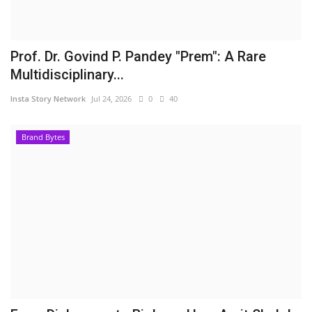
Prof. Dr. Govind P. Pandey "Prem": A Rare
Multidisciplinary...
Insta Story Network
Jul 24, 2026
0
40
Brand Bytes