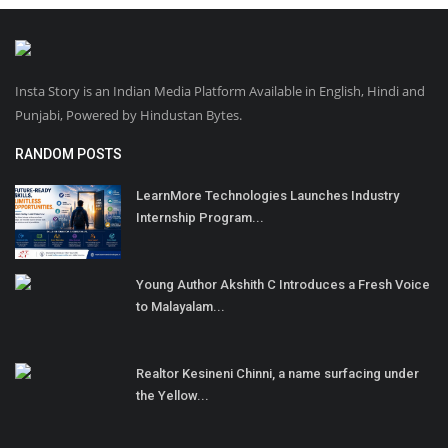
Insta Story is an Indian Media Platform Available in English, Hindi and
Punjabi, Powered by Hindustan Bytes.
RANDOM POSTS
LearnMore Technologies Launches Industry
Internship Program...
Young Author Akshith C Introduces a Fresh Voice
to Malayalam...
Realtor Kesineni Chinni, a name surfacing under
the Yellow...