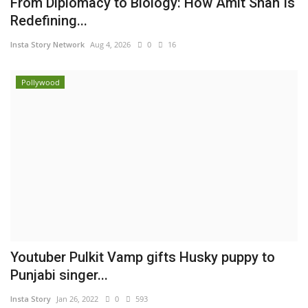
From Diplomacy to Biology: How Amit Shah Is
Redefining...
Insta Story Network
Aug 4, 2026
0
16
Pollywood
Youtuber Pulkit Vamp gifts Husky puppy to
Punjabi singer...
Insta Story
Jan 26, 2022
0
593