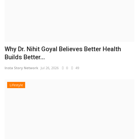
Why Dr. Nihit Goyal Believes Better Health
Builds Better...
Insta Story Network
Jul 26, 2026
0
49
Lifestyle