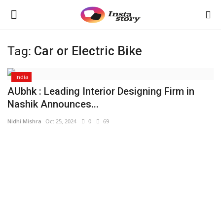
Tag:
Car or Electric Bike
Login
Register
India
Home
AUbhk : Leading Interior Designing Firm in
Nashik Announces...
About
Nidhi Mishra
Oct 25, 2024
0
69
Contact
Disclaimer
India
Political