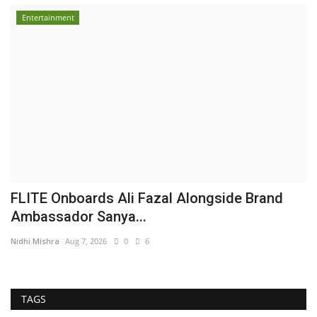
Entertainment
FLITE Onboards Ali Fazal Alongside Brand
Ambassador Sanya...
Nidhi Mishra
Aug 7, 2026
0
6
TAGS