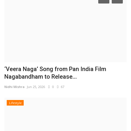
‘Veera Naga’ Song from Pan India Film
Nagabandham to Release...
Nidhi Mishra
Jun 25, 2026
0
67
Lifestyle