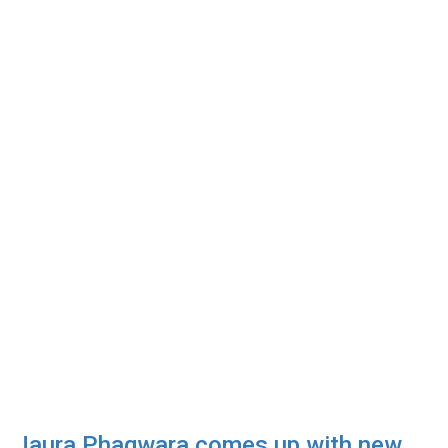
Jaura Phagwara comes up with new