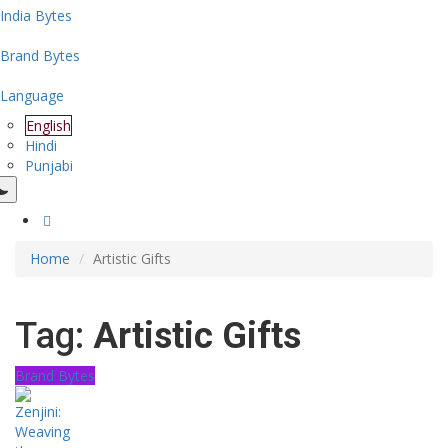
India Bytes
Brand Bytes
Language
English
Hindi
Punjabi
Home
Artistic Gifts
Tag:
Artistic Gifts
Brand Bytes