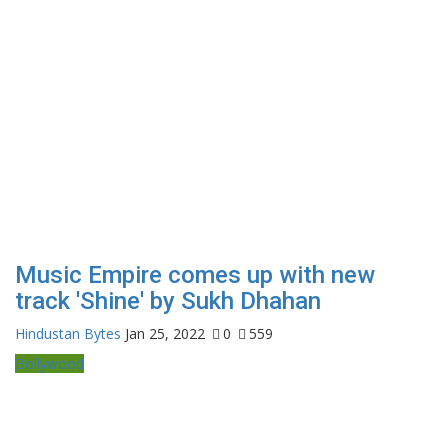
Music Empire comes up with new
track 'Shine' by Sukh Dhahan
Hindustan Bytes
Jan 25, 2022
0
559
Bollywood