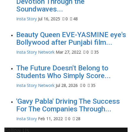
Devotion Through the
Soundwaves...
Insta Story
Jul 16, 2025
0
48
Beauty Queen EVE-YASMINE eye's
Bollywood after Punjabi film...
Insta Story Network
Mar 27, 2022
0
35
The Future Doesn't Belong to
Students Who Simply Score...
Insta Story Network
Jul 28, 2026
0
35
'Gavy Pabla' Driving The Success
For The Companies Through...
Insta Story
Feb 11, 2022
0
28
Follow Us