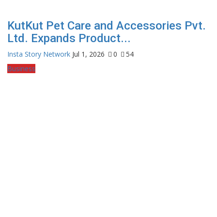
KutKut Pet Care and Accessories Pvt.
Ltd. Expands Product...
Insta Story Network
Jul 1, 2026
0
54
Business