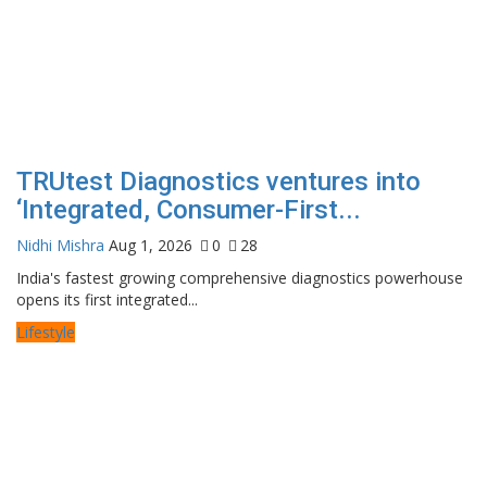
TRUtest Diagnostics ventures into
‘Integrated, Consumer-First...
Nidhi Mishra
Aug 1, 2026
0
28
India's fastest growing comprehensive diagnostics powerhouse
opens its first integrated...
Lifestyle