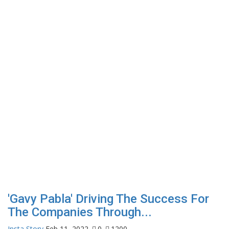
'Gavy Pabla' Driving The Success For
The Companies Through...
Insta Story
Feb 11, 2022
0
1200