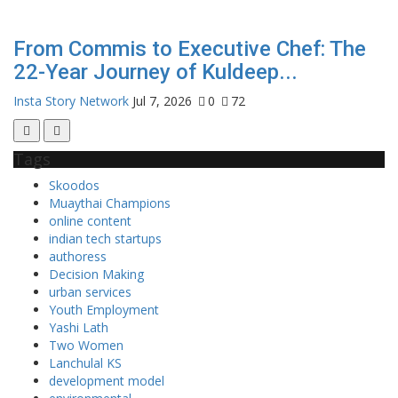
From Commis to Executive Chef: The
22-Year Journey of Kuldeep...
Insta Story Network
Jul 7, 2026
0
72
Tags
Skoodos
Muaythai Champions
online content
indian tech startups
authoress
Decision Making
urban services
Youth Employment
Yashi Lath
Two Women
Lanchulal KS
development model