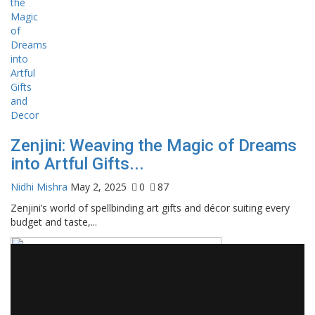
Zenjini: Weaving the Magic of Dreams
into Artful Gifts...
Nidhi Mishra
May 2, 2025
0
87
Zenjini’s world of spellbinding art gifts and décor suiting every
budget and taste,...