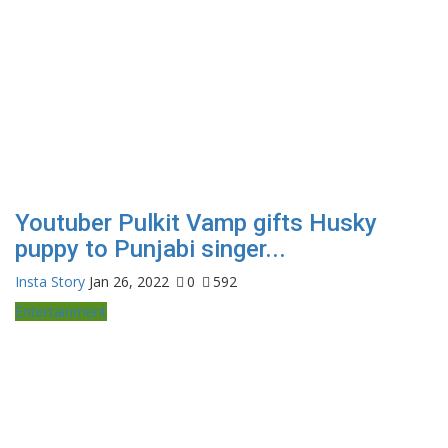
Youtuber Pulkit Vamp gifts Husky
puppy to Punjabi singer...
Insta Story
Jan 26, 2022
0
592
Entertainment