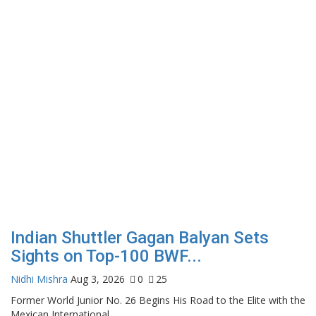
Indian Shuttler Gagan Balyan Sets
Sights on Top-100 BWF...
Nidhi Mishra
Aug 3, 2026
0
25
Former World Junior No. 26 Begins His Road to the Elite with the
Mexican International...