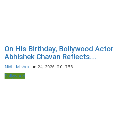
On His Birthday, Bollywood Actor
Abhishek Chavan Reflects...
Nidhi Mishra
Jun 24, 2026
0
55
Pollywood