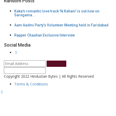
Random Posts
Kaka's romantic love track 'Ik Kahani' is out now on
Saregama...
Aam Aadmi Party’s Volunteer Meeting held in Faridabad
Rapper Chauhan Exclusive Interview
Social Media
Subscribe
Copyright 2022 Hindustan Bytes | All Rights Reserved
Terms & Conditions