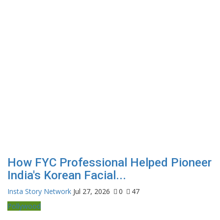
How FYC Professional Helped Pioneer
India's Korean Facial...
Insta Story Network
Jul 27, 2026
0
47
Pollywood