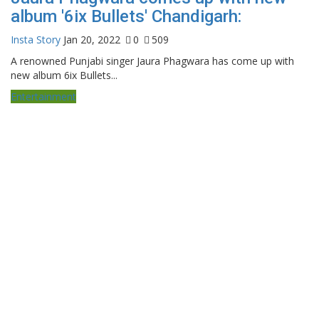
album '6ix Bullets' Chandigarh:
Insta Story
Jan 20, 2022
0
509
A renowned Punjabi singer Jaura Phagwara has come up with
new album 6ix Bullets...
Entertainment