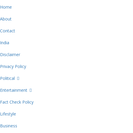
Home
About
Contact
India
Disclaimer
Privacy Policy
Political
Entertainment
Fact Check Policy
Lifestyle
Business