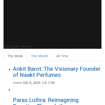
Popular Posts
This Week
This Month
All Time
Ankit Barot: The Visionary Founder
of Naakt Perfumes
maniv
Oct 9, 2025
0
50
Paras Luthra: Reimagining