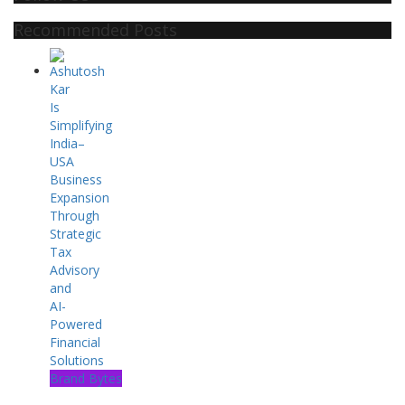
Recommended Posts
Brand Bytes