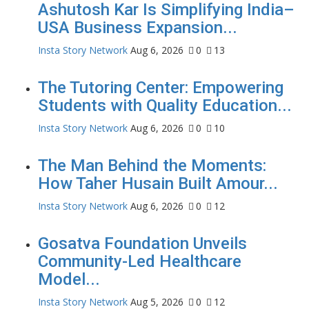
Ashutosh Kar Is Simplifying India–
USA Business Expansion...
Insta Story Network
Aug 6, 2026
0
13
The Tutoring Center: Empowering
Students with Quality Education...
Insta Story Network
Aug 6, 2026
0
10
The Man Behind the Moments:
How Taher Husain Built Amour...
Insta Story Network
Aug 6, 2026
0
12
Gosatva Foundation Unveils
Community-Led Healthcare
Model...
Insta Story Network
Aug 5, 2026
0
12