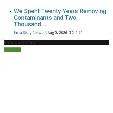
We Spent Twenty Years Removing
Contaminants and Two
Thousand...
Insta Story Network
Aug 5, 2026
0
14
Random Posts
Pollywood