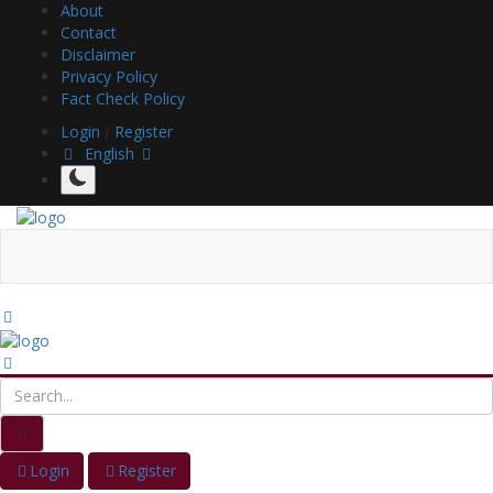
About
Contact
Disclaimer
Privacy Policy
Fact Check Policy
Login
/
Register
English
Login
Register