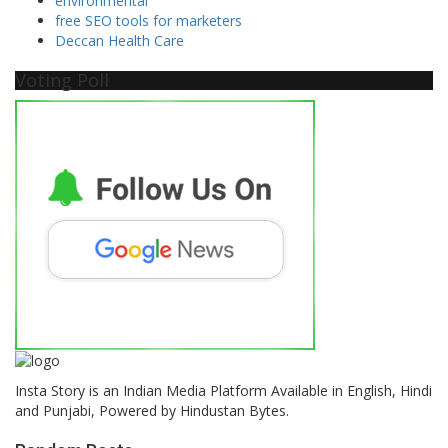
environmental
free SEO tools for marketers
Deccan Health Care
Voting Poll
Insta Story is an Indian Media Platform Available in English, Hindi
and Punjabi, Powered by Hindustan Bytes.