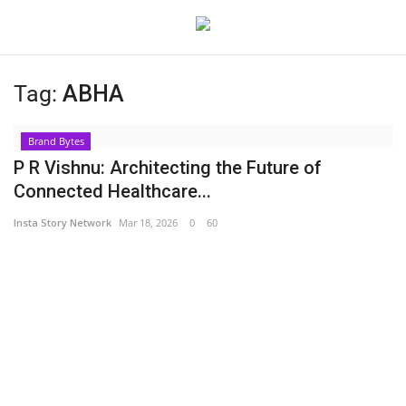
Tag:
ABHA
Login
Register
Brand Bytes
Home
P R Vishnu: Architecting the Future of
Connected Healthcare...
About
Insta Story Network
Mar 18, 2026
0
60
Contact
India
Disclaimer
Political