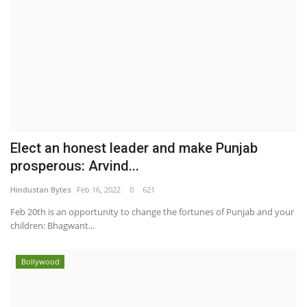
Elect an honest leader and make Punjab
prosperous: Arvind...
Hindustan Bytes
Feb 16, 2022
0
621
Feb 20th is an opportunity to change the fortunes of Punjab and your
children: Bhagwant...
Bollywood