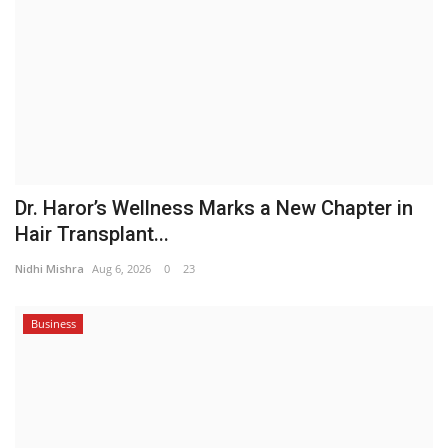
Dr. Haror’s Wellness Marks a New Chapter in
Hair Transplant...
Nidhi Mishra
Aug 6, 2026
0
23
Business