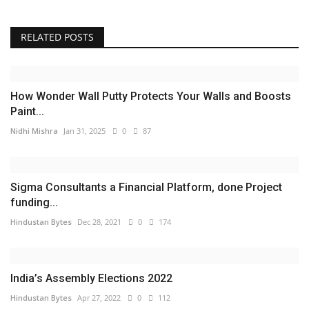
RELATED POSTS
How Wonder Wall Putty Protects Your Walls and Boosts
Paint...
Nidhi Mishra
Jan 31, 2025
0
87
Sigma Consultants a Financial Platform, done Project
funding...
Hindustan Bytes
Dec 28, 2021
0
174
India’s Assembly Elections 2022
Hindustan Bytes
Apr 27, 2022
0
112