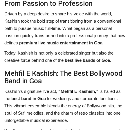
From Passion to Profession
Driven by a deep desire to share his voice with the world,
Kashish took the bold step of transitioning from a conventional
path to pursue music full-time. What began as a personal
passion quickly transformed into a professional journey that now
defines
premium live music entertainment in Goa
.
Today, Kashish is not only a celebrated singer but also the
creative force behind one of the
best live bands of Goa
.
Mehfil E Kashish: The Best Bollywood
Band in Goa
Kashish’s signature live act,
“Mehfil E Kashish,”
is hailed as
the
best band in Goa
for weddings and corporate functions.
This vibrant ensemble blends the energy of Bollywood hits, the
soul of Sufi melodies, and the charm of retro classics into one
unforgettable musical experience.