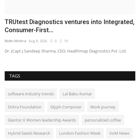
TRUtest Diagnostics ventures into Integrated,
Consumer-First...
Nidhi Mishra
Aug 8, 2026
0
10
Dr. (Capt.) Sandeep Sharma, CEO, Healthmap Diagnostics Pvt. Ltd.
TAGS
software industry trends
Lal Babu Kumar
Oritra Foundation
Glyph Composer
Work journey
Glantor X Women leadership Awards
personalized coffee
Hybrid Seeds Research
London Fashion Week
VoM News