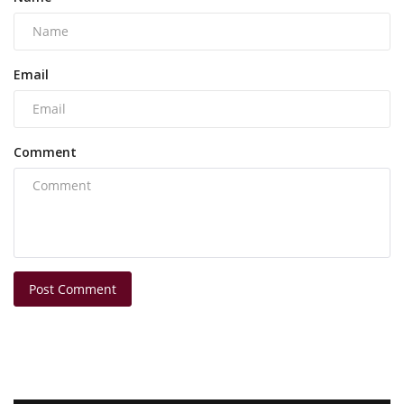
Email
Comment
Post Comment