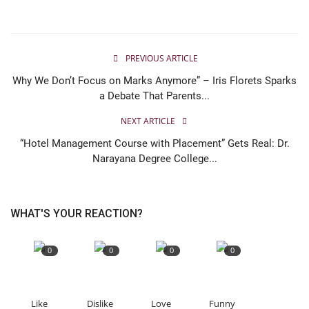
PREVIOUS ARTICLE
Why We Don’t Focus on Marks Anymore” – Iris Florets Sparks
a Debate That Parents...
NEXT ARTICLE
“Hotel Management Course with Placement” Gets Real: Dr.
Narayana Degree College...
WHAT'S YOUR REACTION?
0
0
0
0
Like
Dislike
Love
Funny