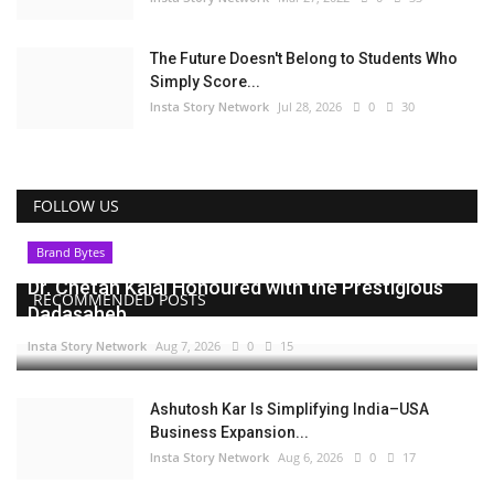
The Future Doesn't Belong to Students Who
Simply Score...
Insta Story Network
Jul 28, 2026
0
30
FOLLOW US
Brand Bytes
Dr. Chetan Kalal Honoured with the Prestigious
RECOMMENDED POSTS
Dadasaheb...
Insta Story Network
Aug 7, 2026
0
15
Ashutosh Kar Is Simplifying India–USA
Business Expansion...
Insta Story Network
Aug 6, 2026
0
17