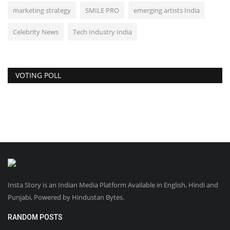
marketing strategy
SMILE PRO
emerging artists India
Celebrity News
Tech Industry India
VOTING POLL
Insta Story is an Indian Media Platform Available in English, Hindi and
Punjabi, Powered by Hindustan Bytes.
RANDOM POSTS