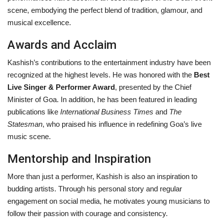
scene, embodying the perfect blend of tradition, glamour, and
musical excellence.
Awards and Acclaim
Kashish’s contributions to the entertainment industry have been
recognized at the highest levels. He was honored with the
Best
Live Singer & Performer Award
, presented by the Chief
Minister of Goa. In addition, he has been featured in leading
publications like
International Business Times
and
The
Statesman
, who praised his influence in redefining Goa’s live
music scene.
Mentorship and Inspiration
More than just a performer, Kashish is also an inspiration to
budding artists. Through his personal story and regular
engagement on social media, he motivates young musicians to
follow their passion with courage and consistency.