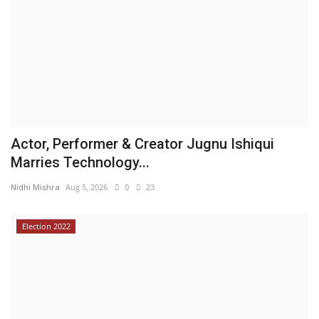
Actor, Performer & Creator Jugnu Ishiqui
Marries Technology...
Nidhi Mishra
Aug 5, 2026
0
23
Election 2022