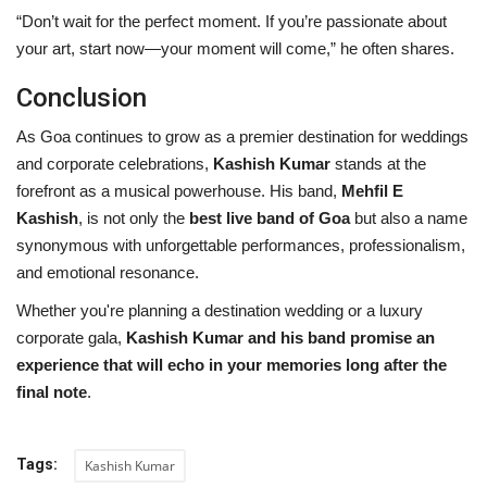
“Don’t wait for the perfect moment. If you’re passionate about
your art, start now—your moment will come,” he often shares.
Conclusion
As Goa continues to grow as a premier destination for weddings
and corporate celebrations,
Kashish Kumar
stands at the
forefront as a musical powerhouse. His band,
Mehfil E
Kashish
, is not only the
best live band of Goa
but also a name
synonymous with unforgettable performances, professionalism,
and emotional resonance.
Whether you're planning a destination wedding or a luxury
corporate gala,
Kashish Kumar and his band promise an
experience that will echo in your memories long after the
final note
.
Tags:
Kashish Kumar