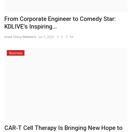
From Corporate Engineer to Comedy Star:
KDLIVE's Inspiring...
Insta Story Network
Jul 3, 2026
0
64
Business
CAR-T Cell Therapy Is Bringing New Hope to