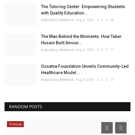
The Tutoring Center: Empowering Students
with Quality Education...
Insta Story Network
Aug 6, 2026
0
68
The Man Behind the Moments: How Taher
Husain Built Amour...
Insta Story Network
Aug 6, 2026
0
17
Gosatva Foundation Unveils Community-Led
Healthcare Model...
Insta Story Network
Aug 5, 2026
0
15
RANDOM POSTS
Political