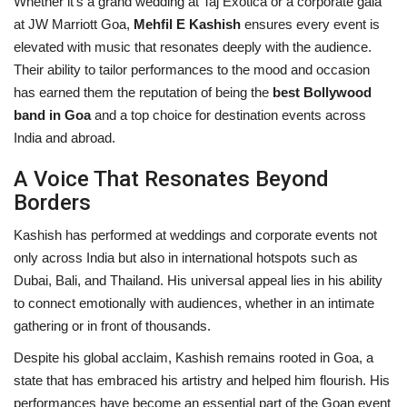
Whether it's a grand wedding at Taj Exotica or a corporate gala
at JW Marriott Goa,
Mehfil E Kashish
ensures every event is
elevated with music that resonates deeply with the audience.
Their ability to tailor performances to the mood and occasion
has earned them the reputation of being the
best Bollywood
band in Goa
and a top choice for destination events across
India and abroad.
A Voice That Resonates Beyond
Borders
Kashish has performed at weddings and corporate events not
only across India but also in international hotspots such as
Dubai, Bali, and Thailand. His universal appeal lies in his ability
to connect emotionally with audiences, whether in an intimate
gathering or in front of thousands.
Despite his global acclaim, Kashish remains rooted in Goa, a
state that has embraced his artistry and helped him flourish. His
performances have become an essential part of the Goan event