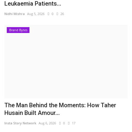
Leukaemia Patients...
Nidhi Mishra
Aug 5, 2026
0
26
Brand Bytes
The Man Behind the Moments: How Taher
Husain Built Amour...
Insta Story Network
Aug 6, 2026
0
17