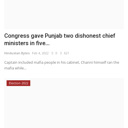
Congress gave Punjab two dishonest chief
ministers in five...
Hindustan Bytes
Feb 4, 2022
0
621
Captain included mafia people in his cabinet, Channi himself ran the
mafia while...
Election 2022