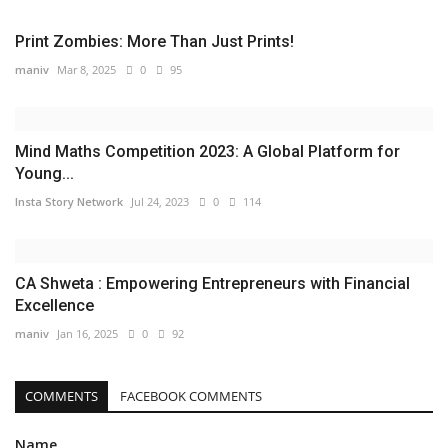
Print Zombies: More Than Just Prints!
maniv
Mar 8, 2025
0
95
Mind Maths Competition 2023: A Global Platform for
Young...
Insta Story Network
Jul 24, 2023
0
114
CA Shweta : Empowering Entrepreneurs with Financial
Excellence
maniv
Jan 16, 2025
0
92
COMMENTS
FACEBOOK COMMENTS
Name