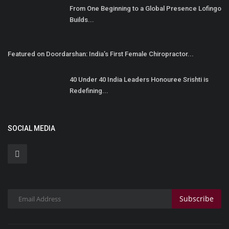
From One Beginning to a Global Presence Lofingo
Builds...
Featured on Doordarshan: India’s First Female Chiropractor...
40 Under 40 India Leaders Honouree Srishti is
Redefining...
SOCIAL MEDIA
Subscribe