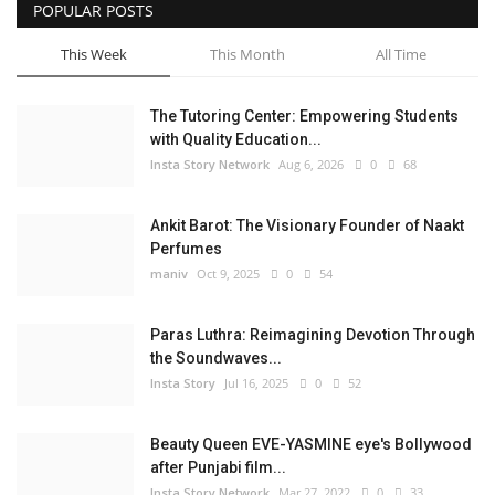
POPULAR POSTS
This Week
This Month
All Time
The Tutoring Center: Empowering Students
with Quality Education...
Insta Story Network
Aug 6, 2026
0
68
Ankit Barot: The Visionary Founder of Naakt
Perfumes
maniv
Oct 9, 2025
0
54
Paras Luthra: Reimagining Devotion Through
the Soundwaves...
Insta Story
Jul 16, 2025
0
52
Beauty Queen EVE-YASMINE eye's Bollywood
after Punjabi film...
Insta Story Network
Mar 27, 2022
0
33