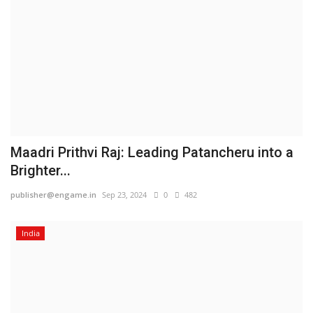
Maadri Prithvi Raj: Leading Patancheru into a
Brighter...
publisher@engame.in
Sep 23, 2024
0
482
India