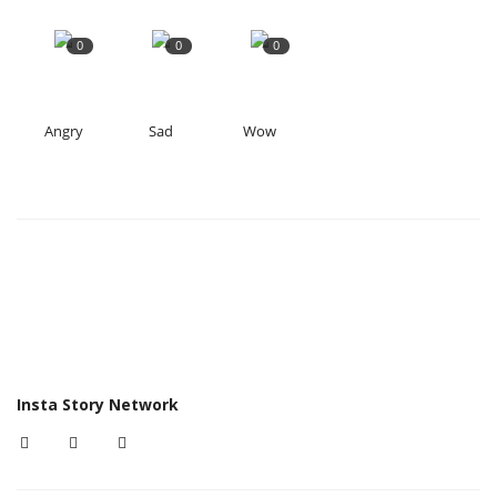
0
0
0
Angry
Sad
Wow
Insta Story Network