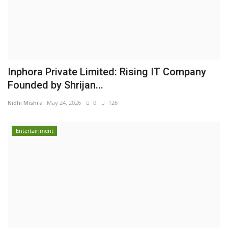
Inphora Private Limited: Rising IT Company
Founded by Shrijan...
Nidhi Mishra
May 24, 2026
0
126
Entertainment