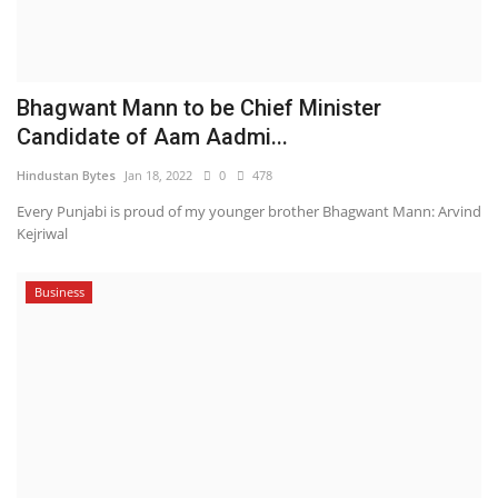
Bhagwant Mann to be Chief Minister
Candidate of Aam Aadmi...
Hindustan Bytes
Jan 18, 2022
0
478
Every Punjabi is proud of my younger brother Bhagwant Mann: Arvind
Kejriwal
Business