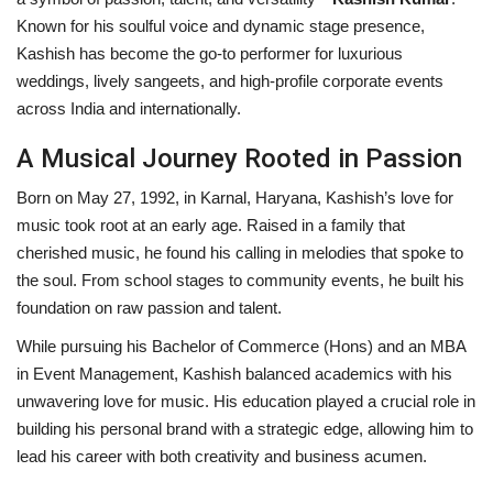
Known for his soulful voice and dynamic stage presence,
Privacy Policy
Kashish has become the go-to performer for luxurious
weddings, lively sangeets, and high-profile corporate events
Entertainment
across India and internationally.
Fact Check Policy
A Musical Journey Rooted in Passion
Born on May 27, 1992, in Karnal, Haryana, Kashish’s love for
Lifestyle
music took root at an early age. Raised in a family that
cherished music, he found his calling in melodies that spoke to
Business
the soul. From school stages to community events, he built his
foundation on raw passion and talent.
India Bytes
While pursuing his Bachelor of Commerce (Hons) and an MBA
in Event Management, Kashish balanced academics with his
Brand Bytes
unwavering love for music. His education played a crucial role in
building his personal brand with a strategic edge, allowing him to
Language
lead his career with both creativity and business acumen.
English
Hindi
Punjabi