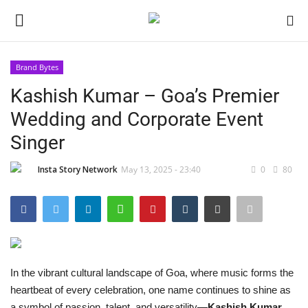
Brand Bytes
Login
Register
Kashish Kumar – Goa’s Premier
Wedding and Corporate Event
Home
Singer
About
Insta Story Network
May 13, 2025 - 23:40
0
80
Contact
India
Disclaimer
In the vibrant cultural landscape of Goa, where music forms the
heartbeat of every celebration, one name continues to shine as
Political
a symbol of passion, talent, and versatility—
Kashish Kumar
.