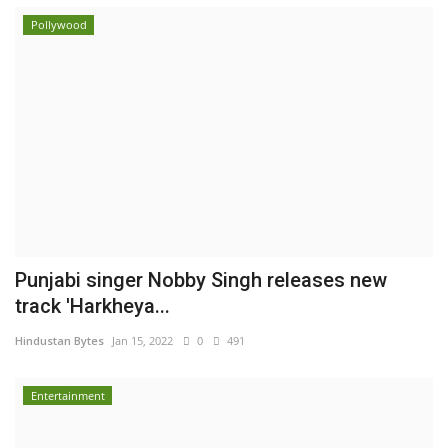
Pollywood
Punjabi singer Nobby Singh releases new
track 'Harkheya...
Hindustan Bytes
Jan 15, 2022
0
491
Entertainment