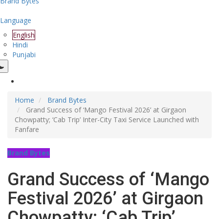
Brand Bytes
Language
English
Hindi
Punjabi
Home
Brand Bytes
Grand Success of ‘Mango Festival 2026’ at Girgaon
Chowpatty; ‘Cab Trip’ Inter-City Taxi Service Launched with
Fanfare
Brand Bytes
Grand Success of ‘Mango
Festival 2026’ at Girgaon
Chowpatty; ‘Cab Trip’