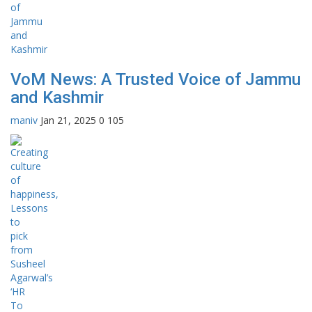
VoM News: A Trusted Voice of Jammu
and Kashmir
maniv
Jan 21, 2025
0
105