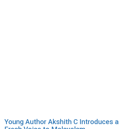
Young Author Akshith C Introduces a