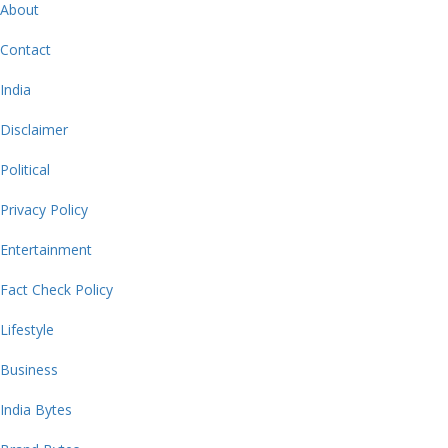
About
Contact
India
Disclaimer
Political
Privacy Policy
Entertainment
Fact Check Policy
Lifestyle
Business
India Bytes