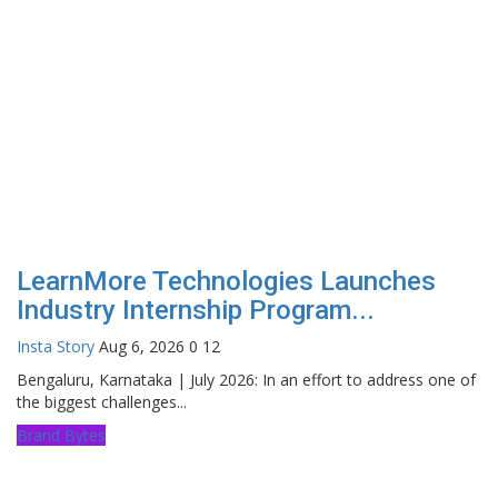
LearnMore Technologies Launches
Industry Internship Program...
Insta Story
Aug 6, 2026
0
12
Bengaluru, Karnataka | July 2026: In an effort to address one of
the biggest challenges...
Brand Bytes