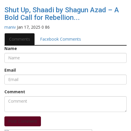
Shut Up, Shaadi by Shagun Azad – A
Bold Call for Rebellion...
maniv
Jan 17, 2025
0
86
Comments
Facebook Comments
Name
Email
Comment
Post Comment