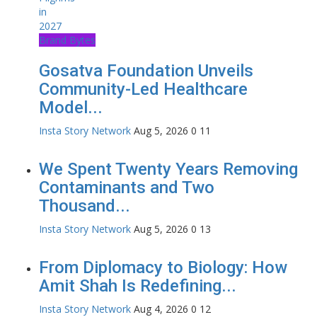
Brand Bytes
Gosatva Foundation Unveils
Community-Led Healthcare
Model...
Insta Story Network
Aug 5, 2026
0
11
We Spent Twenty Years Removing
Contaminants and Two
Thousand...
Insta Story Network
Aug 5, 2026
0
13
From Diplomacy to Biology: How
Amit Shah Is Redefining...
Insta Story Network
Aug 4, 2026
0
12