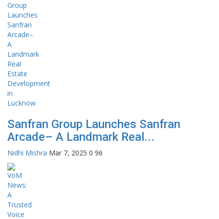
Sanfran Group Launches Sanfran
Arcade– A Landmark Real...
Nidhi Mishra
Mar 7, 2025
0
96