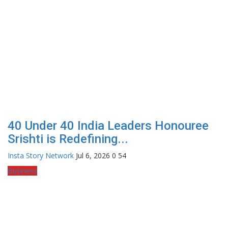
40 Under 40 India Leaders Honouree
Srishti is Redefining...
Insta Story Network
Jul 6, 2026
0
54
Business