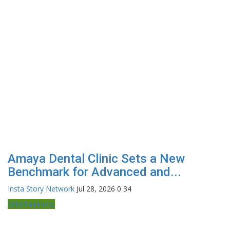
Amaya Dental Clinic Sets a New
Benchmark for Advanced and...
Insta Story Network
Jul 28, 2026
0
34
Entertainment