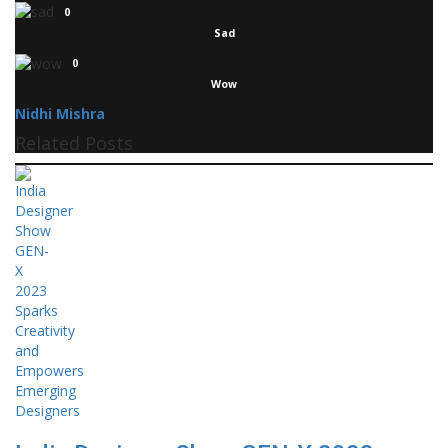
0
Sad
0
Wow
Nidhi Mishra
Related Posts