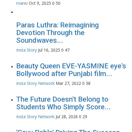
maniv
Oct 9, 2025
0
50
Paras Luthra: Reimagining
Devotion Through the
Soundwaves...
Insta Story
Jul 16, 2025
0
47
Beauty Queen EVE-YASMINE eye's
Bollywood after Punjabi film...
Insta Story Network
Mar 27, 2022
0
38
The Future Doesn't Belong to
Students Who Simply Score...
Insta Story Network
Jul 28, 2026
0
29