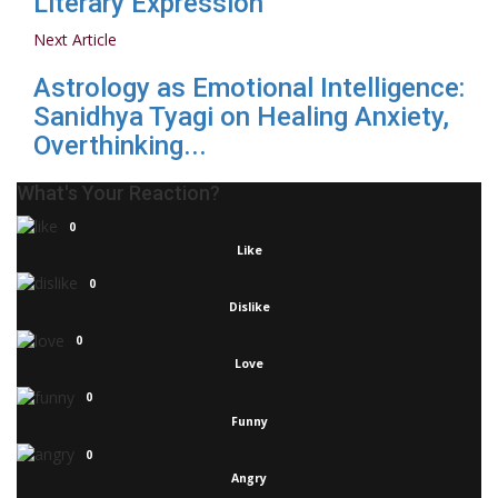
Literary Expression
Next Article
Astrology as Emotional Intelligence:
Sanidhya Tyagi on Healing Anxiety,
Overthinking...
What's Your Reaction?
0
Like
0
Dislike
0
Love
0
Funny
0
Angry