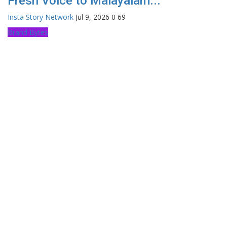
Fresh Voice to Malayalam...
Insta Story Network
Jul 9, 2026
0
69
Brand Bytes