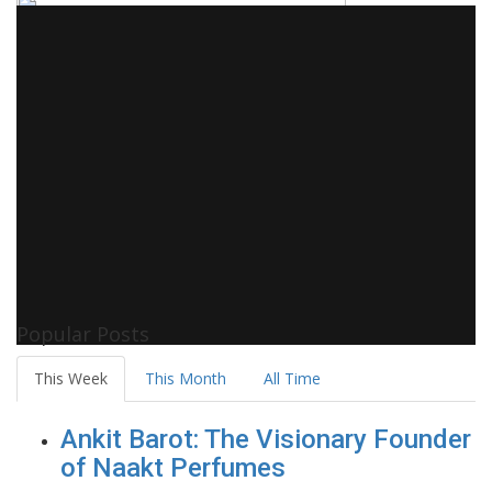
Popular Posts
This Week
This Month
All Time
Ankit Barot: The Visionary Founder
of Naakt Perfumes