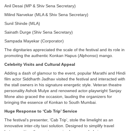
Anil Desai (MP & Shiv Sena Secretary)
Milind Narvekar (MLA & Shiv Sena Secretary)
Sunil Shinde (MLA)
Sainath Durge (Shiv Sena Secretary)
Sampada Mayekar (Corporator)
The dignitaries appreciated the scale of the festival and its role in
promoting the authentic Konkan Hapus (Alphonso) mango.
Celebrity Visits and Cultural Appeal
Adding a dash of glamour to the event, popular Marathi and Hindi
film actor Siddharth Jadhav visited the festival and interacted with
the stall owners in his signature energetic style. Veteran theatre
personality Ashok Mulye and renowned actor-playwright Sanjay
Mone also graced the occasion, lauding the organizers for
bringing the essence of Konkan to South Mumbai.
Huge Response to ‘Cab Trip’ Service
The festival’s presenter, ‘Cab Trip’, stole the limelight as an
innovative inter-city taxi solution. Designed to simplify travel