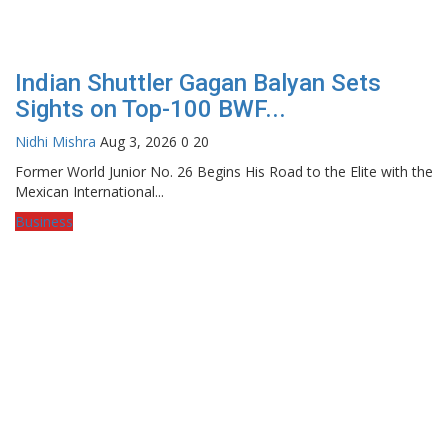
Indian Shuttler Gagan Balyan Sets
Sights on Top-100 BWF...
Nidhi Mishra
Aug 3, 2026
0
20
Former World Junior No. 26 Begins His Road to the Elite with the
Mexican International...
Business