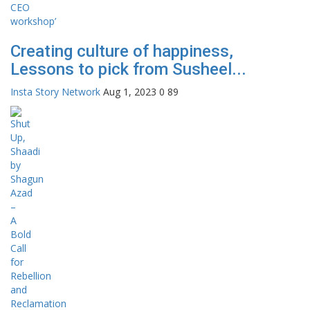
Creating culture of happiness,
Lessons to pick from Susheel...
Insta Story Network
Aug 1, 2023
0
89