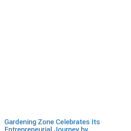
Gardening Zone Celebrates Its
Entrepreneurial Journey by...