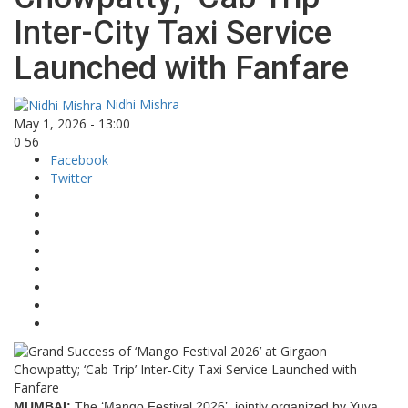
Inter-City Taxi Service
Launched with Fanfare
Nidhi Mishra
May 1, 2026 - 13:00
0
56
Facebook
Twitter
MUMBAI:
The ‘Mango Festival 2026’, jointly organized by Yuva