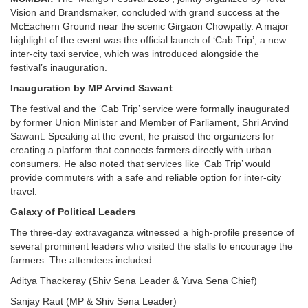
Vision and Brandsmaker, concluded with grand success at the
McEachern Ground near the scenic Girgaon Chowpatty. A major
highlight of the event was the official launch of ‘Cab Trip’, a new
inter-city taxi service, which was introduced alongside the
festival’s inauguration.
Inauguration by MP Arvind Sawant
The festival and the ‘Cab Trip’ service were formally inaugurated
by former Union Minister and Member of Parliament, Shri Arvind
Sawant. Speaking at the event, he praised the organizers for
creating a platform that connects farmers directly with urban
consumers. He also noted that services like ‘Cab Trip’ would
provide commuters with a safe and reliable option for inter-city
travel.
Galaxy of Political Leaders
The three-day extravaganza witnessed a high-profile presence of
several prominent leaders who visited the stalls to encourage the
farmers. The attendees included:
Aditya Thackeray (Shiv Sena Leader & Yuva Sena Chief)
Sanjay Raut (MP & Shiv Sena Leader)