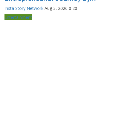
Insta Story Network
Aug 3, 2026
0
20
Entertainment