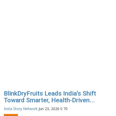
BlinkDryFruits Leads India’s Shift
Toward Smarter, Health-Driven...
Insta Story Network
Jun 23, 2026
0
70