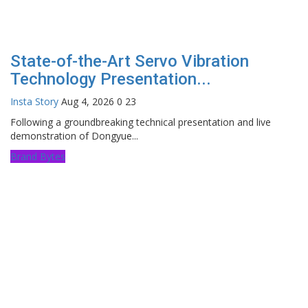
State-of-the-Art Servo Vibration
Technology Presentation...
Insta Story
Aug 4, 2026
0
23
Following a groundbreaking technical presentation and live
demonstration of Dongyue...
Brand Bytes