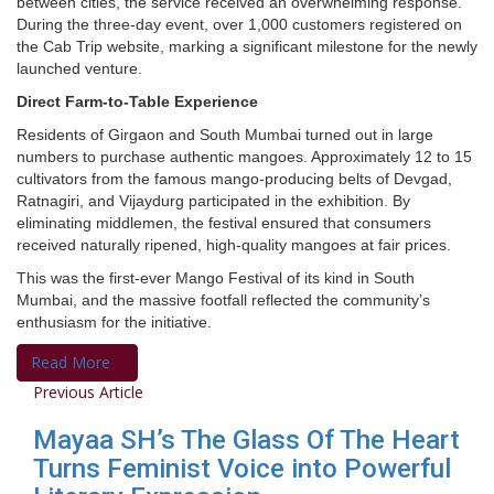
between cities, the service received an overwhelming response.
During the three-day event, over 1,000 customers registered on
the Cab Trip website, marking a significant milestone for the newly
launched venture.
Direct Farm-to-Table Experience
Residents of Girgaon and South Mumbai turned out in large
numbers to purchase authentic mangoes. Approximately 12 to 15
cultivators from the famous mango-producing belts of Devgad,
Ratnagiri, and Vijaydurg participated in the exhibition. By
eliminating middlemen, the festival ensured that consumers
received naturally ripened, high-quality mangoes at fair prices.
This was the first-ever Mango Festival of its kind in South
Mumbai, and the massive footfall reflected the community’s
enthusiasm for the initiative.
Read More
Previous Article
Mayaa SH’s The Glass Of The Heart
Turns Feminist Voice into Powerful