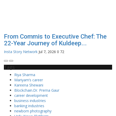
From Commis to Executive Chef: The
22-Year Journey of Kuldeep...
Insta Story Network
Jul 7, 2026
0
72
Tags
Riya Sharma
Mariyam’s career
Kareena Shewani
Blockchain.Dr. Prerna Gaur
career development
business industries
banking industries
newborn photography