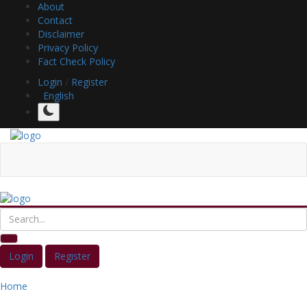
About
Contact
Disclaimer
Privacy Policy
Fact Check Policy
Login
/
Register
English
Login
Register
Home