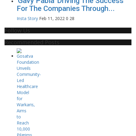
'Gavy Pabla' Driving The Success
For The Companies Through...
Insta Story
Feb 11, 2022
0
28
Follow Us
Recommended Posts