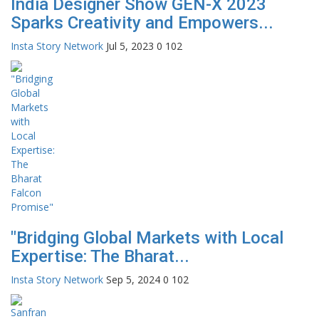
India Designer Show GEN-X 2023
Sparks Creativity and Empowers...
Insta Story Network
Jul 5, 2023
0
102
"Bridging Global Markets with Local
Expertise: The Bharat...
Insta Story Network
Sep 5, 2024
0
102