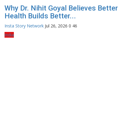
Why Dr. Nihit Goyal Believes Better
Health Builds Better...
Insta Story Network
Jul 26, 2026
0
46
India