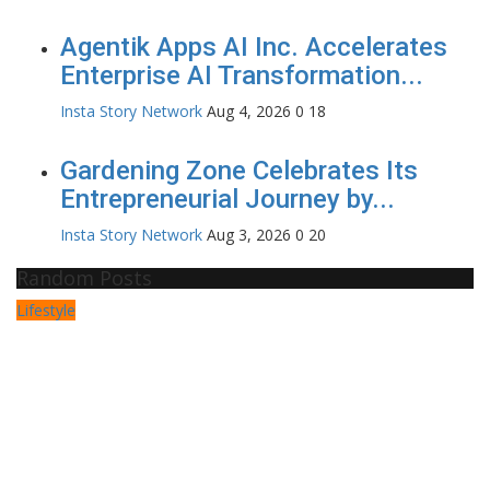
Agentik Apps AI Inc. Accelerates
Enterprise AI Transformation...
Insta Story Network
Aug 4, 2026
0
18
Gardening Zone Celebrates Its
Entrepreneurial Journey by...
Insta Story Network
Aug 3, 2026
0
20
Random Posts
Lifestyle