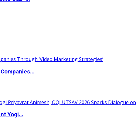
 Companies...
t Yogi...