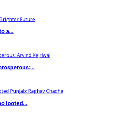
o a...
rosperous:...
o looted...