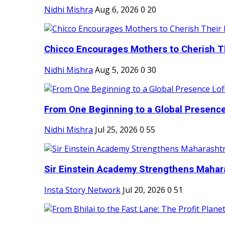
Nidhi Mishra
Aug 6, 2026
0
20
Chicco Encourages Mothers to Cherish Th
Nidhi Mishra
Aug 5, 2026
0
30
From One Beginning to a Global Presence 
Nidhi Mishra
Jul 25, 2026
0
55
Sir Einstein Academy Strengthens Maharas
Insta Story Network
Jul 20, 2026
0
51