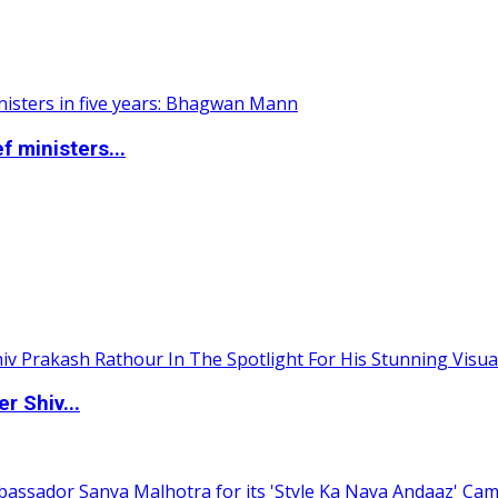
 ministers...
 Shiv...