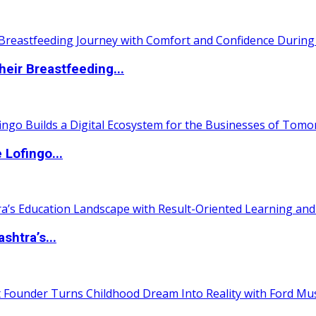
eir Breastfeeding...
Lofingo...
htra’s...