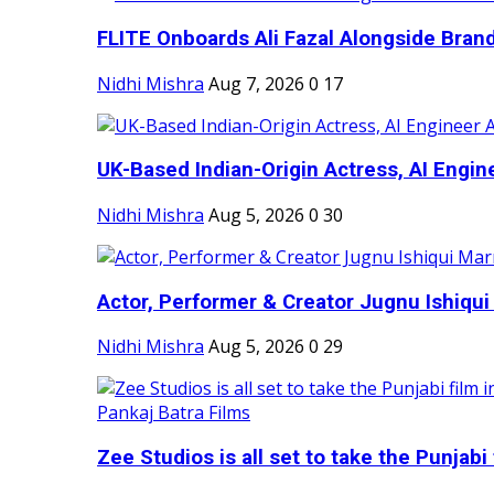
FLITE Onboards Ali Fazal Alongside Bran
Nidhi Mishra
Aug 7, 2026
0
17
UK-Based Indian-Origin Actress, AI Engine
Nidhi Mishra
Aug 5, 2026
0
30
Actor, Performer & Creator Jugnu Ishiqui 
Nidhi Mishra
Aug 5, 2026
0
29
Zee Studios is all set to take the Punjabi f