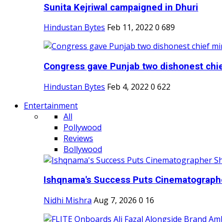
Sunita Kejriwal campaigned in Dhuri
Hindustan Bytes
Feb 11, 2022
0
689
Congress gave Punjab two dishonest chief
Hindustan Bytes
Feb 4, 2022
0
622
Entertainment
All
Pollywood
Reviews
Bollywood
Ishqnama's Success Puts Cinematographer
Nidhi Mishra
Aug 7, 2026
0
16