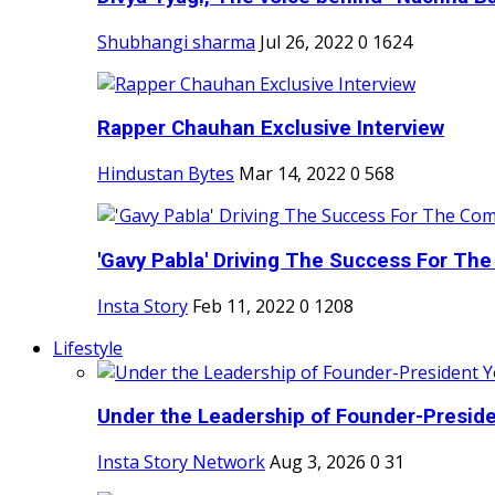
Shubhangi sharma
Jul 26, 2022
0
1624
Rapper Chauhan Exclusive Interview
Hindustan Bytes
Mar 14, 2022
0
568
'Gavy Pabla' Driving The Success For The
Insta Story
Feb 11, 2022
0
1208
Lifestyle
Under the Leadership of Founder-Presiden
Insta Story Network
Aug 3, 2026
0
31