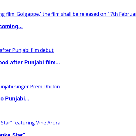
coming...
 after Punjabi film...
o Punjabi...
nke Star”...