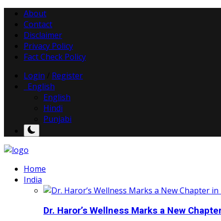
About
Contact
Disclaimer
Privacy Policy
Fact Check Policy
Login
/
Register
English
English
Hindi
Punjabi
Home
India
Dr. Haror’s Wellness Marks a New Chapter i