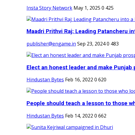
Insta Story Network
May 1, 2025
0
425
Maadri Prithvi Raj: Leading Patancheru int
publisher@engame.in
Sep 23, 2024
0
483
Elect an honest leader and make Punjab p
Hindustan Bytes
Feb 16, 2022
0
620
People should teach a lesson to those wh
Hindustan Bytes
Feb 14, 2022
0
662