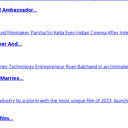
d Ambassador...
er And...
Marries...
ilm...