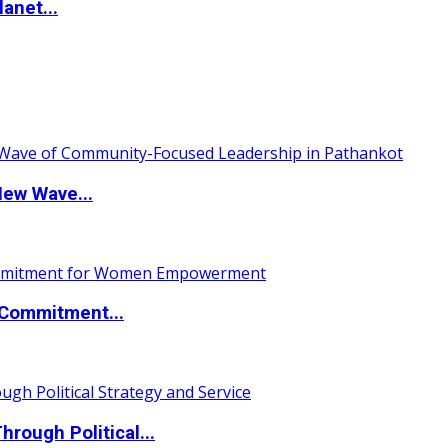
anet...
New Wave...
Commitment...
ough Political...