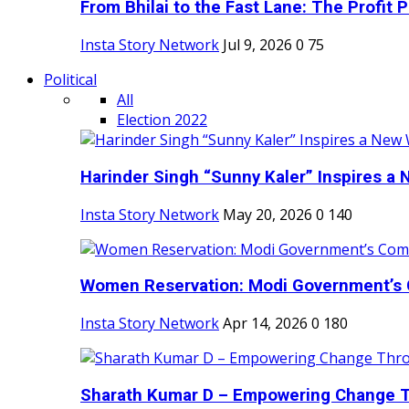
From Bhilai to the Fast Lane: The Profit Pl
Insta Story Network
Jul 9, 2026
0
75
Political
All
Election 2022
Harinder Singh “Sunny Kaler” Inspires a 
Insta Story Network
May 20, 2026
0
140
Women Reservation: Modi Government’s 
Insta Story Network
Apr 14, 2026
0
180
Sharath Kumar D – Empowering Change Thr