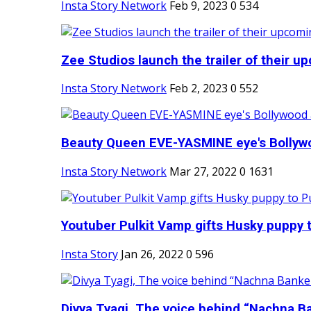
Insta Story Network
Feb 9, 2023
0
534
Zee Studios launch the trailer of their up
Insta Story Network
Feb 2, 2023
0
552
Beauty Queen EVE-YASMINE eye's Bollywood
Insta Story Network
Mar 27, 2022
0
1631
Youtuber Pulkit Vamp gifts Husky puppy t
Insta Story
Jan 26, 2022
0
596
Divya Tyagi, The voice behind “Nachna Ba