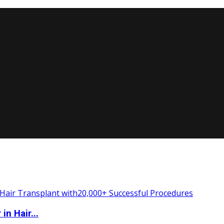
n Hair...